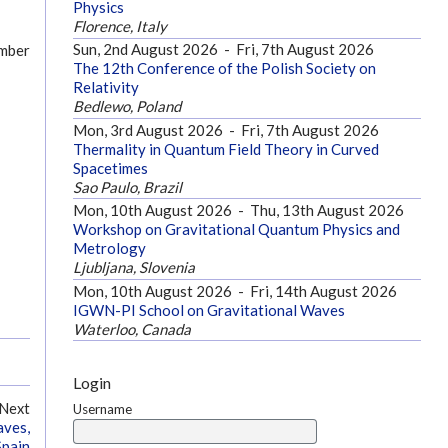
Physics
Florence, Italy
Sun, 2nd August 2026
-
Fri, 7th August 2026
ember
The 12th Conference of the Polish Society on
Relativity
Bedlewo, Poland
Mon, 3rd August 2026
-
Fri, 7th August 2026
Thermality in Quantum Field Theory in Curved
Spacetimes
Sao Paulo, Brazil
Mon, 10th August 2026
-
Thu, 13th August 2026
Workshop on Gravitational Quantum Physics and
Metrology
Ljubljana, Slovenia
Mon, 10th August 2026
-
Fri, 14th August 2026
IGWN-PI School on Gravitational Waves
Waterloo, Canada
Login
Next
Username
aves,
Spain