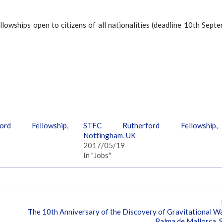
lowships open to citizens of all nationalities (deadline 10th Sept
rd Fellowship,
STFC Rutherford Fellowship,
Nottingham, UK
2017/05/19
In "Jobs"
The 10th Anniversary of the Discovery of Gravitational W
Palma de Mallorca, 