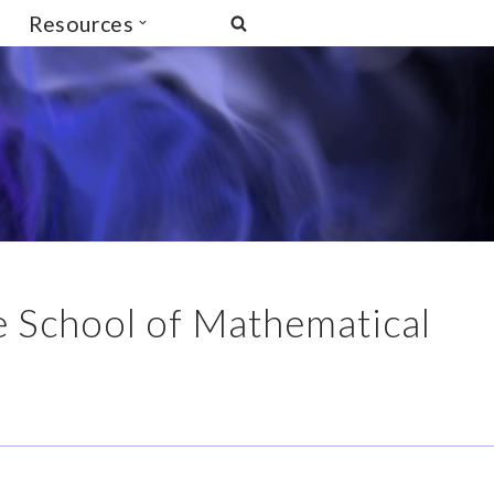
Resources
he School of Mathematical