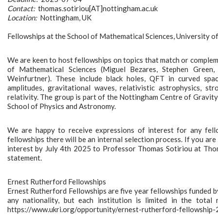
Contact:
thomas.sotiriou[AT]nottingham.ac.uk
Location:
Nottingham, UK
Fellowships at the School of Mathematical Sciences, University 
We are keen to host fellowships on topics that match or complem
of Mathematical Sciences (Miguel Bezares, Stephen Green, 
Weinfurtner). These include black holes, QFT in curved spa
amplitudes, gravitational waves, relativistic astrophysics, str
relativity. The group is part of the Nottingham Centre of Gravit
School of Physics and Astronomy.
We are happy to receive expressions of interest for any fello
fellowships there will be an internal selection process. If you ar
interest by July 4th 2025 to Professor Thomas Sotiriou at Thom
statement.
Ernest Rutherford Fellowships
Ernest Rutherford Fellowships are five year fellowships funded 
any nationality, but each institution is limited in the tota
https://www.ukri.org/opportunity/ernest-rutherford-fellowship