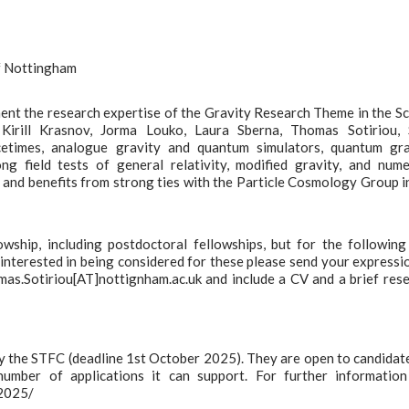
of Nottingham
ent the research expertise of the Gravity Research Theme in the S
Kirill Krasnov, Jorma Louko, Laura Sberna, Thomas Sotiriou, S
cetimes, analogue gravity and quantum simulators, quantum gra
ong field tests of general relativity, modified gravity, and nume
y and benefits from strong ties with the Particle Cosmology Group i
wship, including postdoctoral fellowships, but for the followin
e interested in being considered for these please send your expressi
as.Sotiriou[AT]nottignham.ac.uk and include a CV and a brief res
by the STFC (deadline 1st October 2025). They are open to candidat
l number of applications it can support. For further informatio
-2025/