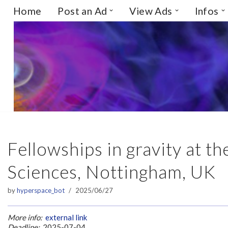
Home
Post an Ad
View Ads
Infos
Skip
to
content
Fellowships in gravity at t
Sciences, Nottingham, UK
by
hyperspace_bot
2025/06/27
More info:
external link
Deadline:
2025-07-04