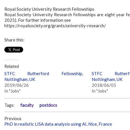
Royal Society University Research Fellowships
Royal Society University Research Fellowships are eight year fel
2025). For further information see
https://royalsociety.org/grants/university-research/
Share this:
Related
STFC Rutherford Fellowship,
STFC Rutherfo
Nottingham, UK
Nottingham, UK
2019/06/26
2018/06/05
In "Jobs"
In "Jobs"
Tags:
faculty
postdocs
Previous
PhD in realistic LISA data analysis using AI, Nice, France