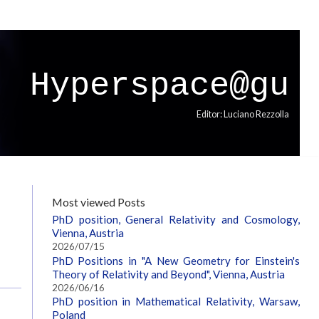
Hyperspace@gu
Editor: Luciano Rezzolla
Most viewed Posts
PhD position, General Relativity and Cosmology,
Vienna, Austria
2026/07/15
PhD Positions in "A New Geometry for Einstein's
Theory of Relativity and Beyond", Vienna, Austria
2026/06/16
PhD position in Mathematical Relativity, Warsaw,
Poland