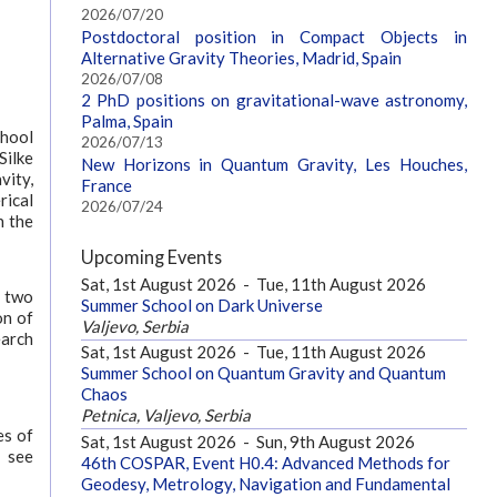
2026/07/20
Postdoctoral position in Compact Objects in
Alternative Gravity Theories, Madrid, Spain
2026/07/08
2 PhD positions on gravitational-wave astronomy,
Palma, Spain
chool
2026/07/13
ilke
New Horizons in Quantum Gravity, Les Houches,
vity,
France
rical
2026/07/24
n the
Upcoming Events
Sat, 1st August 2026
-
Tue, 11th August 2026
g two
Summer School on Dark Universe
on of
Valjevo, Serbia
earch
Sat, 1st August 2026
-
Tue, 11th August 2026
Summer School on Quantum Gravity and Quantum
Chaos
Petnica, Valjevo, Serbia
es of
Sat, 1st August 2026
-
Sun, 9th August 2026
n see
46th COSPAR, Event H0.4: Advanced Methods for
Geodesy, Metrology, Navigation and Fundamental