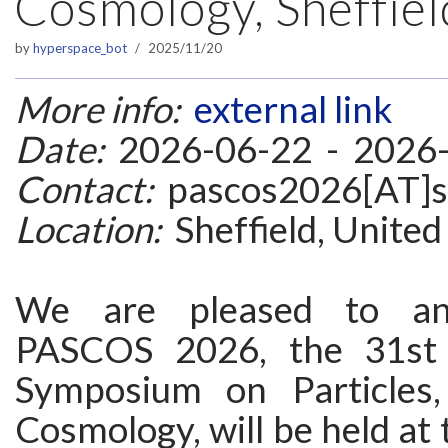
Cosmology, Sheffiel
by
hyperspace_bot
2025/11/20
More info:
external link
Date:
2026-06-22 - 2026
Contact:
pascos2026[AT]sh
Location:
Sheffield, Unite
We are pleased to an
PASCOS 2026, the 31st I
Symposium on Particles,
Cosmology, will be held at 