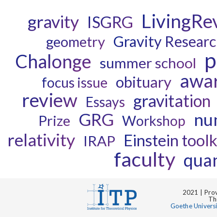
LivingRe
gravity
ISGRG
Gravity Resear
geometry
p
Chalonge
summer school
awa
obituary
focus issue
review
gravitation
Essays
GRG
num
Prize
Workshop
relativity
Einstein toolk
IRAP
faculty
quan
2021 | Prov
Th
Goethe Univers