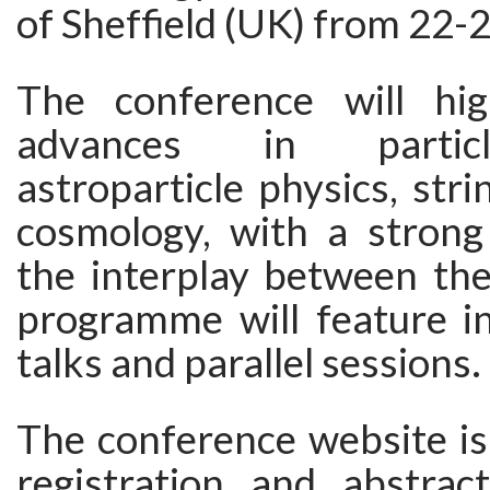
of Sheffield (UK) from 22-
The conference will hig
advances in particl
astroparticle physics, stri
cosmology, with a stron
the interplay between the
programme will feature in
talks and parallel sessions.
The conference website is
registration and abstrac