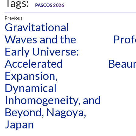
Tags:
PASCOS 2026
Previous
Gravitational
Waves and the
Prof
Early Universe:
Accelerated
Beau
Expansion,
Dynamical
Inhomogeneity, and
Beyond, Nagoya,
Japan