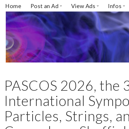
Home
Post an Ad
View Ads
Infos
Skip
to
content
PASCOS 2026, the 
International Symp
Particles, Strings, a