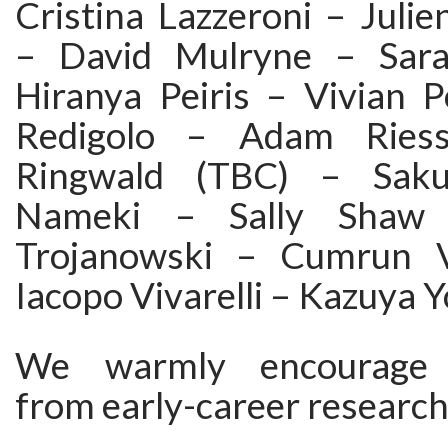
Cristina Lazzeroni – Juli
– David Mulryne – Sara
Hiranya Peiris – Vivian P
Redigolo – Adam Ries
Ringwald (TBC) – Saku
Nameki – Sally Shaw 
Trojanowski – Cumrun 
Iacopo Vivarelli – Kazuya 
We warmly encourage p
from early-career research