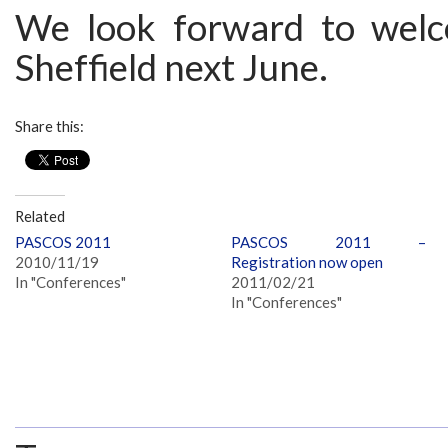
We look forward to welc
Sheffield next June.
Share this:
Related
PASCOS 2011
PASCOS 2011 –
2010/11/19
Registration now open
In "Conferences"
2011/02/21
In "Conferences"