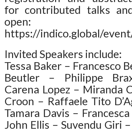
for contributed talks an
open:
https://indico.global/even
Invited Speakers include:
Tessa Baker – Francesco Be
Beutler – Philippe Br
Carena Lopez – Miranda 
Croon – Raffaele Tito D’A
Tamara Davis – Francesca 
John Ellis – Suvendu Giri –