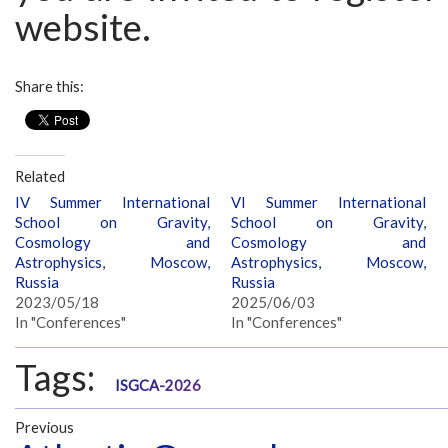
website.
Share this:
Related
IV Summer International
VI Summer International
School on Gravity,
School on Gravity,
Cosmology and
Cosmology and
Astrophysics, Moscow,
Astrophysics, Moscow,
Russia
Russia
2023/05/18
2025/06/03
In "Conferences"
In "Conferences"
Tags:
ISGCA-2026
Previous