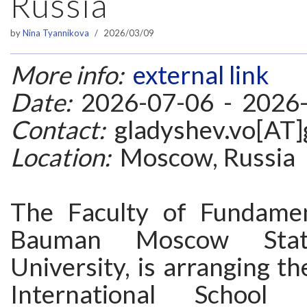
Russia
by
Nina Tyannikova
2026/03/09
More info:
external link
Date:
2026-07-06 - 2026
Contact:
gladyshev.vo[AT]
Location:
Moscow, Russia
The Faculty of Fundamen
Bauman Moscow State
University, is arranging 
International School 