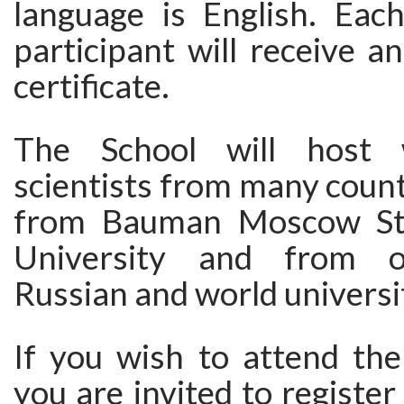
language is English. Ea
participant will receive an
certificate.
The School will host 
scientists from many count
from Bauman Moscow Sta
University and from o
Russian and world universit
If you wish to attend th
you are invited to register