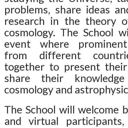
problems, share ideas a
research in the theory o
cosmology. The School w
event where prominent
from different countr
together to present their
share their knowledge
cosmology and astrophysic
The School will welcome b
and virtual participants