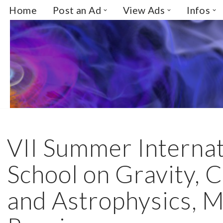
Home
Post an Ad
View Ads
Infos
Skip
to
content
VII Summer Internat
School on Gravity,
and Astrophysics, 