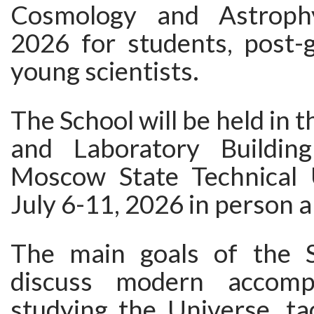
Cosmology and Astroph
2026 for students, post-
young scientists.
The School will be held in 
and Laboratory Buildi
Moscow State Technical 
July 6-11, 2026 in person a
The main goals of the S
discuss modern accomp
studying the Universe, ta