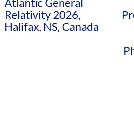
Atlantic General
Relativity 2026,
Pr
Halifax, NS, Canada
Ph