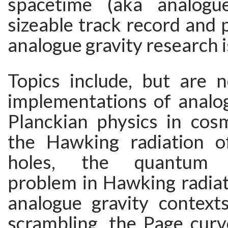
spacetime (aka analogue
sizeable track record and p
analogue gravity research i
Topics include, but are n
implementations of analog
Planckian physics in cos
the Hawking radiation o
holes, the quantum b
problem in Hawking radiat
analogue gravity contexts
scrambling, the Page curv