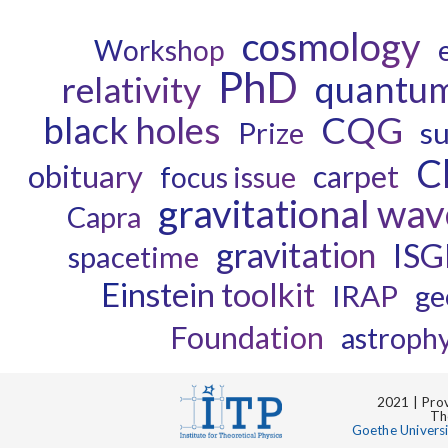
cosmology
Workshop
PhD
quantum
relativity
black holes
CQG
Prize
s
C
obituary
carpet
focus issue
gravitational wav
Capra
gravitation
IS
spacetime
Einstein toolkit
IRAP
ge
Foundation
astrophy
2021 | Prov
Th
Goethe Univers