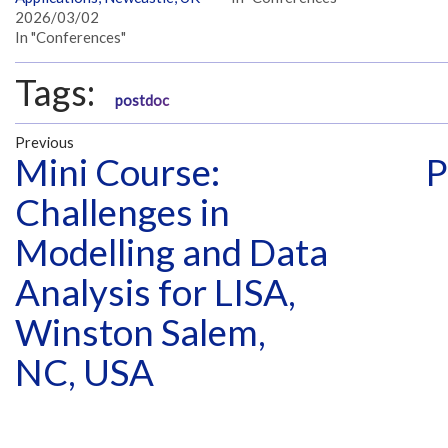
2026/03/02
In "Conferences"
Tags:
postdoc
Previous
Mini Course:
P
Challenges in
Modelling and Data
Analysis for LISA,
Winston Salem,
NC, USA