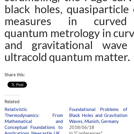
black holes, quasiparticl
measures in curved 
quantum metrology in curv
and gravitational wave 
ultracold quantum matter.
Share this:
Related
Relativistic
Foundational Problems of
Thermodynamics: From
Black Holes and Gravitation
Mathematical and
Waves, Munich, Germany
Conceptual Foundations to
2018/06/18
Applications, Newcastle, UK
In "Conferences"