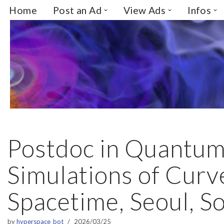
Home
Post an Ad
View Ads
Infos
Skip
to
content
Postdoc in Quantu
Simulations of Curv
Spacetime, Seoul, S
by
hyperspace_bot
2026/03/25