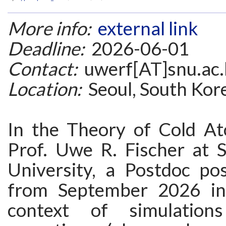
More info:
external link
Deadline:
2026-06-01
Contact:
uwerf[AT]snu.ac.
Location:
Seoul, South Kor
In the Theory of Cold A
Prof. Uwe R. Fischer at S
University, a Postdoc pos
from September 2026 in
context of simulation