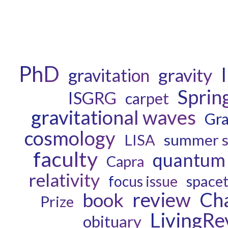
PhD
gravity
gravitation
Sprin
ISGRG
carpet
gravitational waves
Gra
cosmology
LISA
summer s
faculty
quantum 
Capra
relativity
space
focus issue
review
Ch
book
Prize
LivingRe
obituary