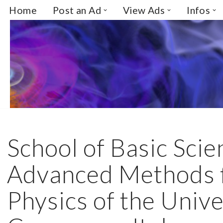
Home
Post an Ad
View Ads
Infos
Skip
to
content
School of Basic Sci
Advanced Methods f
Physics of the Unive