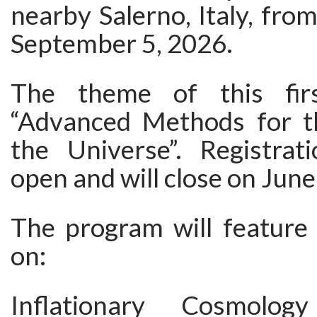
nearby Salerno, Italy, fro
September 5, 2026.
The theme of this firs
“Advanced Methods for t
the Universe”. Registra
open and will close on June
The program will feature 
on:
Inflationary Cosmolo