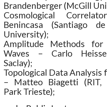
Brandenberger (McGill Univ
Cosmological Correlat
Benincasa (Santiago d
University);
Amplitude Methods for G
Waves – Carlo Heissen
Saclay);
Topological Data Analysis
– Matteo Biagetti (RIT,
Park Trieste);