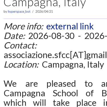
Campagna, Italy
by
hyperspace_bot
2026/04/21
More info:
external link
Date:
2026-08-30 - 2026
Contact:
associazione.sfcc[AT]gmai
Location:
Campagna, Italy
We are pleased to a
Campagna School of Ba
which will take place 