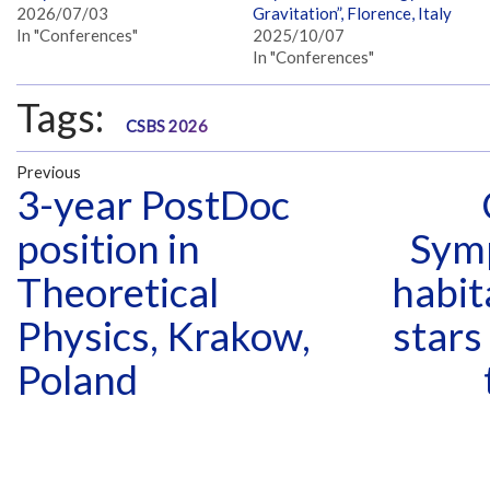
2026/07/03
Gravitation”, Florence, Italy
In "Conferences"
2025/10/07
In "Conferences"
Tags:
CSBS 2026
Previous
3-year PostDoc
position in
Sym
Theoretical
habit
Physics, Krakow,
stars
Poland