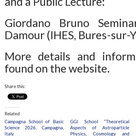
and a Public Lecture:
Giordano Bruno Semina
Damour (IHES, Bures-sur-Y
More details and inform
found on the website.
Share this:
Related
Campagna School of Basic
GGI School “Theoretical
Science 2026, Campagna,
Aspects of Astroparticle
Italy
Physics, Cosmology and