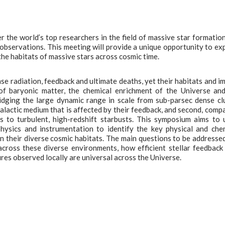
 the world’s top researchers in the field of massive star formatio
 observations. This meeting will provide a unique opportunity to ex
he habitats of massive stars across cosmic time.
se radiation, feedback and ultimate deaths, yet their habitats and i
 of baryonic matter, the chemical enrichment of the Universe an
bridging the large dynamic range in scale from sub-parsec dense c
alactic medium that is affected by their feedback, and second, comp
s to turbulent, high-redshift starbusts. This symposium aims to 
physics and instrumentation to identify the key physical and che
 their diverse cosmic habitats. The main questions to be addressed
cross these diverse environments, how efficient stellar feedback 
res observed locally are universal across the Universe.