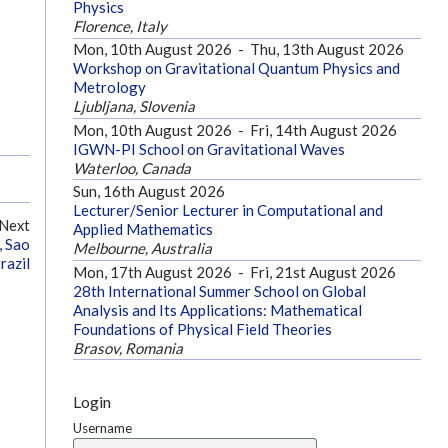
Physics
Florence, Italy
Mon, 10th August 2026
-
Thu, 13th August 2026
Workshop on Gravitational Quantum Physics and
Metrology
Ljubljana, Slovenia
Mon, 10th August 2026
-
Fri, 14th August 2026
IGWN-PI School on Gravitational Waves
Waterloo, Canada
Sun, 16th August 2026
Lecturer/Senior Lecturer in Computational and
Next
Applied Mathematics
, Sao
Melbourne, Australia
razil
Mon, 17th August 2026
-
Fri, 21st August 2026
28th International Summer School on Global
Analysis and Its Applications: Mathematical
Foundations of Physical Field Theories
Brasov, Romania
Login
Username