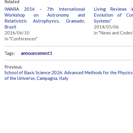
Related
IWARA 2016 – 7th International
Living Reviews i
Workshop on Astronomy and
Evolution of Co
Relativistic Astrophysics, Gramado,
Systems”
Brazil
2014/05/06
2016/06/10
In "News and Codes
In "Conferences"
Tags:
announcement1
Previous
School of Basic Science 2026: Advanced Methods for the Physics
of the Universe, Campagna, Italy