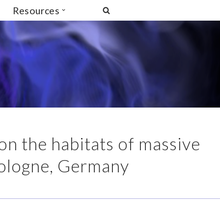
Resources
 the habitats of massive
Cologne, Germany