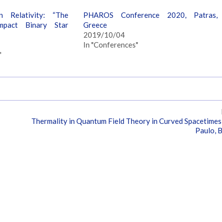
n Relativity: “The
PHAROS Conference 2020, Patras,
mpact Binary Star
Greece
2019/10/04
In "Conferences"
"
Thermality in Quantum Field Theory in Curved Spacetimes
Paulo, B