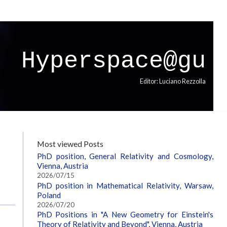
Hyperspace@gu
Editor: Luciano Rezzolla
Most viewed Posts
PhD position, General Relativity and Cosmology,
Vienna, Austria
2026/07/15
PhD position in Mathematical Relativity, Warsaw,
Poland
2026/07/20
PhD Positions in "A New Geometry for Einstein's
Theory of Relativity and Beyond", Vienna, Austria