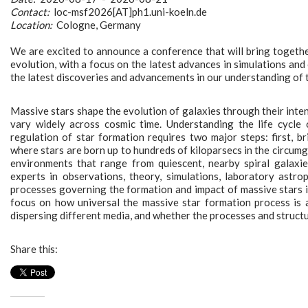
Contact:
loc-msf2026[AT]ph1.uni-koeln.de
Location:
Cologne, Germany
We are excited to announce a conference that will bring together
evolution, with a focus on the latest advances in simulations and
the latest discoveries and advancements in our understanding of t
Massive stars shape the evolution of galaxies through their inten
vary widely across cosmic time. Understanding the life cycle
regulation of star formation requires two major steps: first, 
where stars are born up to hundreds of kiloparsecs in the circumg
environments that range from quiescent, nearby spiral galaxie
experts in observations, theory, simulations, laboratory astro
processes governing the formation and impact of massive stars in
focus on how universal the massive star formation process is a
dispersing different media, and whether the processes and structu
Share this: