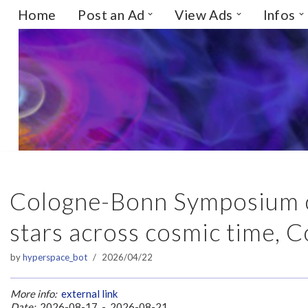
Home
Post an Ad
View Ads
Infos
Skip
to
content
Cologne-Bonn Symposium on
stars across cosmic time, 
by
hyperspace_bot
2026/04/22
More info:
external link
Date:
2026-08-17 - 2026-08-21