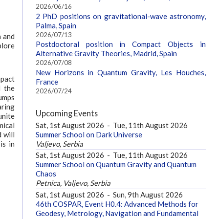
2026/06/16
2 PhD positions on gravitational-wave astronomy,
Palma, Spain
2026/07/13
n and
Postdoctoral position in Compact Objects in
plore
Alternative Gravity Theories, Madrid, Spain
2026/07/08
New Horizons in Quantum Gravity, Les Houches,
mpact
France
d the
2026/07/24
lumps
aring
Upcoming Events
unite
Sat, 1st August 2026
-
Tue, 11th August 2026
mical
Summer School on Dark Universe
 will
Valjevo, Serbia
is in
Sat, 1st August 2026
-
Tue, 11th August 2026
Summer School on Quantum Gravity and Quantum
Chaos
Petnica, Valjevo, Serbia
Sat, 1st August 2026
-
Sun, 9th August 2026
46th COSPAR, Event H0.4: Advanced Methods for
Geodesy, Metrology, Navigation and Fundamental