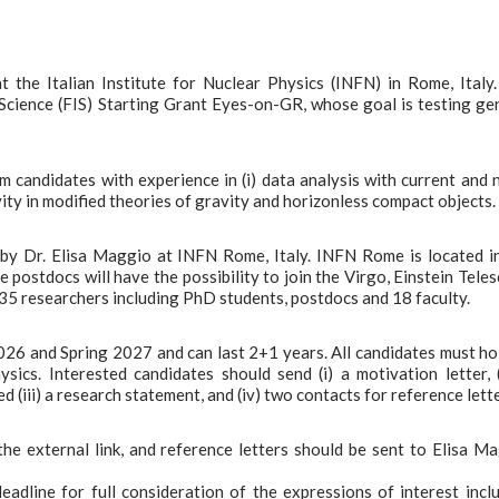
t the Italian Institute for Nuclear Physics (INFN) in Rome, Italy
 Science (FIS) Starting Grant Eyes-on-GR, whose goal is testing ge
m candidates with experience in (i) data analysis with current and 
ity in modified theories of gravity and horizonless compact objects.
by Dr. Elisa Maggio at INFN Rome, Italy. INFN Rome is located i
e postdocs will have the possibility to join the Virgo, Einstein Tele
5 researchers including PhD students, postdocs and 18 faculty.
026 and Spring 2027 and can last 2+1 years. All candidates must ho
cs. Interested candidates should send (i) a motivation letter, (
d (iii) a research statement, and (iv) two contacts for reference lette
he external link, and reference letters should be sent to Elisa M
adline for full consideration of the expressions of interest incl