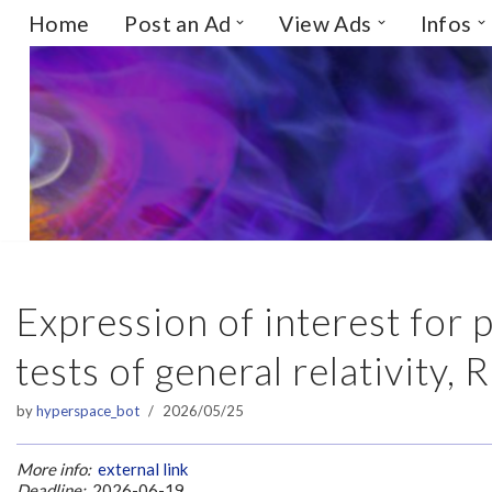
Home
Post an Ad
View Ads
Infos
Skip
to
content
Expression of interest for
tests of general relativity, 
by
hyperspace_bot
2026/05/25
More info:
external link
Deadline:
2026-06-19