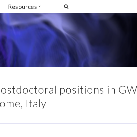
Resources
 postdoctoral positions in G
Rome, Italy