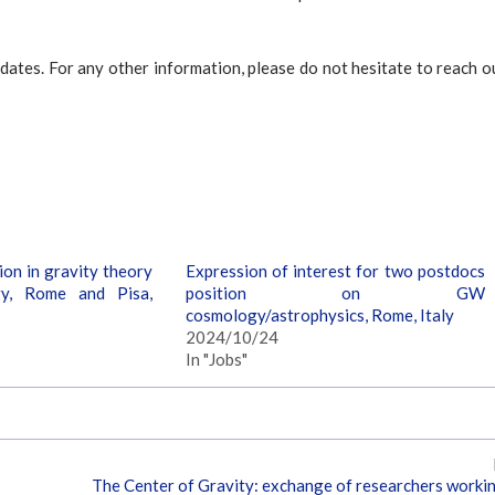
dates. For any other information, please do not hesitate to reach o
on in gravity theory
Expression of interest for two postdocs
y, Rome and Pisa,
position on GW
cosmology/astrophysics, Rome, Italy
2024/10/24
In "Jobs"
The Center of Gravity: exchange of researchers worki