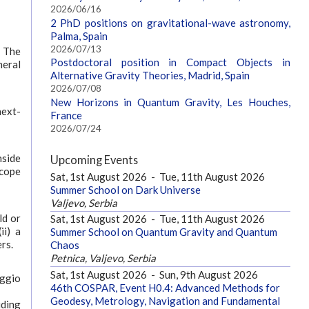
2026/06/16
2 PhD positions on gravitational-wave astronomy,
Palma, Spain
2026/07/13
. The
Postdoctoral position in Compact Objects in
neral
Alternative Gravity Theories, Madrid, Spain
2026/07/08
New Horizons in Quantum Gravity, Les Houches,
next-
France
2026/07/24
nside
Upcoming Events
scope
Sat, 1st August 2026
-
Tue, 11th August 2026
Summer School on Dark Universe
Valjevo, Serbia
ld or
Sat, 1st August 2026
-
Tue, 11th August 2026
ii) a
Summer School on Quantum Gravity and Quantum
rs.
Chaos
Petnica, Valjevo, Serbia
Sat, 1st August 2026
-
Sun, 9th August 2026
aggio
46th COSPAR, Event H0.4: Advanced Methods for
Geodesy, Metrology, Navigation and Fundamental
uding