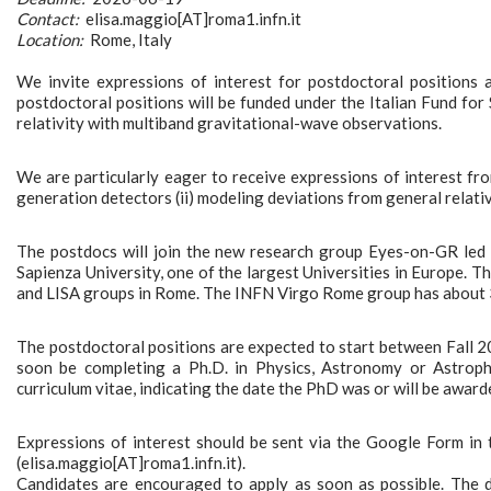
Contact:
elisa.maggio[AT]roma1.infn.it
Location:
Rome, Italy
We invite expressions of interest for postdoctoral positions a
postdoctoral positions will be funded under the Italian Fund for
relativity with multiband gravitational-wave observations.
We are particularly eager to receive expressions of interest fro
generation detectors (ii) modeling deviations from general relativ
The postdocs will join the new research group Eyes-on-GR led 
Sapienza University, one of the largest Universities in Europe. Th
and LISA groups in Rome. The INFN Virgo Rome group has about 3
The postdoctoral positions are expected to start between Fall 2
soon be completing a Ph.D. in Physics, Astronomy or Astrophysi
curriculum vitae, indicating the date the PhD was or will be awarde
Expressions of interest should be sent via the Google Form in t
(elisa.maggio[AT]roma1.infn.it).
Candidates are encouraged to apply as soon as possible. The de