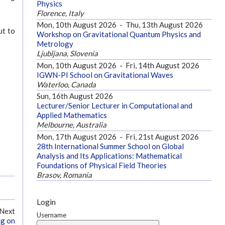
Physics
Florence, Italy
Mon, 10th August 2026
-
Thu, 13th August 2026
ut to
Workshop on Gravitational Quantum Physics and
Metrology
Ljubljana, Slovenia
Mon, 10th August 2026
-
Fri, 14th August 2026
IGWN-PI School on Gravitational Waves
Waterloo, Canada
Sun, 16th August 2026
Lecturer/Senior Lecturer in Computational and
Applied Mathematics
Melbourne, Australia
Mon, 17th August 2026
-
Fri, 21st August 2026
28th International Summer School on Global
Analysis and Its Applications: Mathematical
Foundations of Physical Field Theories
Brasov, Romania
Login
Next
Username
ng on