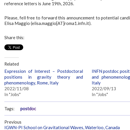
reference letters is June 19th, 2026.
Please, fell free to forward this announcement to potential candi
Elisa Maggio (elisa.maggio[AT]roma1.infn.it).
Share this:
Related
Expression of Interest – Postdoctoral
INFN postdoc positi
positions in gravity theory and
and phenomenolog
phenomenology, Rome, Italy
Italy
2022/11/08
2022/09/13
In "Jobs"
In "Jobs"
Tags:
postdoc
Previous
IGWN-PI School on Gravitational Waves, Waterloo, Canada