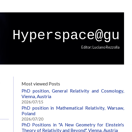
Hyperspace@gu
Editor: Luciano Rezzolla
W
Most viewed Posts
PhD position, General Relativity and Cosmology,
Vienna, Austria
2026/07/15
PhD position in Mathematical Relativity, Warsaw,
Poland
2026/07/20
PhD Positions in "A New Geometry for Einstein's
Theory of Relativity and Beyond", Vienna, Austria