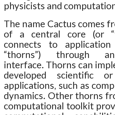
physicists and computationa
The name Cactus comes fr
of a central core (or “
connects to application
“thorns”) through an
interface. Thorns can imp
developed scientific or
applications, such as compu
dynamics. Other thorns fr
computational toolkit prov