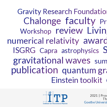
Gravity Research Foundatio
faculty
Chalonge
Pr
review
Livi
Workshop
awar
numerical relativity
ISGRG
Capra
astrophysics
gravitational waves
sum
publication
quantum gr
Einstein toolkit
2021 | Prov
Th
Goethe Univers