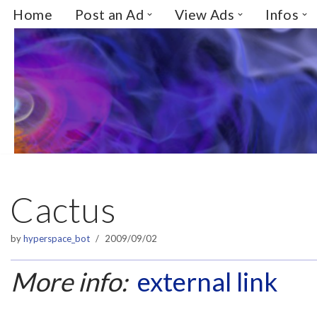
Home
Post an Ad
View Ads
Infos
Skip
to
content
Cactus
by
hyperspace_bot
2009/09/02
More info:
external link