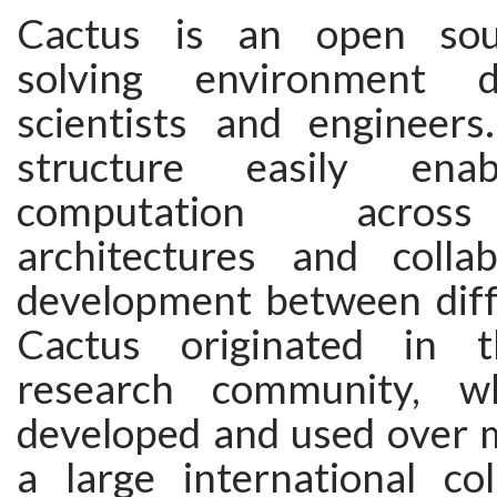
Cactus is an open sou
solving environment d
scientists and engineers
structure easily enab
computation across
architectures and colla
development between diff
Cactus originated in 
research community, w
developed and used over 
a large international col