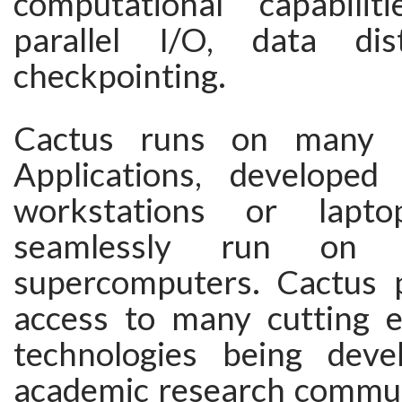
computational capabilit
parallel I/O, data dist
checkpointing.
Cactus runs on many ar
Applications, developed
workstations or lapt
seamlessly run on c
supercomputers. Cactus 
access to many cutting 
technologies being deve
academic research communi