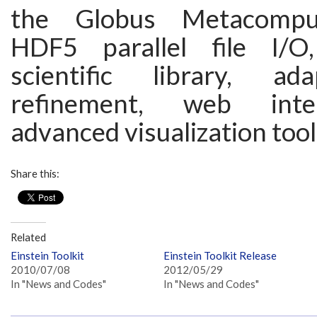
the Globus Metacomput
HDF5 parallel file I/
scientific library, a
refinement, web inte
advanced visualization tool
Share this:
Related
Einstein Toolkit
Einstein Toolkit Release
2010/07/08
2012/05/29
In "News and Codes"
In "News and Codes"