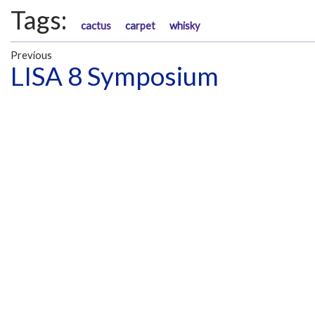
Tags:
cactus
carpet
whisky
Previous
LISA 8 Symposium