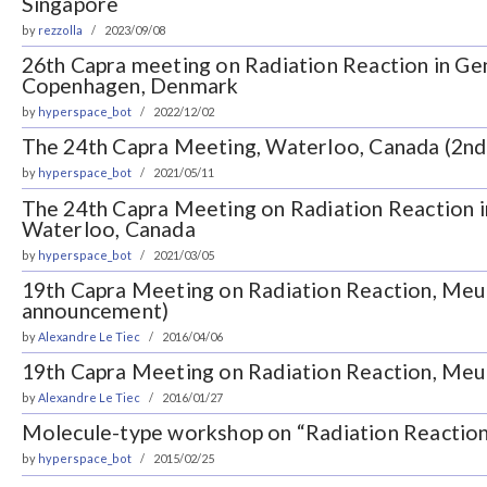
Singapore
by
rezzolla
2023/09/08
26th Capra meeting on Radiation Reaction in Gen
Copenhagen, Denmark
by
hyperspace_bot
2022/12/02
The 24th Capra Meeting, Waterloo, Canada (2n
by
hyperspace_bot
2021/05/11
The 24th Capra Meeting on Radiation Reaction in
Waterloo, Canada
by
hyperspace_bot
2021/03/05
19th Capra Meeting on Radiation Reaction, Meu
announcement)
by
Alexandre Le Tiec
2016/04/06
19th Capra Meeting on Radiation Reaction, Meu
by
Alexandre Le Tiec
2016/01/27
Molecule-type workshop on “Radiation Reaction 
by
hyperspace_bot
2015/02/25