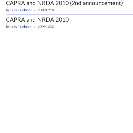
CAPRA and NRDA 2010 (2nd announcement)
by
Luis R Lehner
2010/02/24
CAPRA and NRDA 2010
by
Luis R Lehner
2009/10/02