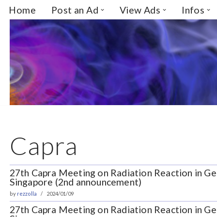
Home
Post an Ad
View Ads
Infos
Skip
to
content
Capra
27th Capra Meeting on Radiation Reaction in Gen
Singapore (2nd announcement)
by
rezzolla
2024/01/09
27th Capra Meeting on Radiation Reaction in Gen