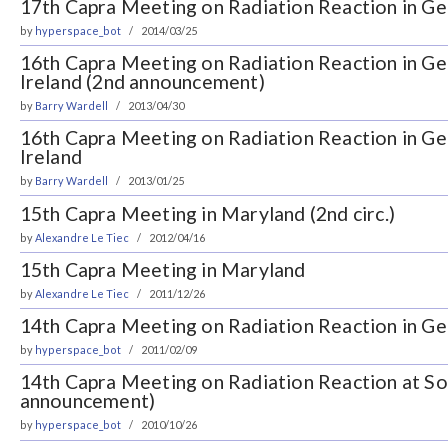
17th Capra Meeting on Radiation Reaction in Gen
by
hyperspace_bot
2014/03/25
16th Capra Meeting on Radiation Reaction in Gene
Ireland (2nd announcement)
by
Barry Wardell
2013/04/30
16th Capra Meeting on Radiation Reaction in Gene
Ireland
by
Barry Wardell
2013/01/25
15th Capra Meeting in Maryland (2nd circ.)
by
Alexandre Le Tiec
2012/04/16
15th Capra Meeting in Maryland
by
Alexandre Le Tiec
2011/12/26
14th Capra Meeting on Radiation Reaction in Gen
by
hyperspace_bot
2011/02/09
14th Capra Meeting on Radiation Reaction at So
announcement)
by
hyperspace_bot
2010/10/26