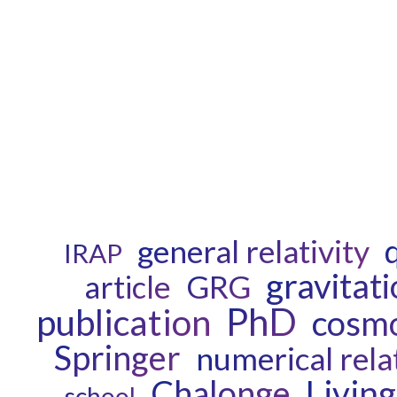
general relativity
IRAP
gravitat
GRG
article
PhD
publication
cosm
Springer
numerical relat
Chalonge
Livin
school