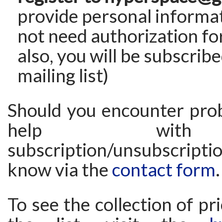
provide personal informat
not need authorization fo
also, you will be subscribe
mailing list)
Should you encounter pro
help wit
subscription/unsubscriptio
know via the
contact form
.
To see the collection of pr