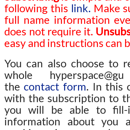
following this
link.
Make su
full
name information eve
does not require it.
Unsubs
easy and instructions can 
You can also choose to re
whole hyperspace@g
the
contact form
. In this
with the subscription to th
you will be able to fill
information about you a