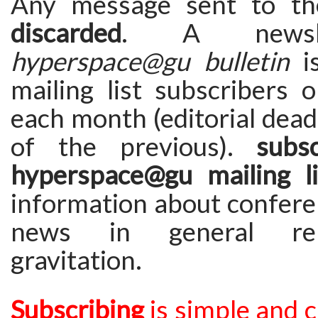
Any message sent to the
discarded
. A newsle
hyperspace@gu bulletin
is
mailing list subscribers 
each month (editorial deadl
of the previous).
subs
hyperspace@gu mailing li
information about confere
news in general rel
gravitation.
Subscribing
is simple and 