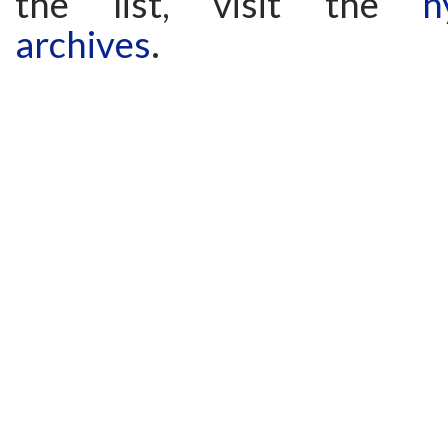
the list, visit the
h
archives
.