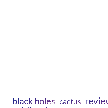
revie
black holes
cactus