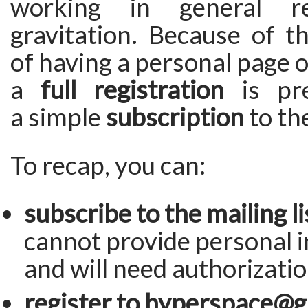
working in general re
gravitation. Because of t
of having a personal page o
a
full registration
is pre
a simple
subscription
to the
To recap, you can:
subscribe to the mailing li
cannot provide personal 
and will need authorizatio
register to hyperspace@