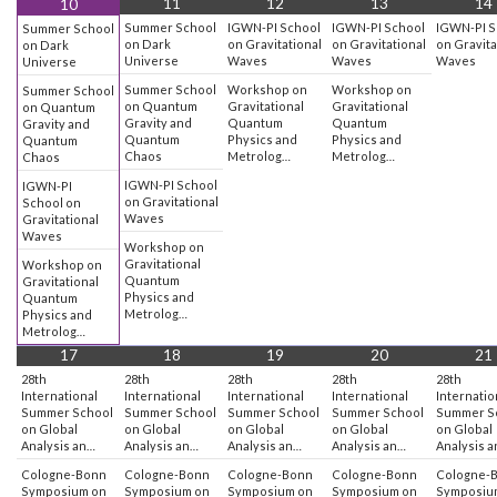
11
12
13
14
10
Summer School
IGWN-PI School
IGWN-PI School
IGWN-PI S
Summer School
on Dark
on Gravitational
on Gravitational
on Gravita
on Dark
Universe
Waves
Waves
Waves
Universe
Summer School
Workshop on
Workshop on
Summer School
on Quantum
Gravitational
Gravitational
on Quantum
Gravity and
Quantum
Quantum
Gravity and
Quantum
Physics and
Physics and
Quantum
Chaos
Metrolog…
Metrolog…
Chaos
IGWN-PI School
IGWN-PI
on Gravitational
School on
Waves
Gravitational
Waves
Workshop on
Gravitational
Workshop on
Quantum
Gravitational
Physics and
Quantum
Metrolog…
Physics and
Metrolog…
17
18
19
20
21
28th
28th
28th
28th
28th
International
International
International
International
Internatio
Summer School
Summer School
Summer School
Summer School
Summer S
on Global
on Global
on Global
on Global
on Global
Analysis an…
Analysis an…
Analysis an…
Analysis an…
Analysis 
Cologne-Bonn
Cologne-Bonn
Cologne-Bonn
Cologne-Bonn
Cologne-
Symposium on
Symposium on
Symposium on
Symposium on
Symposiu