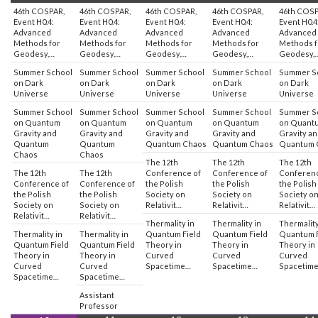
46th COSPAR,
46th COSPAR,
46th COSPAR,
46th COSPAR,
46th COSP
Event H0.4:
Event H0.4:
Event H0.4:
Event H0.4:
Event H0.4
Advanced
Advanced
Advanced
Advanced
Advanced
Methods for
Methods for
Methods for
Methods for
Methods f
Geodesy,…
Geodesy,…
Geodesy,…
Geodesy,…
Geodesy,
Summer School
Summer School
Summer School
Summer School
Summer S
on Dark
on Dark
on Dark
on Dark
on Dark
Universe
Universe
Universe
Universe
Universe
Summer School
Summer School
Summer School
Summer School
Summer S
on Quantum
on Quantum
on Quantum
on Quantum
on Quant
Gravity and
Gravity and
Gravity and
Gravity and
Gravity a
Quantum
Quantum
Quantum Chaos
Quantum Chaos
Quantum 
Chaos
Chaos
The 12th
The 12th
The 12th
The 12th
The 12th
Conference of
Conference of
Conferenc
Conference of
Conference of
the Polish
the Polish
the Polish
the Polish
the Polish
Society on
Society on
Society o
Society on
Society on
Relativit…
Relativit…
Relativit…
Relativit…
Relativit…
Thermality in
Thermality in
Thermality
Thermality in
Thermality in
Quantum Field
Quantum Field
Quantum F
Quantum Field
Quantum Field
Theory in
Theory in
Theory in
Theory in
Theory in
Curved
Curved
Curved
Curved
Curved
Spacetime…
Spacetime…
Spacetim
Spacetime…
Spacetime…
Assistant
Professor