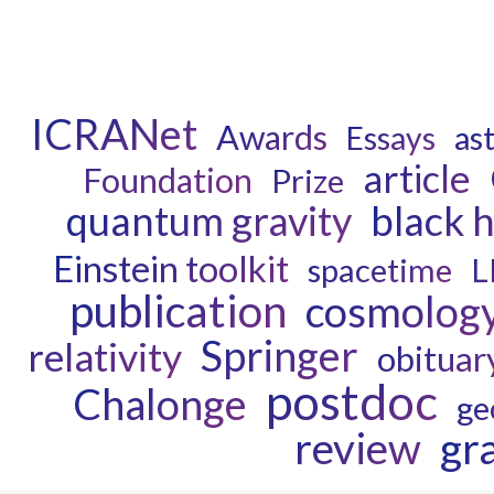
ICRANet
Awards
as
Essays
article
Foundation
Prize
quantum gravity
black 
Einstein toolkit
spacetime
L
publication
cosmolog
Springer
relativity
obituar
postdoc
Chalonge
ge
review
gr