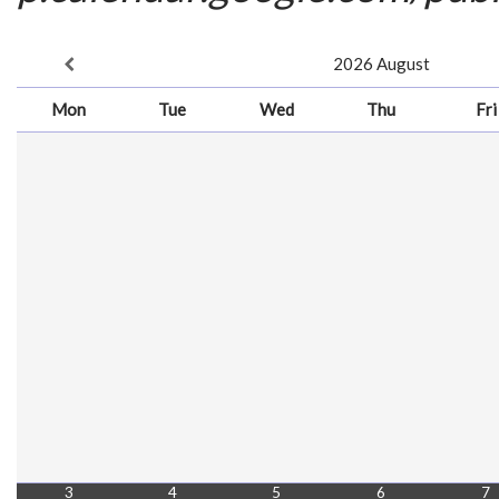
2026
August
Mon
Tue
Wed
Thu
Fri
3
4
5
6
7