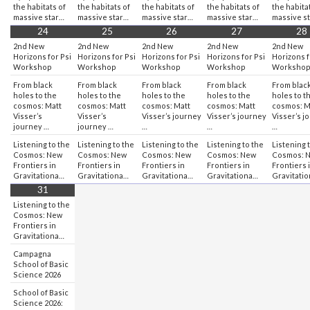
the habitats of
the habitats of
the habitats of
the habitats of
the habita
massive star…
massive star…
massive star…
massive star…
massive s
24
25
26
27
28
2nd New
2nd New
2nd New
2nd New
2nd New
Horizons for Psi
Horizons for Psi
Horizons for Psi
Horizons for Psi
Horizons f
Workshop
Workshop
Workshop
Workshop
Worksho
From black
From black
From black
From black
From blac
holes to the
holes to the
holes to the
holes to the
holes to t
cosmos: Matt
cosmos: Matt
cosmos: Matt
cosmos: Matt
cosmos: M
Visser’s
Visser’s
Visser’s journey
Visser’s journey
Visser’s j
journey …
journey …
…
…
…
Listening to the
Listening to the
Listening to the
Listening to the
Listening 
Cosmos: New
Cosmos: New
Cosmos: New
Cosmos: New
Cosmos: 
Frontiers in
Frontiers in
Frontiers in
Frontiers in
Frontiers 
Gravitationa…
Gravitationa…
Gravitationa…
Gravitationa…
Gravitati
31
Listening to the
Cosmos: New
Frontiers in
Gravitationa…
Campagna
School of Basic
Science 2026
School of Basic
Science 2026: