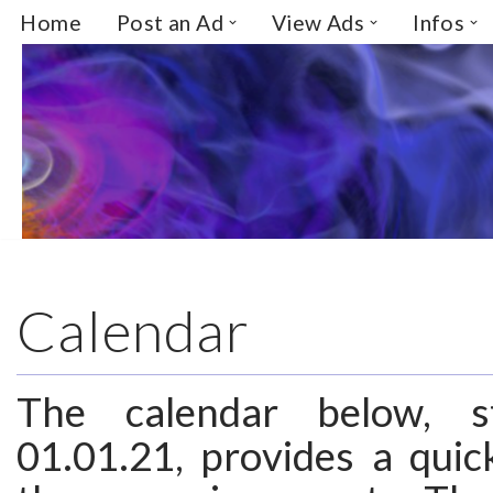
Home
Post an Ad
View Ads
Infos
Skip
to
content
Calendar
The calendar below, s
01.01.21, provides a quic