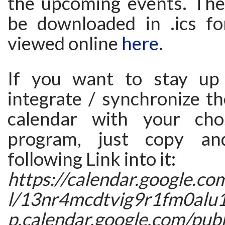
the upcoming events. The
be downloaded in .ics 
viewed online
here
.
If you want to stay up
integrate / synchronize t
calendar with your cho
program, just copy an
following Link into it:
https://calendar.google.co
l/13nr4mcdtvig9r1fm0alu
p.calendar.google.com/publi