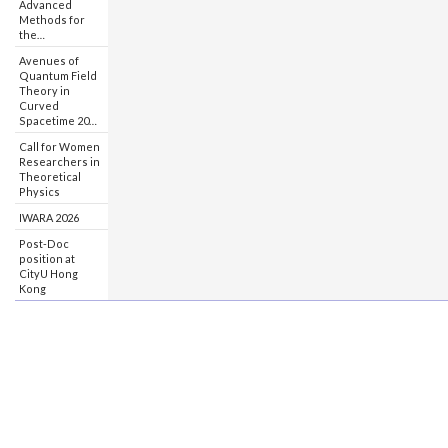
Advanced
Methods for
the…
Avenues of
Quantum Field
Theory in
Curved
Spacetime 20…
Call for Women
Researchers in
Theoretical
Physics
IWARA 2026
Post-Doc
position at
CityU Hong
Kong