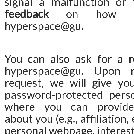
signal a malfunction or
feedback
on how to
hyperspace@gu.
You can also ask for a
r
hyperspace@gu. Upon r
request, we will give yo
password-protected pers
where you can provide
about you (e.g., affiliation,
personal webpage, interests