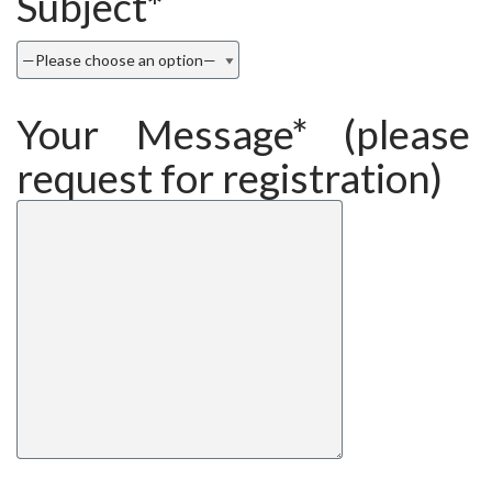
Subject*
Your Message* (please 
request for registration)