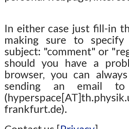
In either case just fill-in
making sure to specify 
subject: "comment" or "regi
should you have a prob
browser, you can always
sending an email to
(hyperspace[AT]th.physik.
frankfurt.de).