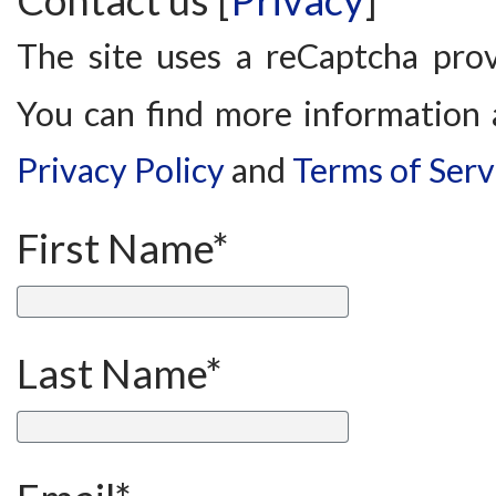
Contact us [
Privacy
]
The site uses a reCaptcha pro
You can find more information 
Privacy Policy
and
Terms of Serv
First Name*
Last Name*