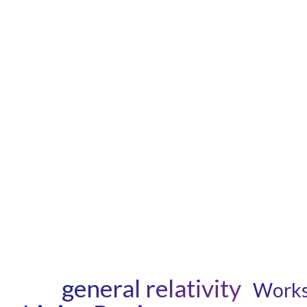
general relativity
Work