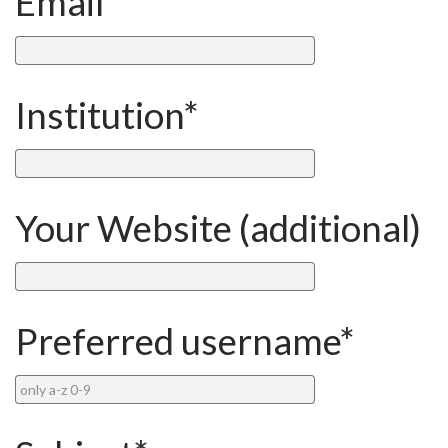
Email*
Institution*
Your Website (additional)
Preferred username*