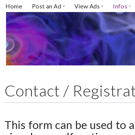
Home
Post an Ad
View Ads
Infos
Skip
to
content
Contact / Registra
This form can be used to as