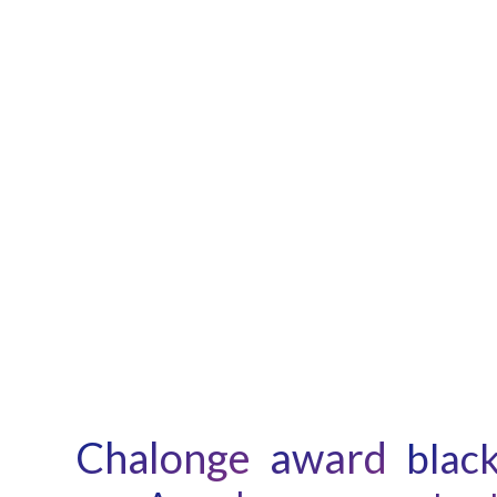
Chalonge
award
black