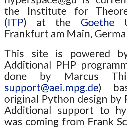
the Institute for Theore
(
ITP
) at the
Goethe U
Frankfurt am Main, Germa
This site is powered 
Additional PHP programm
done by Marcus Thi
support@aei.mpg.de
) ba
original Python design by
Additional support to h
was coming from Frank Sc