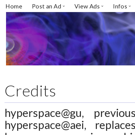
Home
Post an Ad
View Ads
Infos
Skip
to
content
Credits
hyperspace@gu, previou
hyperspace@aei, repla