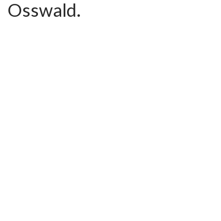
Osswald.