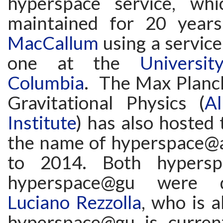
hyperspace service, wh
maintained for 20 yea
MacCallum
using a service
one at the
Universi
Columbia
. The Max Planck
Gravitational Physics (
Al
Institute
) has also hosted 
the name of hyperspace@
to 2014. Both hypersp
hyperspace@gu were 
Luciano Rezzolla
, who is a
hyperspace@gu is curren