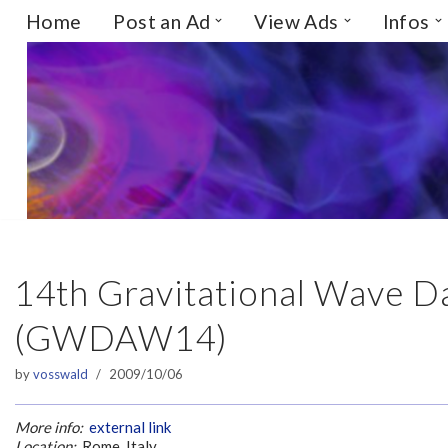
Home
Post an Ad
View Ads
Infos
Skip
to
content
14th Gravitational Wave D
(GWDAW14)
by
vosswald
2009/10/06
More info:
external link
Location:
Rome, Italy