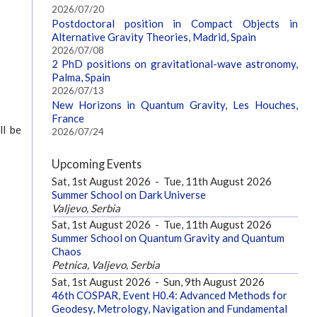
2026/07/20
Postdoctoral position in Compact Objects in
Alternative Gravity Theories, Madrid, Spain
2026/07/08
2 PhD positions on gravitational-wave astronomy,
Palma, Spain
2026/07/13
New Horizons in Quantum Gravity, Les Houches,
France
ll be
2026/07/24
Upcoming Events
Sat, 1st August 2026
-
Tue, 11th August 2026
Summer School on Dark Universe
Valjevo, Serbia
Sat, 1st August 2026
-
Tue, 11th August 2026
Summer School on Quantum Gravity and Quantum
Chaos
Petnica, Valjevo, Serbia
Sat, 1st August 2026
-
Sun, 9th August 2026
46th COSPAR, Event H0.4: Advanced Methods for
Geodesy, Metrology, Navigation and Fundamental