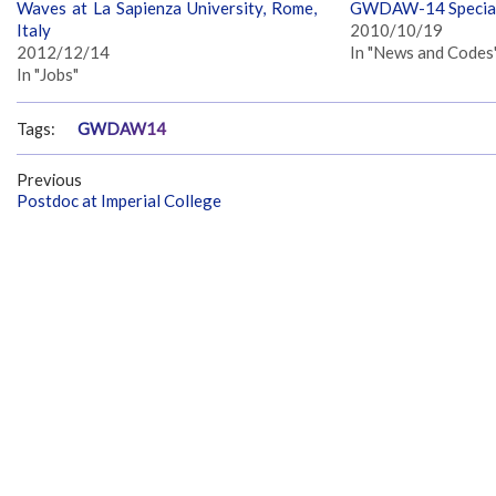
Waves at La Sapienza University, Rome,
GWDAW-14 Special
Italy
2010/10/19
2012/12/14
In "News and Codes
In "Jobs"
Tags:
GWDAW14
Previous
Postdoc at Imperial College