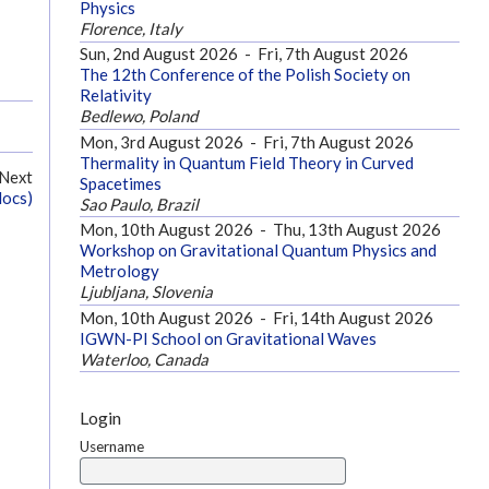
Physics
Florence, Italy
Sun, 2nd August 2026
-
Fri, 7th August 2026
The 12th Conference of the Polish Society on
Relativity
Bedlewo, Poland
Mon, 3rd August 2026
-
Fri, 7th August 2026
Thermality in Quantum Field Theory in Curved
Next
Spacetimes
docs)
Sao Paulo, Brazil
Mon, 10th August 2026
-
Thu, 13th August 2026
Workshop on Gravitational Quantum Physics and
Metrology
Ljubljana, Slovenia
Mon, 10th August 2026
-
Fri, 14th August 2026
IGWN-PI School on Gravitational Waves
Waterloo, Canada
Login
Username