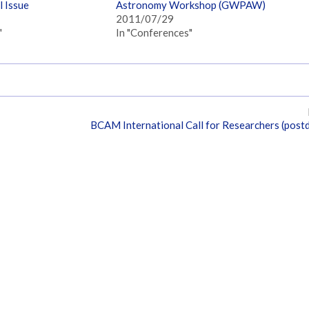
 Issue
Astronomy Workshop (GWPAW)
2011/07/29
"
In "Conferences"
BCAM International Call for Researchers (post