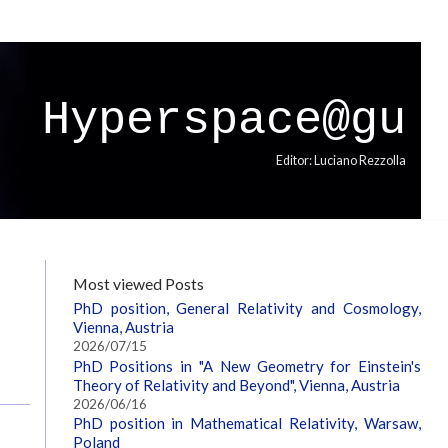
Hyperspace@gu
Editor: Luciano Rezzolla
Most viewed Posts
PhD position, General Relativity and Cosmology,
Vienna, Austria
2026/07/15
PhD Positions in "A New Geometry for Einstein's
Theory of Relativity and Beyond", Vienna, Austria
2026/06/16
PhD position in Mathematical Relativity, Warsaw,
Poland