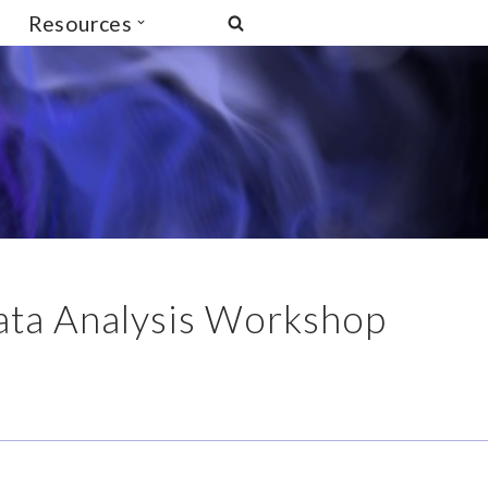
Resources
ata Analysis Workshop