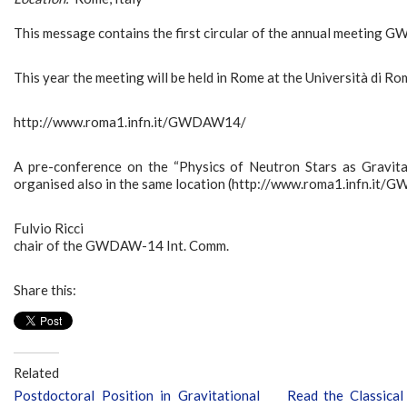
This message contains the first circular of the annual meeting
This year the meeting will be held in Rome at the Università di 
http://www.roma1.infn.it/GWDAW14/
A pre-conference on the “Physics of Neutron Stars as Gravi
organised also in the same location (http://www.roma1.infn.it
Fulvio Ricci
chair of the GWDAW-14 Int. Comm.
Share this:
Related
Postdoctoral Position in Gravitational
Read the Classica