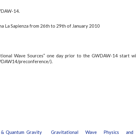
 GWDAW-14.
Roma La Sapienza from 26th to 29th of January 2010
tational Wave Sources” one day prior to the GWDAW-14 start wi
/GWDAW14/preconference/).
l & Quantum Gravity
Gravitational Wave Physics and