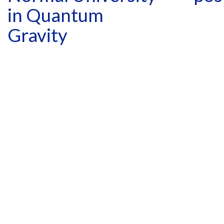
in Quantum
Gravity