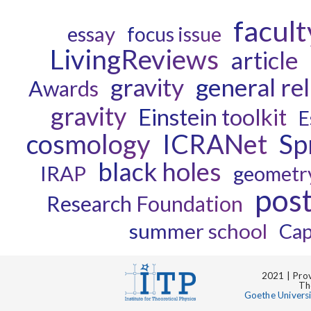
facult
essay
focus issue
LivingReviews
article
gravity
general rel
Awards
gravity
Einstein toolkit
E
cosmology
ICRANet
Sp
black holes
IRAP
geometr
pos
Research Foundation
summer school
Cap
2021 | Prov
Th
Goethe Univers