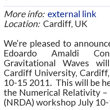
More info:
external link
Location:
Cardiff, UK
We’re pleased to announce
Edoardo Amaldi Con
Gravitational Waves wil
Cardiff University, Cardiff
10-15 2011. This will be he
the Numerical Relativity –
(NRDA) workshop July 10-