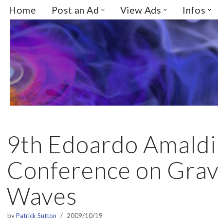
Home
Post an Ad
View Ads
Infos
Skip
to
content
9th Edoardo Amaldi
Conference on Gravi
Waves
by
Patrick Sutton
2009/10/19