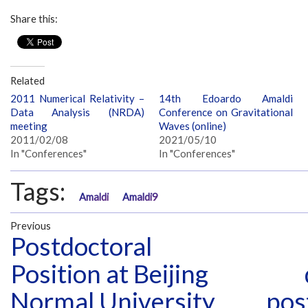
Share this:
Related
2011 Numerical Relativity –
14th Edoardo Amaldi
Data Analysis (NRDA)
Conference on Gravitational
meeting
Waves (online)
2011/02/08
2021/05/10
In "Conferences"
In "Conferences"
Tags:
Amaldi
Amaldi9
Previous
Postdoctoral
Position at Beijing
Normal University
pos