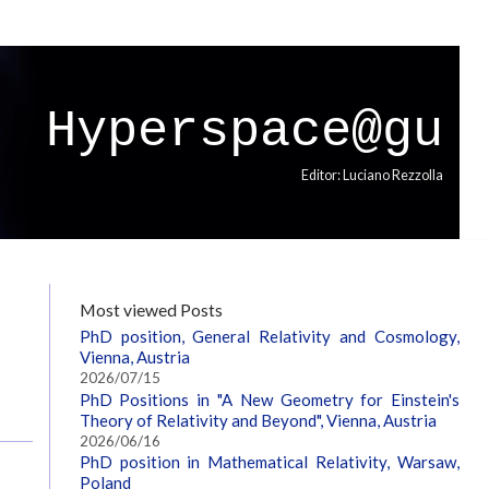
Hyperspace@gu
Editor: Luciano Rezzolla
Most viewed Posts
PhD position, General Relativity and Cosmology,
Vienna, Austria
2026/07/15
PhD Positions in "A New Geometry for Einstein's
Theory of Relativity and Beyond", Vienna, Austria
2026/06/16
PhD position in Mathematical Relativity, Warsaw,
Poland