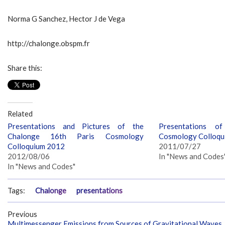
Norma G Sanchez, Hector J de Vega
http://chalonge.obspm.fr
Share this:
Related
Presentations and Pictures of the
Presentations o
Chalonge 16th Paris Cosmology
Cosmology Colloqu
Colloquium 2012
2011/07/27
2012/08/06
In "News and Codes
In "News and Codes"
Tags:
Chalonge
presentations
Previous
Multimessenger Emissions from Sources of Gravitational Waves