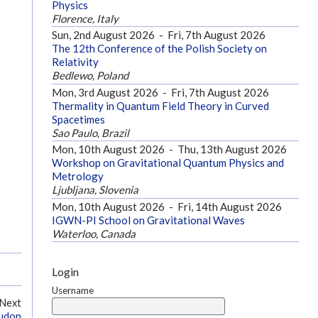
Physics
Florence, Italy
Sun, 2nd August 2026
-
Fri, 7th August 2026
The 12th Conference of the Polish Society on
Relativity
Bedlewo, Poland
Mon, 3rd August 2026
-
Fri, 7th August 2026
Thermality in Quantum Field Theory in Curved
Spacetimes
Sao Paulo, Brazil
Mon, 10th August 2026
-
Thu, 13th August 2026
Workshop on Gravitational Quantum Physics and
Metrology
Ljubljana, Slovenia
Mon, 10th August 2026
-
Fri, 14th August 2026
IGWN-PI School on Gravitational Waves
Waterloo, Canada
Login
Username
Next
eudon