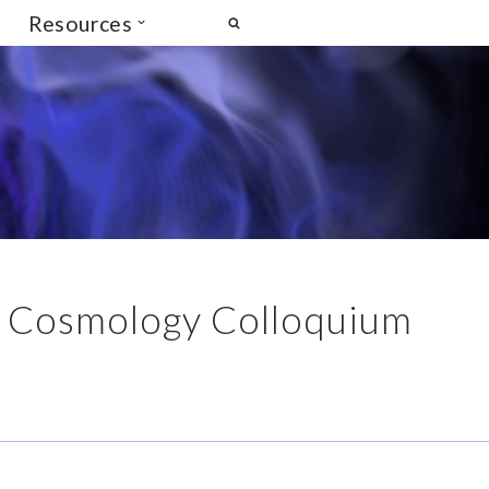
Resources
is Cosmology Colloquium