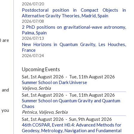
2026/07/20
Postdoctoral position in Compact Objects in
Alternative Gravity Theories, Madrid, Spain
2026/07/08
2 PhD positions on gravitational-wave astronomy,
Palma, Spain
2026/07/13
0 are
New Horizons in Quantum Gravity, Les Houches,
France
2026/07/24
Upcoming Events
Sat, 1st August 2026
-
Tue, 11th August 2026
Summer School on Dark Universe
Valjevo, Serbia
s and
Sat, 1st August 2026
-
Tue, 11th August 2026
Summer School on Quantum Gravity and Quantum
Chaos
g you
Petnica, Valjevo, Serbia
Sat, 1st August 2026
-
Sun, 9th August 2026
46th COSPAR, Event H0.4: Advanced Methods for
Geodesy, Metrology, Navigation and Fundamental