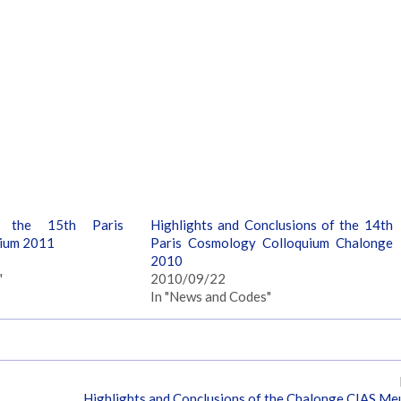
f the 15th Paris
Highlights and Conclusions of the 14th
ium 2011
Paris Cosmology Colloquium Chalonge
2010
"
2010/09/22
In "News and Codes"
Highlights and Conclusions of the Chalonge CIAS M