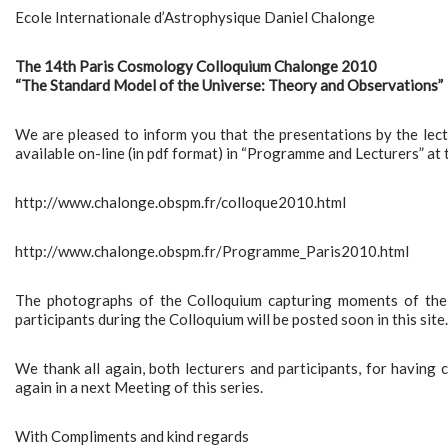
Ecole Internationale d’Astrophysique Daniel Chalonge
The 14th Paris Cosmology Colloquium Chalonge 2010
“The Standard Model of the Universe: Theory and Observations”
We are pleased to inform you that the presentations by the le
available on-line (in pdf format) in “Programme and Lecturers” at 
http://www.chalonge.obspm.fr/colloque2010.html
http://www.chalonge.obspm.fr/Programme_Paris2010.html
The photographs of the Colloquium capturing moments of the 
participants during the Colloquium will be posted soon in this site.
We thank all again, both lecturers and participants, for having
again in a next Meeting of this series.
With Compliments and kind regards