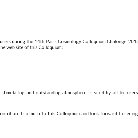
cturers during the 14th Paris Cosmology Colloquium Chalonge 201
the web site of this Colloquium:
stimulating and outstanding atmosphere created by all lecturer
 contributed so much to this Colloquium and look forward to seein