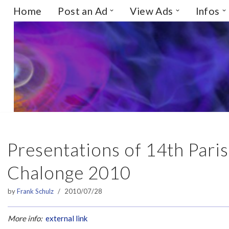
Home
Post an Ad
View Ads
Infos
Skip
to
content
Presentations of 14th Par
Chalonge 2010
by
Frank Schulz
2010/07/28
More info:
external link