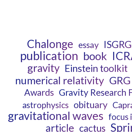
Chalonge
ISGRG
essay
publication
ICR
book
gravity
Einstein toolkit
numerical relativity
GRG
Awards
Gravity Research 
obituary
astrophysics
Capr
gravitational waves
focus 
Spri
article
cactus