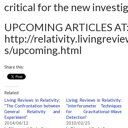
critical for the new investi
UPCOMING ARTICLES AT
http://relativity.livingrevi
s/upcoming.html
Share this:
Related
Living Reviews in Relativity:
Living Reviews in Relativity:
“The Confrontation between
“Interferometer Techniques
General Relativity and
for Gravitational-Wave
Experiment”
Detection”
2014/06/12
2010/02/25