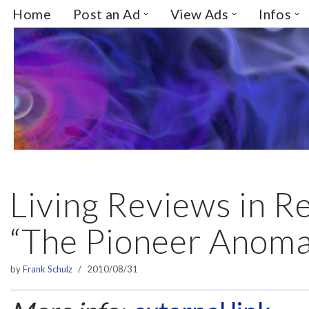
Home
Post an Ad
View Ads
Infos
Skip
to
content
Living Reviews in Re
“The Pioneer Anoma
by
Frank Schulz
2010/08/31