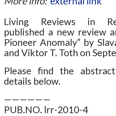
More info:
external link
Living Reviews in Rel
published a new review ar
Pioneer Anomaly” by Slav
and Viktor T. Toth on Sept
Please find the abstrac
details below.
——————
PUB.NO. lrr-2010-4