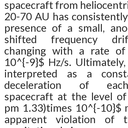
spacecraft from heliocentri
20-70 AU has consistently
presence of a small, ano
shifted frequency dri
changing with a rate of
10^{-9}$ Hz/s. Ultimately,
interpreted as a cons
deceleration of each
spacecraft at the level o
pm 1.33)times 10^{-10}$ 
apparent violation of 