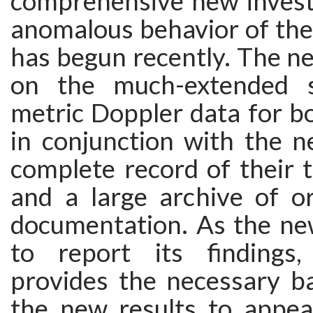
comprehensive new investi
anomalous behavior of the
has begun recently. The ne
on the much-extended s
metric Doppler data for b
in conjunction with the n
complete record of their t
and a large archive of or
documentation. As the new
to report its findings,
provides the necessary b
the new results to appea