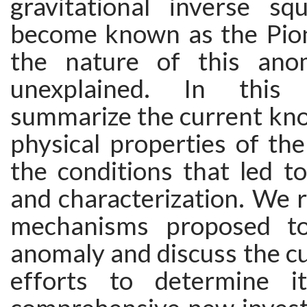
gravitational inverse s
become known as the Pio
the nature of this ano
unexplained. In this
summarize the current kno
physical properties of th
the conditions that led to
and characterization. We 
mechanisms proposed to
anomaly and discuss the cu
efforts to determine i