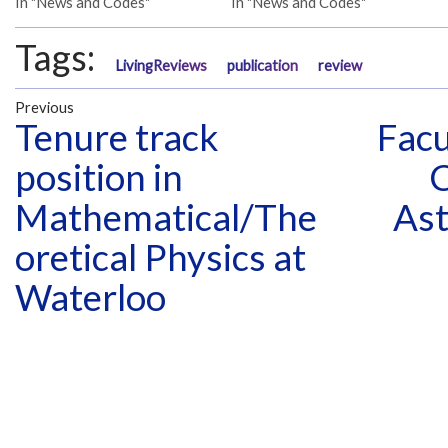
In "News and Codes"
In "News and Codes"
Tags:
LivingReviews
publication
review
Previous
Tenure track
Facu
position in
C
Mathematical/The
Ast
oretical Physics at
Waterloo