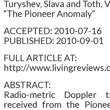
Turyshev, Slava and Toth, V
“The Pioneer Anomaly”
ACCEPTED: 2010-07-16
PUBLISHED: 2010-09-01
FULL ARTICLE AT:
http://www.livingreviews.
ABSTRACT:
Radio-metric Doppler t
received from the Pione