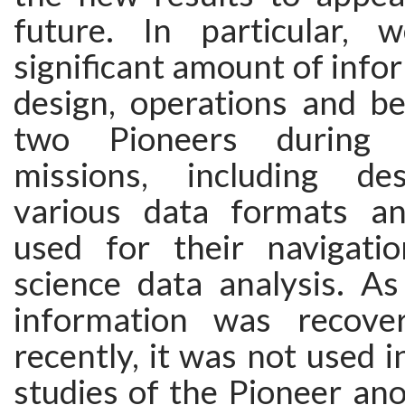
future. In particular, 
significant amount of info
design, operations and be
two Pioneers during t
missions, including des
various data formats an
used for their navigati
science data analysis. As
information was recover
recently, it was not used i
studies of the Pioneer anom