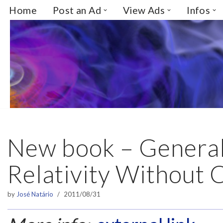
Home
Post an Ad
View Ads
Infos
Skip
to
content
New book – Genera
Relativity Without 
by
José Natário
2011/08/31