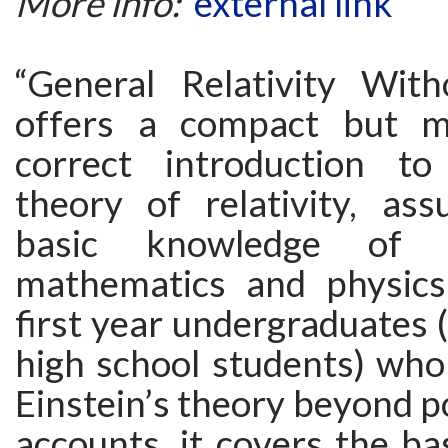
More info:
external link
“General Relativity With
offers a compact but ma
correct introduction to
theory of relativity, as
basic knowledge of 
mathematics and physics
first year undergraduates
high school students) who
Einstein’s theory beyond p
accounts, it covers the bas