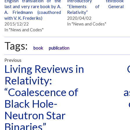
English translation of the
Introductory textbook
last and very rare book by A.
“Elements of General
A. Friedmann (coauthored
Relativity”
with V. K. Frederiks)
2020/04/02
2015/12/22
In "News and Codes"
In "News and Codes"
Tags:
book
publication
Previous
Living Reviews in
Relativity:
“Coalescence of
a
Black Hole-
Neutron Star
Binaries”