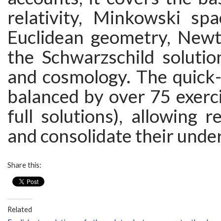
relativity, Minkowski spa
Euclidean geometry, Newto
the Schwarzschild solutio
and cosmology. The quick-
balanced by over 75 exerci
full solutions), allowing r
and consolidate their unde
Share this:
Related