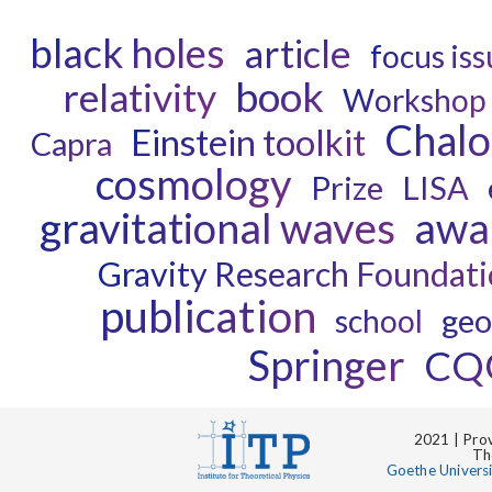
black holes
article
focus is
book
relativity
Workshop
Chal
Einstein toolkit
Capra
cosmology
Prize
LISA
gravitational waves
awa
Gravity Research Foundat
publication
geo
school
Springer
CQ
2021 | Prov
Th
Goethe Univers