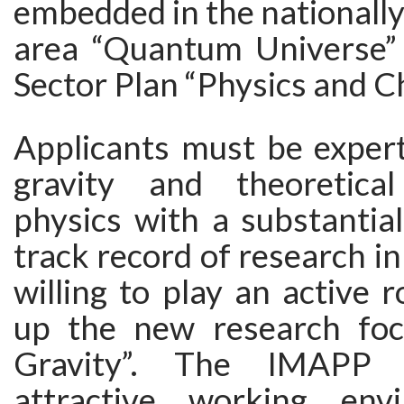
embedded in the nationally
area “Quantum Universe”
Sector Plan “Physics and C
Applicants must be exper
gravity and theoretical
physics with a substantial
track record of research in
willing to play an active r
up the new research fo
Gravity”. The IMAPP 
attractive working env