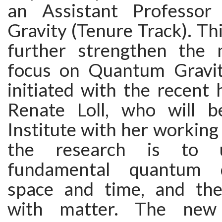
an Assistant Professo
Gravity (Tenure Track). Thi
further strengthen the 
focus on Quantum Gravit
initiated with the recent h
Renate Loll, who will b
Institute with her working
the research is to 
fundamental quantum 
space and time, and thei
with matter. The new i