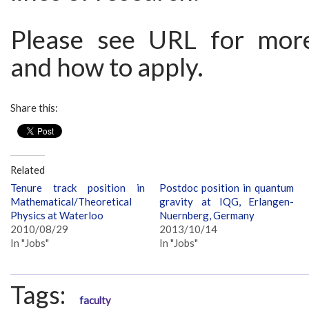
Please see URL for more
and how to apply.
Share this:
Related
Tenure track position in
Postdoc position in quantum
Mathematical/Theoretical
gravity at IQG, Erlangen-
Physics at Waterloo
Nuernberg, Germany
2010/08/29
2013/10/14
In "Jobs"
In "Jobs"
Tags:
faculty