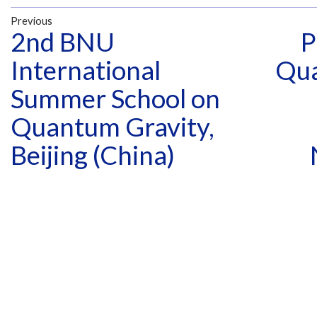
Previous
2nd BNU
P
International
Qua
Summer School on
Quantum Gravity,
Beijing (China)