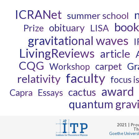
ICRANet
n
summer school
boo
obituary
Prize
LISA
gravitational waves
I
LivingReviews
article
CQG
carpet
Gr
Workshop
faculty
relativity
focus i
award
cactus
Capra
Essays
quantum gravi
2021 | Prov
Th
Goethe Univers