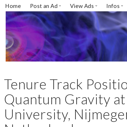
Home
Post an Ad
View Ads
Infos
Skip
to
content
Tenure Track Positio
Quantum Gravity a
University, Nijmege