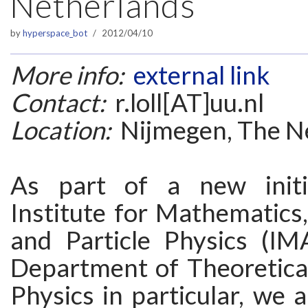
Netherlands
by
hyperspace_bot
2012/04/10
More info:
external link
Contact:
r.loll[AT]uu.nl
Location:
Nijmegen, The N
As part of a new initi
Institute for Mathematics
and Particle Physics (I
Department of Theoretica
Physics in particular, we a