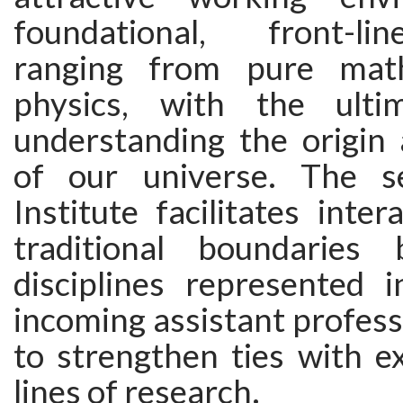
foundational, front-li
ranging from pure math
physics, with the ult
understanding the origin 
of our universe. The s
Institute facilitates inter
traditional boundaries
disciplines represented i
incoming assistant profess
to strengthen ties with ex
lines of research.