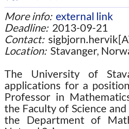
More info:
external link
Deadline:
2013-09-21
Contact:
sigbjorn.hervik[A
Location:
Stavanger, Norw
The University of Stava
applications for a positio
Professor in Mathematics/
the Faculty of Science and
the Department of Mat