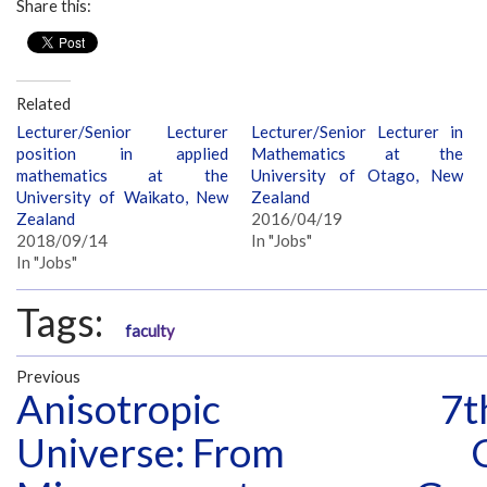
Share this:
Related
Lecturer/Senior Lecturer
Lecturer/Senior Lecturer in
position in applied
Mathematics at the
mathematics at the
University of Otago, New
University of Waikato, New
Zealand
Zealand
2016/04/19
2018/09/14
In "Jobs"
In "Jobs"
Tags:
faculty
Previous
Anisotropic
7t
Universe: From