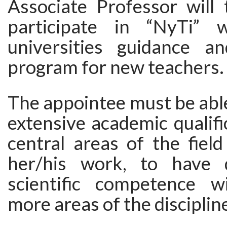
Associate Professor will 
participate in “NyTi” 
universities guidance an
program for new teachers.
The appointee must be abl
extensive academic qualifi
central areas of the fiel
her/his work, to have 
scientific competence w
more areas of the disciplin