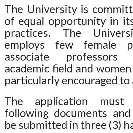
The University is committ
of equal opportunity in i
practices. The Universi
employs few female pr
associate professors 
academic field and women 
particularly encouraged to 
The application must 
following documents and
be submitted in three (3) h