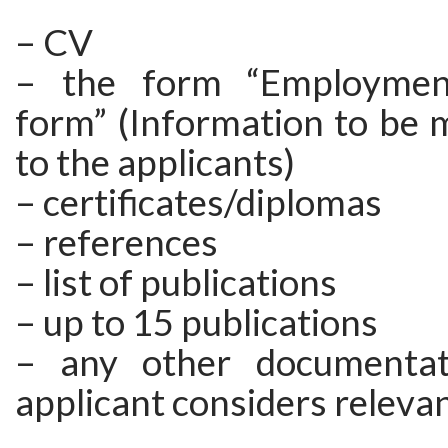
– CV
– the form “Employment
form” (Information to be 
to the applicants)
– certificates/diplomas
– references
– list of publications
– up to 15 publications
– any other documentat
applicant considers releva