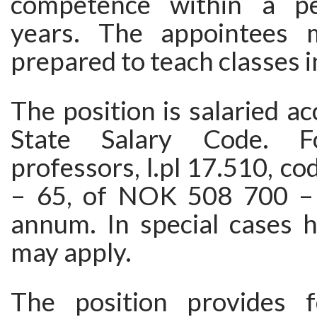
competence within a p
years. The appointees 
prepared to teach classes i
The position is salaried ac
State Salary Code. Fo
professors, l.pl 17.510, co
– 65, of NOK 508 700 –
annum. In special cases h
may apply.
The position provides f