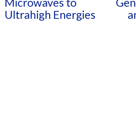
Microwaves to
Gene
Ultrahigh Energies
a