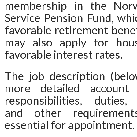
membership in the Norw
Service Pension Fund, whi
favorable retirement bene
may also apply for hous
favorable interest rates.
The job description (belo
more detailed account
responsibilities, duties, 
and other requirement
essential for appointment.