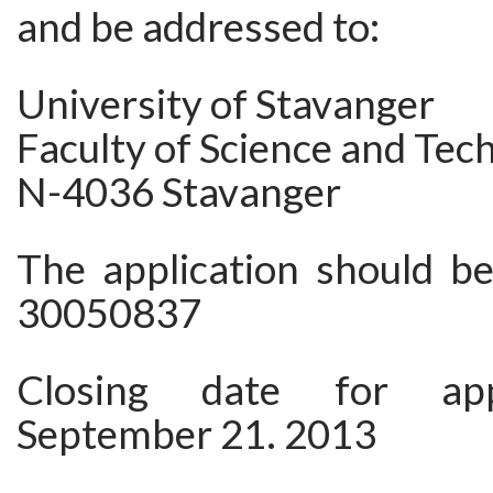
and be addressed to:
University of Stavanger
Faculty of Science and Tec
N-4036 Stavanger
The application should be
30050837
Closing date for appl
September 21. 2013