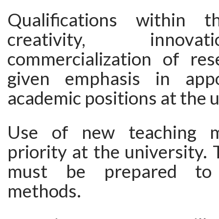
Qualifications within 
creativity, innov
commercialization of res
given emphasis in app
academic positions at the u
Use of new teaching m
priority at the university.
must be prepared to
methods.