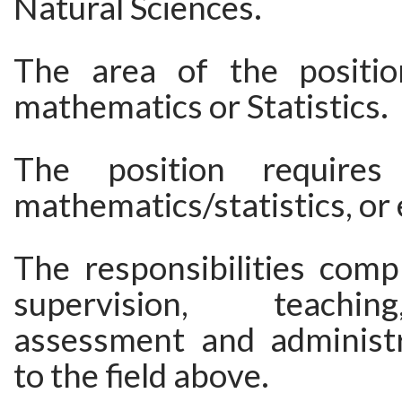
Natural Sciences.
The area of the positio
mathematics or Statistics.
The position requir
mathematics/statistics, or 
The responsibilities comp
supervision, teachi
assessment and administr
to the field above.