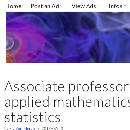
Home
Post an Ad
View Ads
Infos
Skip
to
content
Associate professor
applied mathematic
statistics
by
Sigbjørn Hervik
2013/07/23