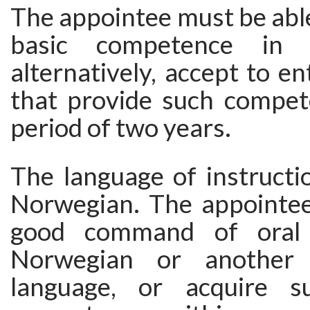
The appointee must be abl
basic competence in t
alternatively, accept to e
that provide such compet
period of two years.
The language of instructi
Norwegian. The appointe
good command of oral 
Norwegian or another 
language, or acquire s