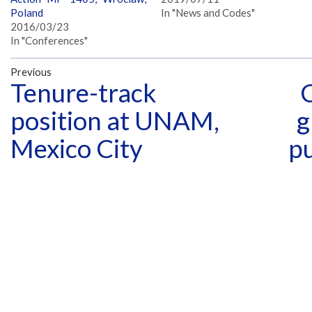
Poland
In "News and Codes"
2016/03/23
In "Conferences"
Previous
Tenure-track
position at UNAM,
g
Mexico City
p