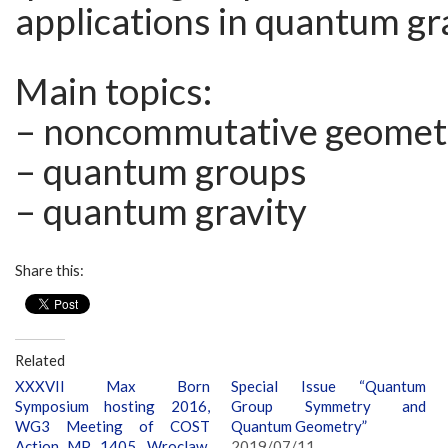
applications in quantum gr
Main topics:
– noncommutative geomet
– quantum groups
– quantum gravity
Share this:
Related
XXXVII Max Born
Special Issue “Quantum
Symposium hosting 2016,
Group Symmetry and
WG3 Meeting of COST
Quantum Geometry”
Action MP 1405, Wroclaw,
2019/07/11