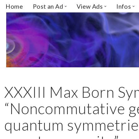
Home
Post an Ad
View Ads
Infos
Skip
to
content
XXXIII Max Born S
“Noncommutative g
quantum symmetrie