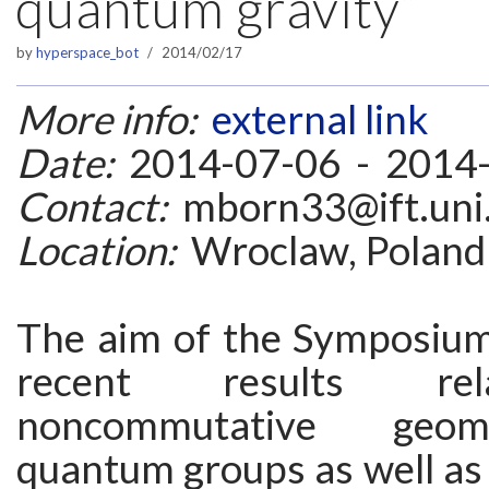
quantum gravity”
by
hyperspace_bot
2014/02/17
More info:
external link
Date:
2014-07-06 - 2014
Contact:
mborn33@ift.uni.
Location:
Wroclaw, Poland
The aim of the Symposium 
recent results re
noncommutative geom
quantum groups as well as