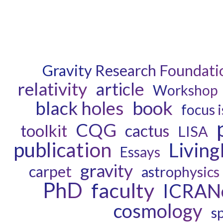
Gravity Research Foundati
relativity
article
Workshop
book
black holes
focus 
CQG
toolkit
cactus
LISA
publication
Livin
Essays
gravity
carpet
astrophysics
PhD
faculty
ICRAN
cosmology
s