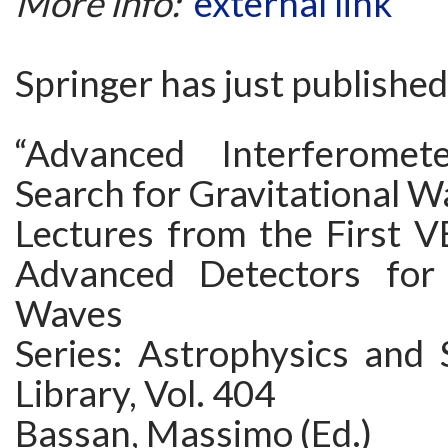
More info:
external link
Springer has just published
“Advanced Interferome
Search for Gravitational W
Lectures from the First V
Advanced Detectors for 
Waves
Series: Astrophysics and 
Library, Vol. 404
Bassan, Massimo (Ed.)