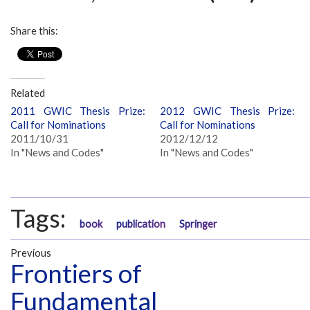
Share this:
Related
2011 GWIC Thesis Prize:
2012 GWIC Thesis Prize:
Call for Nominations
Call for Nominations
2011/10/31
2012/12/12
In "News and Codes"
In "News and Codes"
Tags:
book
publication
Springer
Previous
Frontiers of
Fundamental