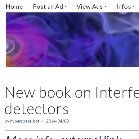
Home
Post an Ad
View Ads
Infos
Skip
to
content
New book on Interf
detectors
by
hyperspace_bot
2014/04/03