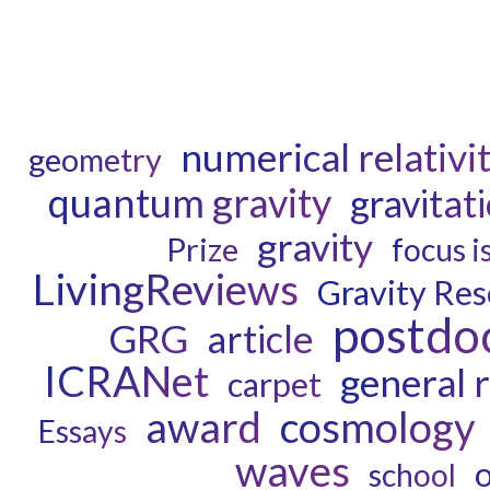
numerical relativi
geometry
quantum gravity
gravitat
gravity
Prize
focus i
LivingReviews
Gravity Re
postdo
GRG
article
ICRANet
general r
carpet
award
cosmology
Essays
waves
school