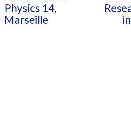
Physics 14,
Resea
Marseille
i