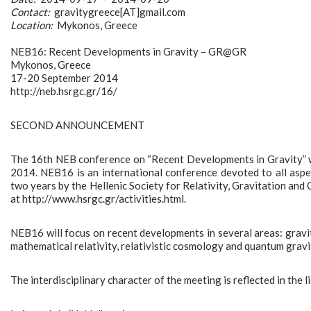
Contact:
gravitygreece[AT]gmail.com
Location:
Mykonos, Greece
NEB16: Recent Developments in Gravity – GR@GR
Mykonos, Greece
17-20 September 2014
http://neb.hsrgc.gr/16/
SECOND ANNOUNCEMENT
The 16th NEB conference on “Recent Developments in Gravity” wi
2014. NEB16 is an international conference devoted to all aspe
two years by the Hellenic Society for Relativity, Gravitation and
at http://www.hsrgc.gr/activities.html.
NEB16 will focus on recent developments in several areas: gravita
mathematical relativity, relativistic cosmology and quantum gravi
The interdisciplinary character of the meeting is reflected in the l