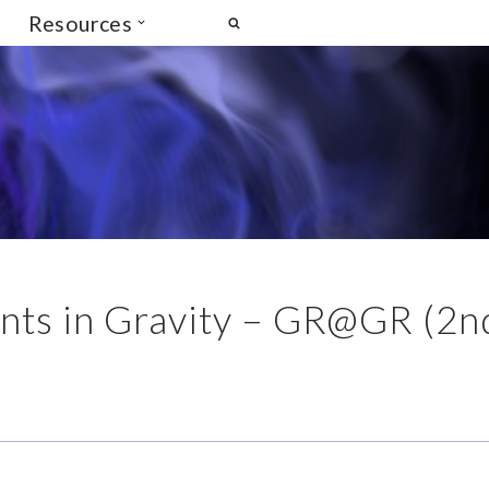
Resources
ts in Gravity – GR@GR (2n