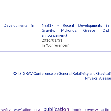
 Developments in
NEB17 – Recent Developments in
Gravity, Mykonos, Greece (2nd
announcement)
2016/01/31
In "Conferences"
XXI SIGRAV Conference on General Relativity and Gravitat
Physics, Alessa
Tags
publication
review
book
ravity
gravitation
articl
LISA