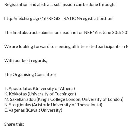
Registration and abstract submission can be done through:
http://neb.hsrgc.gr/16/REGISTRATION/registration.html.
The final abstract submission deadline for NEB16 is June 30th 201
We are looking forward to meeting all interested participants in
With our best regards,
The Organising Committee
T. Apostolatos (University of Athens)
K. Kokkotas (University of Tuebingen)
M. Sakellariadou (King’s College London, University of London)
N. Stergioulas (Aristotle University of Thessaloniki)
E. Vagenas (Kuwait University)
Share this: