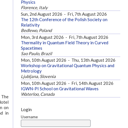
Physics
Florence, Italy
Sun, 2nd August 2026
-
Fri, 7th August 2026
The 12th Conference of the Polish Society on
Relativity
Bedlewo, Poland
Mon, 3rd August 2026
-
Fri, 7th August 2026
Thermality in Quantum Field Theory in Curved
Spacetimes
Sao Paulo, Brazil
Mon, 10th August 2026
-
Thu, 13th August 2026
Workshop on Gravitational Quantum Physics and
Metrology
Ljubljana, Slovenia
Mon, 10th August 2026
-
Fri, 14th August 2026
IGWN-PI School on Gravitational Waves
Waterloo, Canada
. The
Hotel
on on
Login
nd in
Username