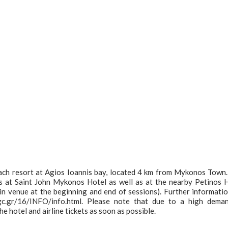
ach resort at Agios Ioannis bay, located 4 km from Mykonos Town
s at Saint John Mykonos Hotel as well as at the nearby Petinos 
ain venue at the beginning and end of sessions). Further informati
gc.gr/16/INFO/info.html. Please note that due to a high dema
e hotel and airline tickets as soon as possible.