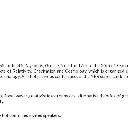
ll be held in Mykonos, Greece, from the 17th to the 20th of Sept
cts of Relativity, Gravitation and Cosmology, which is organized 
 Cosmology. A list of previous conferences in the NEB series can be 
tional waves, relativistic astrophysics, alternative theories of gra
ty.
ist of confirmed invited speakers: