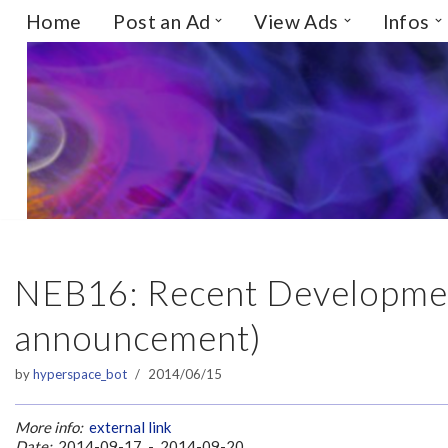
Home
Post an Ad
View Ads
Infos
Skip
to
content
NEB16: Recent Developmen
announcement)
by
hyperspace_bot
2014/06/15
More info:
external link
Date:
2014-09-17 - 2014-09-20