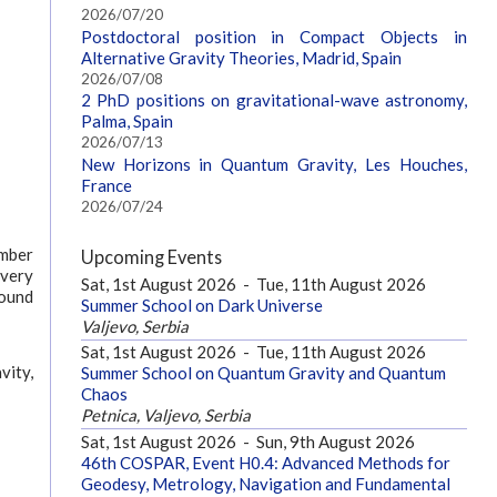
2026/07/20
Postdoctoral position in Compact Objects in
Alternative Gravity Theories, Madrid, Spain
2026/07/08
2 PhD positions on gravitational-wave astronomy,
Palma, Spain
2026/07/13
New Horizons in Quantum Gravity, Les Houches,
France
2026/07/24
ember
Upcoming Events
every
Sat, 1st August 2026
-
Tue, 11th August 2026
found
Summer School on Dark Universe
Valjevo, Serbia
Sat, 1st August 2026
-
Tue, 11th August 2026
vity,
Summer School on Quantum Gravity and Quantum
Chaos
Petnica, Valjevo, Serbia
Sat, 1st August 2026
-
Sun, 9th August 2026
46th COSPAR, Event H0.4: Advanced Methods for
Geodesy, Metrology, Navigation and Fundamental