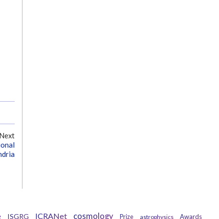
Next
ional
ndria
ICRANet
cosmology
e
ISGRG
Awards
Prize
astrophysics