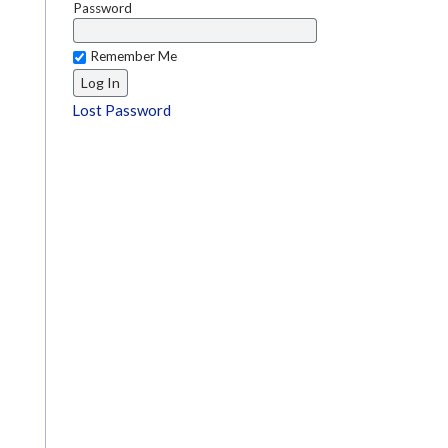
Password
Remember Me
Lost Password