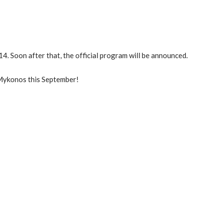
4. Soon after that, the official program will be announced.
 Mykonos this September!