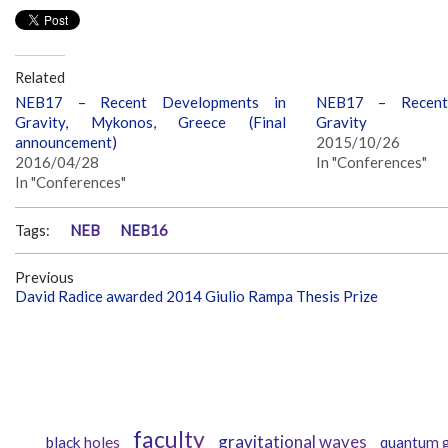
Related
NEB17 – Recent Developments in
NEB17 – Recent
Gravity, Mykonos, Greece (Final
Gravity
announcement)
2015/10/26
2016/04/28
In "Conferences"
In "Conferences"
Tags:
NEB
NEB16
Previous
David Radice awarded 2014 Giulio Rampa Thesis Prize
faculty
gravitational waves
black holes
quantum g