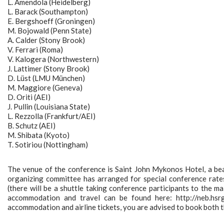
L. Amendola (Heidelberg)
L. Barack (Southampton)
E. Bergshoeff (Groningen)
M. Bojowald (Penn State)
A. Calder (Stony Brook)
V. Ferrari (Roma)
V. Kalogera (Northwestern)
J. Lattimer (Stony Brook)
D. Lüst (LMU München)
M. Maggiore (Geneva)
D. Oriti (AEI)
J. Pullin (Louisiana State)
L. Rezzolla (Frankfurt/AEI)
B. Schutz (AEI)
M. Shibata (Kyoto)
T. Sotiriou (Nottingham)
The venue of the conference is Saint John Mykonos Hotel, a be
organizing committee has arranged for special conference rate
(there will be a shuttle taking conference participants to the m
accommodation and travel can be found here: http://neb.hsr
accommodation and airline tickets, you are advised to book both th