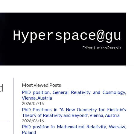
Hyperspace@gu
Editor: Luciano Rezzolla
d
Most viewed Posts
PhD position, General Relativity and Cosmology,
Vienna, Austria
2026/07/15
PhD Positions in "A New Geometry for Einstein's
Theory of Relativity and Beyond", Vienna, Austria
2026/06/16
PhD position in Mathematical Relativity, Warsaw,
Poland