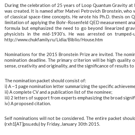
During the celebration of 25 years of Loop Quantum Gravity at 
was created. It is named after Matvei Petrovich Bronstein, who w
of classical space-time concepts. He wrote his Ph.D. thesis on 
limitation of applying the Bohr-Rosenfeld QED measurement analy
formula but emphasized the need to go beyond linearized grav
physicists in the mid-1930’s. He was arrested on trumped
http://www.chukfamily.ru/Lidia/Biblio/House.htm
Nominations for the 2015 Bronstein Prize are invited. The nomine
nomination deadline. The primary criterion will be high quality o
sense, creativity and originality, and the significance of results to 
The nomination packet should consist of:
i) A ~1 page nomination letter summarizing the specific achievem
ii) A complete CV and a publication list of the nominee;
iii) 2 letters of support from experts emphasizing the broad signif
iv) A proposed citation.
Self nominations will not be considered. The entire packet shoul
(rxh1[AT]psu.edu) by Friday, January 30th 2015.