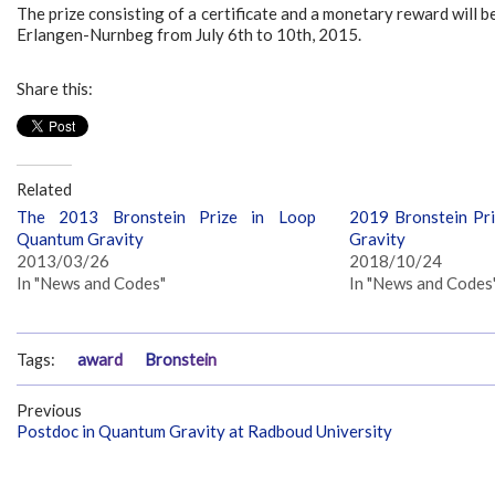
The prize consisting of a certificate and a monetary reward will 
Erlangen-Nurnbeg from July 6th to 10th, 2015.
Share this:
Related
The 2013 Bronstein Prize in Loop
2019 Bronstein Pr
Quantum Gravity
Gravity
2013/03/26
2018/10/24
In "News and Codes"
In "News and Codes
Tags:
award
Bronstein
Previous
Postdoc in Quantum Gravity at Radboud University