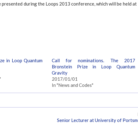
be presented during the Loops 2013 conference, which will be held at
ize in Loop Quantum
Call for nominations. The 2017
Bronstein Prize in Loop Quantum
Gravity
"
2017/01/01
In "News and Codes"
Senior Lecturer at University of Ports