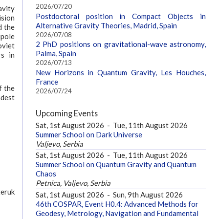
2026/07/20
avity
Postdoctoral position in Compact Objects in
ision
Alternative Gravity Theories, Madrid, Spain
d the
2026/07/08
upole
2 PhD positions on gravitational-wave astronomy,
oviet
Palma, Spain
s in
2026/07/13
New Horizons in Quantum Gravity, Les Houches,
France
f the
2026/07/24
adest
Upcoming Events
Sat, 1st August 2026
-
Tue, 11th August 2026
Summer School on Dark Universe
Valjevo, Serbia
Sat, 1st August 2026
-
Tue, 11th August 2026
Summer School on Quantum Gravity and Quantum
Chaos
Petnica, Valjevo, Serbia
teruk
Sat, 1st August 2026
-
Sun, 9th August 2026
46th COSPAR, Event H0.4: Advanced Methods for
Geodesy, Metrology, Navigation and Fundamental