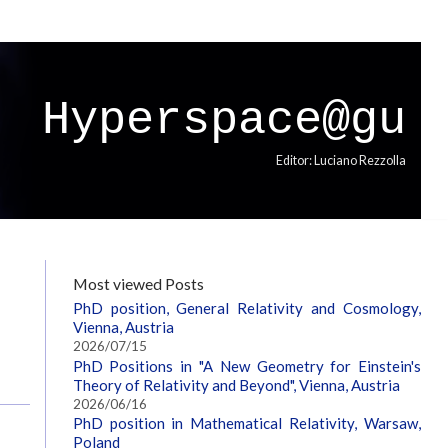
Hyperspace@gu
Editor: Luciano Rezzolla
p
Most viewed Posts
PhD position, General Relativity and Cosmology,
Vienna, Austria
2026/07/15
PhD Positions in "A New Geometry for Einstein's
Theory of Relativity and Beyond", Vienna, Austria
2026/06/16
PhD position in Mathematical Relativity, Warsaw,
Poland