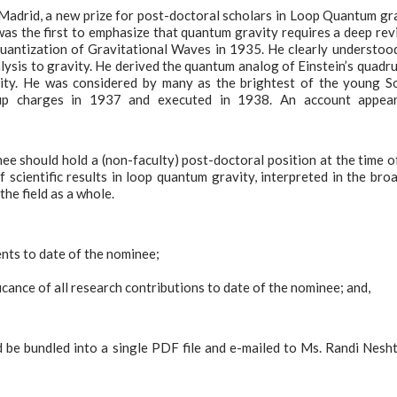
Madrid, a new prize for post-doctoral scholars in Loop Quantum gr
as the first to emphasize that quantum gravity requires a deep rev
Quantization of Gravitational Waves in 1935. He clearly understoo
sis to gravity. He derived the quantum analog of Einstein’s quadr
ity. He was considered by many as the brightest of the young S
-up charges in 1937 and executed in 1938. An account appear
e should hold a (non-faculty) post-doctoral position at the time o
f scientific results in loop quantum gravity, interpreted in the bro
the field as a whole.
ents to date of the nominee;
icance of all research contributions to date of the nominee; and,
d be bundled into a single PDF file and e-mailed to Ms. Randi Nesh