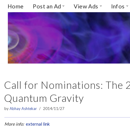
Home
Post an Ad
View Ads
Infos
Skip
to
content
Call for Nominations: The 
Quantum Gravity
by
Abhay Ashtekar
2014/11/27
More info:
external link