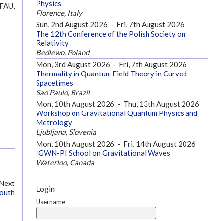
Physics
 FAU,
Florence, Italy
Sun, 2nd August 2026
-
Fri, 7th August 2026
The 12th Conference of the Polish Society on
Relativity
Bedlewo, Poland
Mon, 3rd August 2026
-
Fri, 7th August 2026
Thermality in Quantum Field Theory in Curved
Spacetimes
Sao Paulo, Brazil
Mon, 10th August 2026
-
Thu, 13th August 2026
Workshop on Gravitational Quantum Physics and
Metrology
Ljubljana, Slovenia
Mon, 10th August 2026
-
Fri, 14th August 2026
IGWN-PI School on Gravitational Waves
Waterloo, Canada
Next
Login
mouth
Username