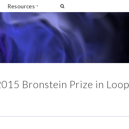
Resources
2015 Bronstein Prize in Loo