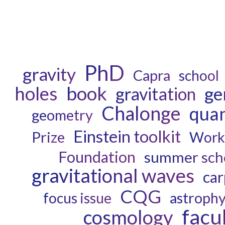
PhD
gravity
Capra
school
book
holes
ge
gravitation
Chalonge
quan
geometry
Einstein toolkit
Prize
Work
Foundation
summer sch
gravitational waves
car
CQG
astrophy
focus issue
facu
cosmology