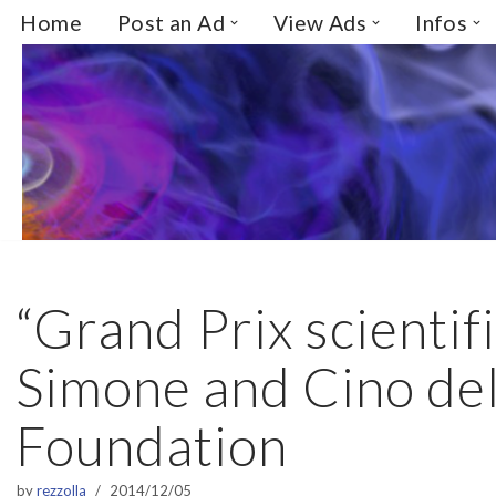
Home
Post an Ad
View Ads
Infos
Skip
to
content
“Grand Prix scienti
Simone and Cino de
Foundation
by
rezzolla
2014/12/05