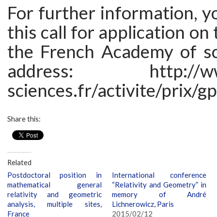
For further information, y
this call for application on
the French Academy of sc
address: http://www
sciences.fr/activite/prix/
Share this:
Related
Postdoctoral position in
International conference
mathematical general
“Relativity and Geometry” in
relativity and geometric
memory of André
analysis, multiple sites,
Lichnerowicz, Paris
France
2015/02/12