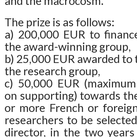
and the macrocosm.
The prize is as follows:
a) 200,000 EUR to financ
the award-winning group,
b) 25,000 EUR awarded to t
the research group,
c) 50,000 EUR (maximum
on supporting) towards the
or more French or foreign
researchers to be selecte
director, in the two years