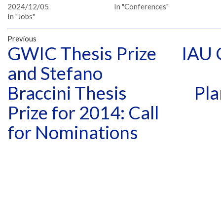
2024/12/05
In "Conferences"
In "Jobs"
Previous
GWIC Thesis Prize
IAU 
and Stefano
Braccini Thesis
Pla
Prize for 2014: Call
for Nominations