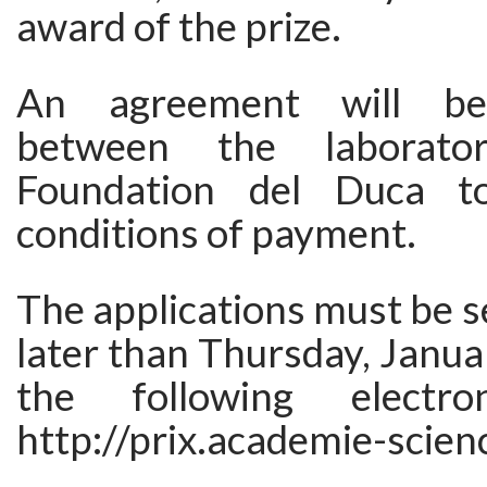
award of the prize.
An agreement will be 
between the laborat
Foundation del Duca t
conditions of payment.
The applications must be se
later than Thursday, Janua
the following electro
http://prix.academie-scien