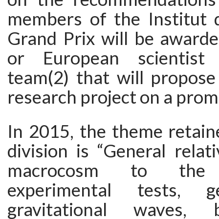
members of the Institut 
Grand Prix will be awarde
or European scientist
team(2) that will propose
research project on a prom
In 2015, the theme retain
division is “General relat
macrocosm to the 
experimental tests, geo
gravitational waves, 