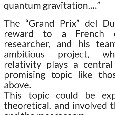
quantum gravitation,…”
The “Grand Prix” del Du
reward to a French 
researcher, and his tea
ambitious project, wh
relativity plays a central
promising topic like th
above.
This topic could be exp
theoretical, and involved