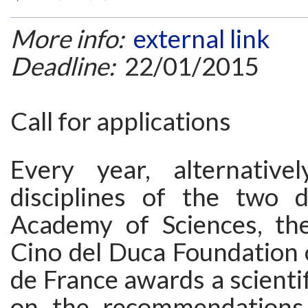
More info:
external link
Deadline:
22/01/2015
Call for applications
Every year, alternative
disciplines of the two di
Academy of Sciences, th
Cino del Duca Foundation o
de France awards a scientif
on the recommendations 