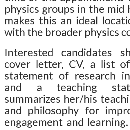
physics groups in the mid
makes this an ideal locat
with the broader physics 
Interested candidates s
cover letter, CV, a list of
statement of research int
and a teaching stat
summarizes her/his teachi
and philosophy for impr
engagement and learning