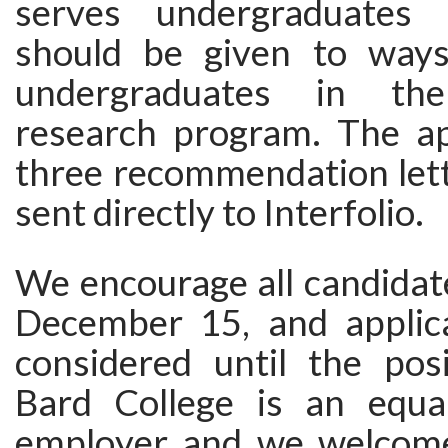
serves undergraduates
should be given to ways
undergraduates in the
research program. The ap
three recommendation lett
sent directly to Interfolio.
We encourage all candidat
December 15, and applica
considered until the posit
Bard College is an equa
employer and we welcome