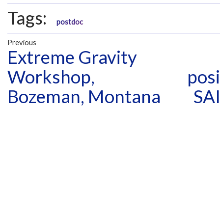
Tags:
postdoc
Previous
Extreme Gravity
Workshop,
posi
Bozeman, Montana
SAI