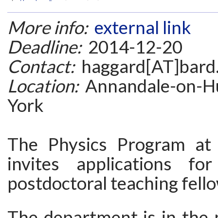
More info:
external link
Deadline:
2014-12-20
Contact:
haggard[AT]bard
Location:
Annandale-on-H
York
The Physics Program at 
invites applications fo
postdoctoral teaching fell
The department is in the 