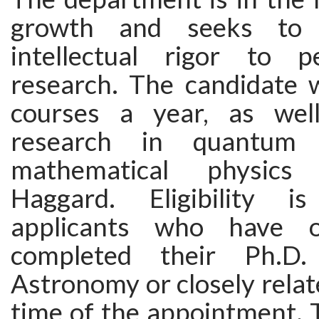
growth and seeks to 
intellectual rigor to 
research. The candidate w
courses a year, as wel
research in quantum 
mathematical physics
Haggard. Eligibility i
applicants who have o
completed their Ph.D.
Astronomy or closely relate
time of the appointment. 