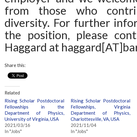
from those who contri
diversity. For further inf
the position, please cont
Haggard at haggard[AT]ba
Share this:
Related
Rising Scholar Postdoctoral
Rising Scholar Postdoctoral
Fellowships in the
Fellowships, Virginia
Department of Physics,
Department of Physics,
University of Virginia, USA
Charlottesville, VA, USA
2021/03/16
2021/11/04
In "Jobs"
In "Jobs"