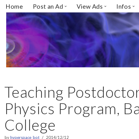
Home
Post an Ad
View Ads
Infos
Skip
to
content
Teaching Postdoctor
Physics Program, B
College
by
hyperspace_bot
2014/12/12