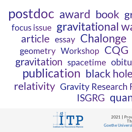
postdoc
award
book
g
gravitational w
focus issue
Chalonge
article
essay
CQG
geometry
Workshop
gravitation
obit
spacetime
publication
black hol
relativity
Gravity Research
quan
ISGRG
2021 | Prov
Th
Goethe Univers