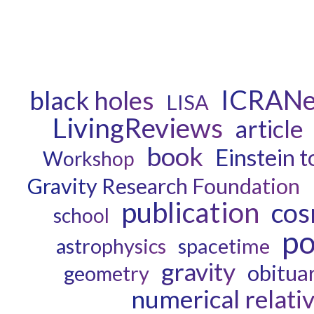
ICRANe
black holes
LISA
LivingReviews
article
book
Einstein t
Workshop
Gravity Research Foundation
publication
cos
school
po
astrophysics
spacetime
gravity
obitua
geometry
numerical relativ