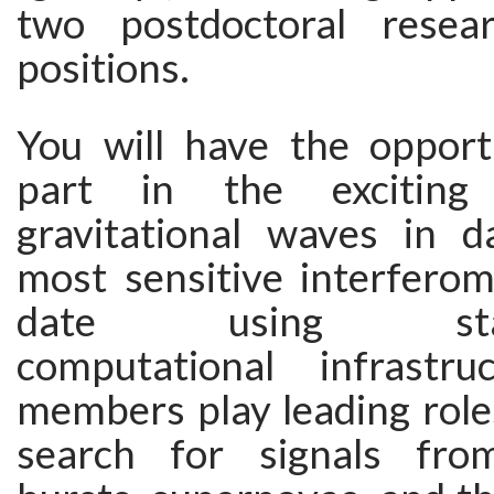
two postdoctoral resear
positions.
You will have the opport
part in the exciting
gravitational waves in 
most sensitive interferom
date using state-
computational infrastru
members play leading roles
search for signals fr