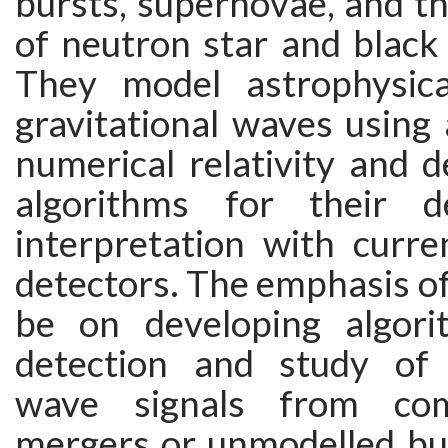
bursts, supernovae, and t
of neutron star and black 
They model astrophysica
gravitational waves using 
numerical relativity and 
algorithms for their d
interpretation with curre
detectors. The emphasis of 
be on developing algori
detection and study of g
wave signals from com
mergers or unmodelled bur