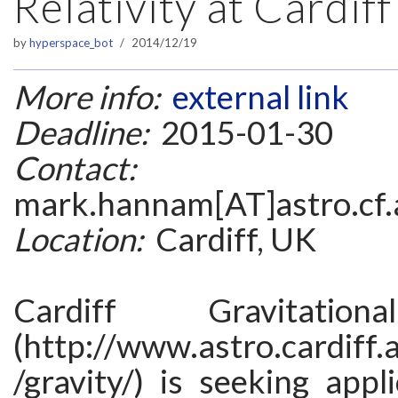
Relativity at Cardiff
by
hyperspace_bot
2014/12/19
More info:
external link
Deadline:
2015-01-30
Contact:
mark.hannam[AT]astro.cf.
Location:
Cardiff, UK
Cardiff Gravitation
(http://www.astro.cardiff.
/gravity/) is seeking appli