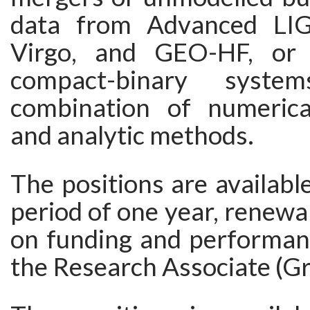
data from Advanced LI
Virgo, and GEO-HF, or 
compact-binary syst
combination of numerica
and analytic methods.
The positions are available 
period of one year, renew
on funding and performanc
the Research Associate (Gra