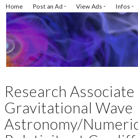
Home
Post an Ad
View Ads
Infos
Skip
to
content
Research Associate
Gravitational Wave
Astronomy/Numeric