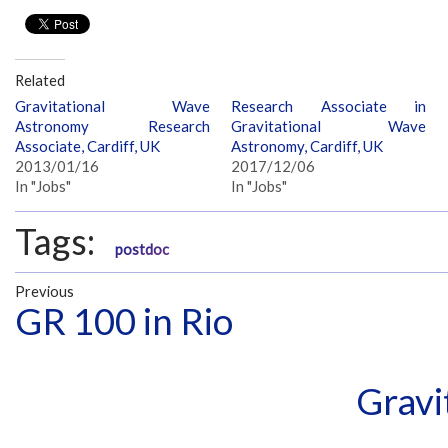
Related
Gravitational Wave
Research Associate in
Astronomy Research
Gravitational Wave
Associate, Cardiff, UK
Astronomy, Cardiff, UK
2013/01/16
2017/12/06
In "Jobs"
In "Jobs"
Tags:
postdoc
Previous
GR 100 in Rio
Gravi