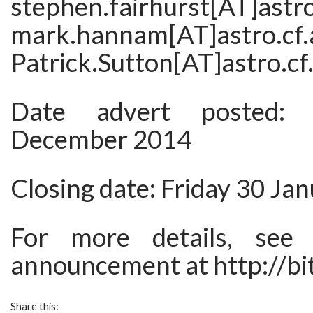
stephen.fairhurst[AT]astro
mark.hannam[AT]astro.
Patrick.Sutton[AT]astro.cf.
Date advert posted:
December 2014
Closing date: Friday 30 Ja
For more details, see 
announcement at http://bi
Share this: