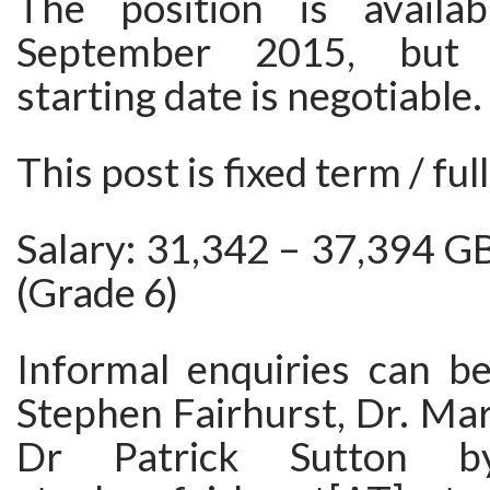
The position is availa
September 2015, but 
starting date is negotiable.
This post is fixed term / ful
Salary: 31,342 – 37,394 G
(Grade 6)
Informal enquiries can b
Stephen Fairhurst, Dr. Ma
Dr Patrick Sutton b