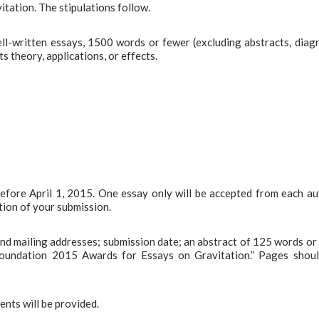
tation. The stipulations follow.
l-written essays, 1500 words or fewer (excluding abstracts, diag
s theory, applications, or effects.
before April 1, 2015. One essay only will be accepted from each au
tion of your submission.
 and mailing addresses; submission date; an abstract of 125 words or 
Foundation 2015 Awards for Essays on Gravitation.” Pages shou
ents will be provided.