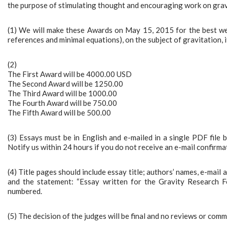
the purpose of stimulating thought and encouraging work on gravi
(1) We will make these Awards on May 15, 2015 for the best wel
references and minimal equations), on the subject of gravitation, it
(2)
The First Award will be 4000.00 USD
The Second Award will be 1250.00
The Third Award will be 1000.00
The Fourth Award will be 750.00
The Fifth Award will be 500.00
(3) Essays must be in English and e-mailed in a single PDF file 
Notify us within 24 hours if you do not receive an e-mail confirma
(4) Title pages should include essay title; authors’ names, e-mail
and the statement: “Essay written for the Gravity Research 
numbered.
(5) The decision of the judges will be final and no reviews or comm