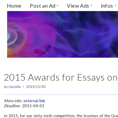
Home
Post an Ad
View Ads
Infos
Skip
to
content
2015 Awards for Essays on
by
rezzolla
2014/12/30
More info:
external link
Deadline:
2015-04-01
In 2015, for our sixty-sixth competition, the trustees of the Gr