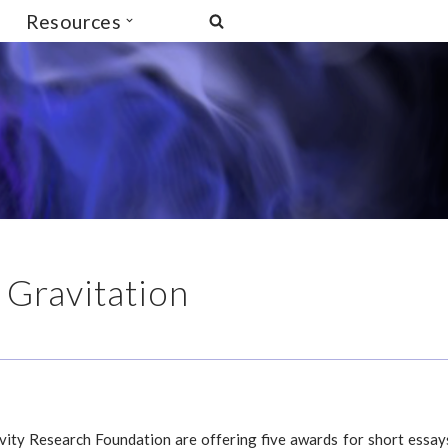
Resources
 Gravitation
avity Research Foundation are offering five awards for short essay