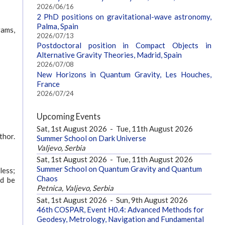
2026/06/16
2 PhD positions on gravitational-wave astronomy,
Palma, Spain
rams,
2026/07/13
Postdoctoral position in Compact Objects in
Alternative Gravity Theories, Madrid, Spain
2026/07/08
New Horizons in Quantum Gravity, Les Houches,
France
2026/07/24
Upcoming Events
Sat, 1st August 2026
-
Tue, 11th August 2026
thor.
Summer School on Dark Universe
Valjevo, Serbia
Sat, 1st August 2026
-
Tue, 11th August 2026
Summer School on Quantum Gravity and Quantum
less;
Chaos
ld be
Petnica, Valjevo, Serbia
Sat, 1st August 2026
-
Sun, 9th August 2026
46th COSPAR, Event H0.4: Advanced Methods for
Geodesy, Metrology, Navigation and Fundamental