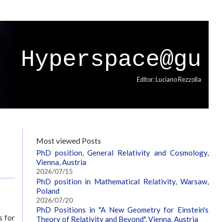
Hyperspace@gu
Editor: Luciano Rezzolla
Most viewed Posts
PhD position, General Relativity and Cosmology,
Vienna, Austria
2026/07/15
PhD position in Mathematical Relativity, Warsaw,
Poland
2026/07/20
PhD Positions in "A New Geometry for Einstein's
s for
Theory of Relativity and Beyond", Vienna, Austria