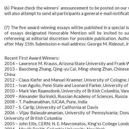
(6) Please check the winners’ announcement to be posted on ou
will also attempt to send all participants a general e-mail notificat
(7) The five award-winning essays will be published in a special
of essays designated Honorable Mention will be invited to s
refereeing at editorial discretion for possible publication. Aut
after May 15th. Submission e-mail address: George M. Rideout, Jr.
Recent First Award Winners:
2014 – Lawrence M. Krauss, Arizona State University and Frank W
2013 – Baocheng Zhang, Qing-yu Cai, Ming-sheng Zhan, Chinese A
China
2012 – Claus Kiefer and Manuel Kraemer, University of Cologne,
2011 – Ivan Agullo, Penn State and Leonard Parker, University 
2010 – Mark Van Raamsdonk, University of British Columbia, Va
2009 – Alexander Burinskii, Russian Academy of Sciences, Russia
2008 – T. Padmanabhan, IUCAA, Pune, India
2007 – S. Carlip, University of California at Davis
2006 – Vijay Balasubramanian, University of Pennsylvania; Dona
University of British Columbia
2005 – John Ellis, CERN; N. E. Mavromatos, King’ss College Lond