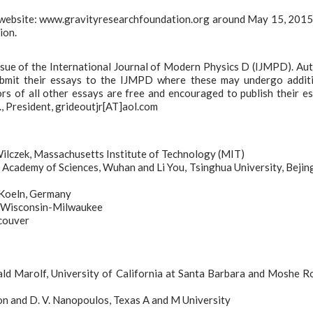
r website: www.gravityresearchfoundation.org around May 15, 201
ion.
 issue of the International Journal of Modern Physics D (IJMPD). Au
ubmit their essays to the IJMPD where these may undergo addit
hors of all other essays are free and encouraged to publish their e
, President, grideoutjr[AT]aol.com
ilczek, Massachusetts Institute of Technology (MIT)
cademy of Sciences, Wuhan and Li You, Tsinghua University, Bejin
 Koeln, Germany
of Wisconsin-Milwaukee
ncouver
ld Marolf, University of California at Santa Barbara and Moshe Ro
on and D. V. Nanopoulos, Texas A and M University