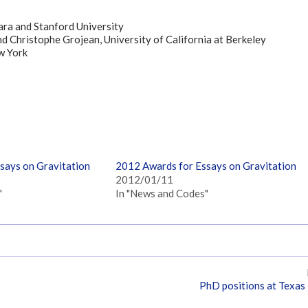
bara and Stanford University
d Christophe Grojean, University of California at Berkeley
w York
says on Gravitation
2012 Awards for Essays on Gravitation
2012/01/11
"
In "News and Codes"
PhD positions at Texas