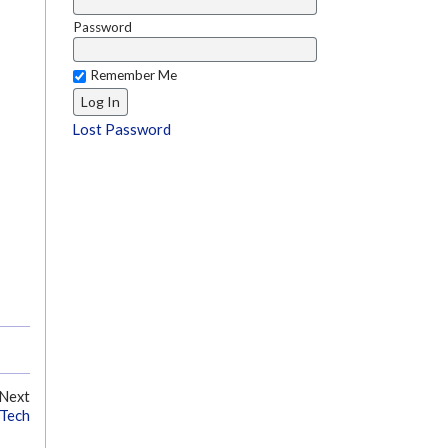
Password
Remember Me
Lost Password
Next
 Tech