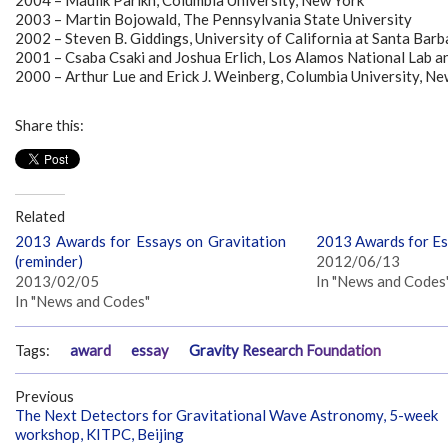
2004 – Maulik Parikh, Columbia University, New York
2003 – Martin Bojowald, The Pennsylvania State University
2002 – Steven B. Giddings, University of California at Santa Bar
2001 – Csaba Csaki and Joshua Erlich, Los Alamos National Lab an
2000 – Arthur Lue and Erick J. Weinberg, Columbia University, Ne
Share this:
Related
2013 Awards for Essays on Gravitation
2013 Awards for Es
(reminder)
2012/06/13
2013/02/05
In "News and Codes
In "News and Codes"
Tags:
award
essay
Gravity Research Foundation
Previous
The Next Detectors for Gravitational Wave Astronomy, 5-week
workshop, KITPC, Beijing