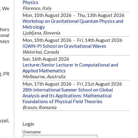
Physics
Florence, Italy
5. We
Mon, 10th August 2026
-
Thu, 13th August 2026
Workshop on Gravitational Quantum Physics and
Metrology
thors
Ljubljana, Slovenia
ional
Mon, 10th August 2026
-
Fri, 14th August 2026
ssays
IGWN-PI School on Gravitational Waves
Waterloo, Canada
Sun, 16th August 2026
Lecturer/Senior Lecturer in Computational and
Applied Mathematics
g, PR
Melbourne, Australia
Mon, 17th August 2026
-
Fri, 21st August 2026
28th International Summer School on Global
Analysis and Its Applications: Mathematical
Foundations of Physical Field Theories
Brasov, Romania
zali,
Login
Username