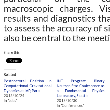
macroscopic charges. Vis
results and diagnostics th
to assess the accuracy of s
also be central to the meet
Share this:
Related
Postdoctoral Position in
INT Program: Binary
Computational Gravitational
Neutron Star Coalescence as
Dynamics at IAP, Paris
a Fundamental Physics
2013/10/24
Laboratory, Seattle
In "Jobs"
2013/10/30
In "Conferences"