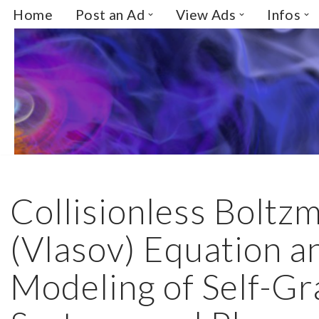
Home
Post an Ad
View Ads
Infos
Skip
to
content
Collisionless Boltz
(Vlasov) Equation a
Modeling of Self-Gr