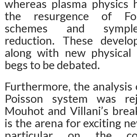
whereas plasma physics 
the resurgence of Fou
schemes and symple
reduction. These devel
along with new physical i
begs to be debated.
Furthermore, the analysis 
Poisson system was re
Mouhot and Villani’s brea
is the arena for exciting n
particular on the co