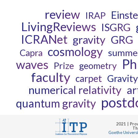
review
Einste
IRAP
LivingReviews
ISGRG
ICRANet
gravity
GRG
cosmology
Capra
summer
P
waves
Prize
geometry
faculty
carpet
Gravit
numerical relativity
ar
postd
quantum gravity
2021 | Prov
Th
Goethe Univers