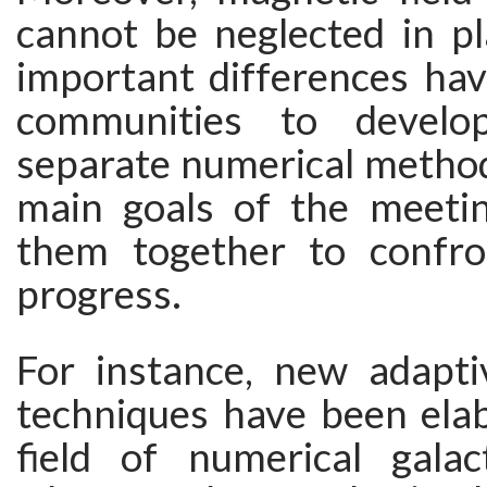
cannot be neglected in p
important differences hav
communities to develo
separate numerical method
main goals of the meetin
them together to confro
progress.
For instance, new adapti
techniques have been elab
field of numerical galac