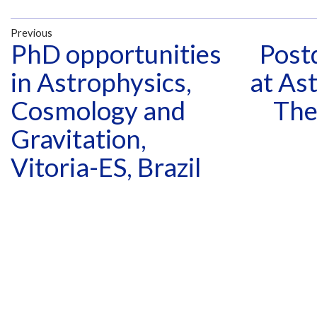
Previous
PhD opportunities
Postd
in Astrophysics,
at As
Cosmology and
The
Gravitation,
Vitoria-ES, Brazil