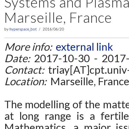
Systems and Plasma
Marseille, France
by
hyperspace_bot
2016/06/20
More info:
external link
Date:
2017-10-30 - 2017
Contact:
triay[AT]cpt.univ
Location:
Marseille, Franc
The modelling of the matte
at long range is a fertil
Mathematics, a major iss