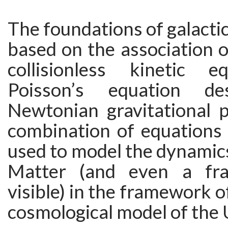
The foundations of galacti
based on the association 
collisionless kinetic e
Poisson’s equation de
Newtonian gravitational p
combination of equations 
used to model the dynamic
Matter (and even a fra
visible) in the framework o
cosmological model of the 