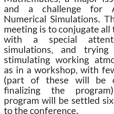
and a challenge for A
Numerical Simulations. Th
meeting is to conjugate all
with a special atten
simulations, and trying
stimulating working atm
as in a workshop, with fe
(part of these will be
finalizing the program
program will be settled si
to the conference.