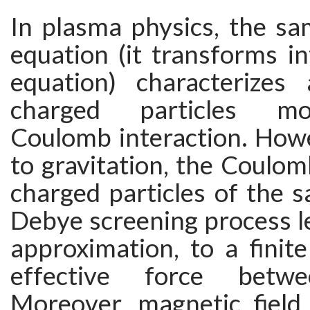
In plasma physics, the s
equation (it transforms i
equation) characterizes
charged particles m
Coulomb interaction. Howe
to gravitation, the Coulom
charged particles of the 
Debye screening process lea
approximation, to a finit
effective force betwe
Moreover, magnetic field 