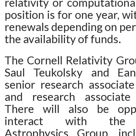
relativity or computationa
position is for one year, w
renewals depending on pe
the availability of funds.
The Cornell Relativity Gro
Saul Teukolsky and Ean
senior research associate
and research associate
There will also be oppo
interact with the T
Astrophysics Group, inc