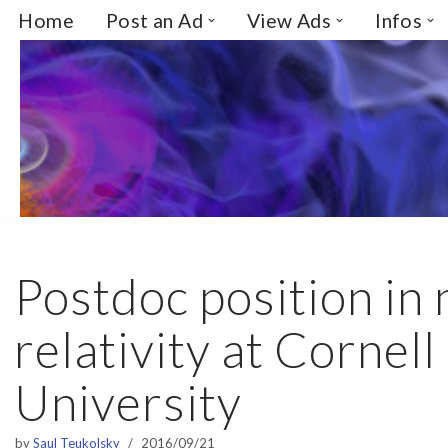
Home
Post an Ad
View Ads
Infos
Skip
to
content
Postdoc position in
relativity at Cornell
University
by
Saul Teukolsky
2016/09/21