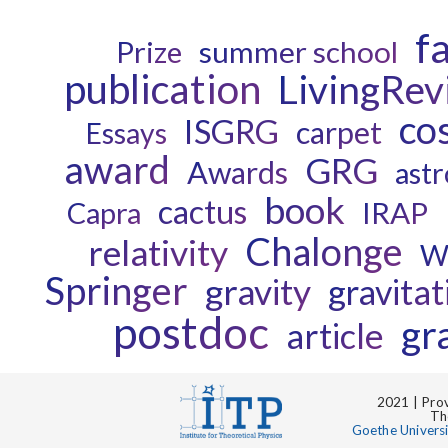
f
Prize
summer school
publication
LivingRev
co
ISGRG
carpet
Essays
award
GRG
Awards
astr
book
cactus
Capra
IRAP
Chalonge
relativity
W
Springer
gravity
gravitat
postdoc
gr
article
2021 | Prov
Th
Goethe Univers