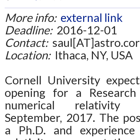
More info:
external link
Deadline:
2016-12-01
Contact:
saul[AT]astro.cor
Location:
Ithaca, NY, USA
Cornell University expec
opening for a Research 
numerical relativity 
September, 2017. The posi
a Ph.D. and experience 