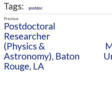
Tags:
postdoc
Previous
Postdoctoral
Researcher
(Physics &
M
Astronomy), Baton
U
Rouge, LA