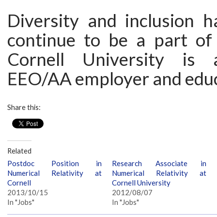
Diversity and inclusion 
continue to be a part of 
Cornell University is 
EEO/AA employer and educ
Share this:
Related
Postdoc Position in
Research Associate in
Numerical Relativity at
Numerical Relativity at
Cornell
Cornell University
2013/10/15
2012/08/07
In "Jobs"
In "Jobs"