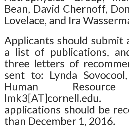
Bean, David Chernoff, Don
Lovelace, and Ira Wasserm
Applicants should submit 
a list of publications, a
three letters of recomme
sent to: Lynda Sovocool
Human Resource 
lmk3[AT]cornell.edu
applications should be rec
than December 1, 2016.