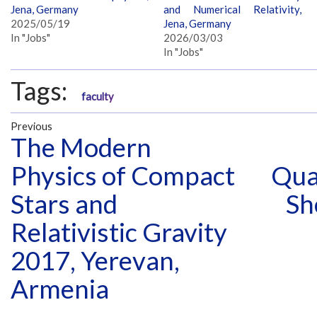
Jena, Germany
and Numerical Relativity,
2025/05/19
Jena, Germany
In "Jobs"
2026/03/03
In "Jobs"
Tags:
faculty
Previous
The Modern
Physics of Compact
Qua
Stars and
Sh
Relativistic Gravity
2017, Yerevan,
Armenia