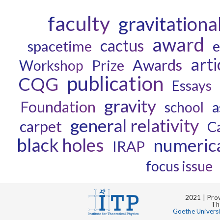
faculty
gravitationa
award
cactus
spacetime
e
arti
Awards
Prize
Workshop
publication
CQG
Essays
gravity
Foundation
a
school
general relativity
carpet
C
black holes
numerical
IRAP
focus issue
2021 | Prov
Th
Goethe Univers