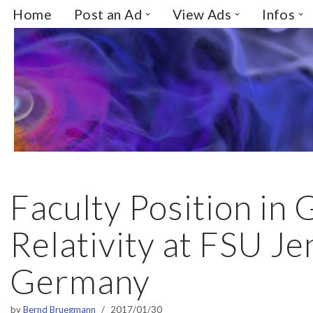
Home
Post an Ad
View Ads
Infos
Skip
to
content
Faculty Position in 
Relativity at FSU Je
Germany
by
Bernd Bruegmann
2017/01/30