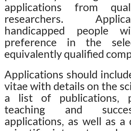
applications from qual
researchers. Appli
handicapped people wi
preference in the sel
equivalently qualified comp
Applications should includ
vitae with details on the sci
a list of publications, p
teaching and succes
applications, as well as a 