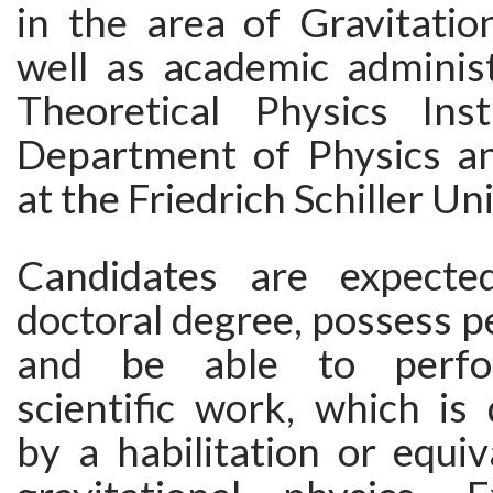
in the area of Gravitatio
well as academic administ
Theoretical Physics Ins
Department of Physics a
at the Friedrich Schiller Un
Candidates are expect
doctoral degree, possess pe
and be able to perfor
scientific work, which is
by a habilitation or equi