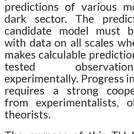
predictions of various m
dark sector. The predic
candidate model must b
with data on all scales w
makes calculable predictio
tested observati
experimentally. Progress in
requires a strong coope
from experimentalists, 
theorists.