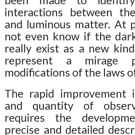
been made to identify
interactions between th
and luminous matter. At 
not even know if the da
really exist as a new kin
represent a mirage 
modifications of the laws of
The rapid improvement i
and quantity of observ
requires the developm
precise and detailed descr