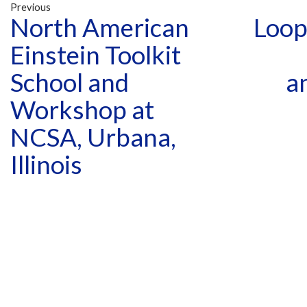
Previous
North American
Loop
Einstein Toolkit
School and
a
Workshop at
NCSA, Urbana,
Illinois