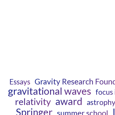
Gravity Research Foun
Essays
gravitational waves
focus 
award
relativity
astrophy
Springer
summer school