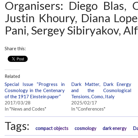
Organisers: Diego Blas, C
Justin Khoury, Diana Lope
Pani, Sergey Sibiryakov, A
Share this:
Related
Special Issue “Progress in
Dark Matter, Dark Energy
Cosmology in the Centenary
and the Cosmological
of the 1917 Einstein paper”
Tensions, Como, Italy
2017/03/28
2025/02/17
In "News and Codes"
In "Conferences"
Tags:
compact objects
cosmology
dark energy
Da