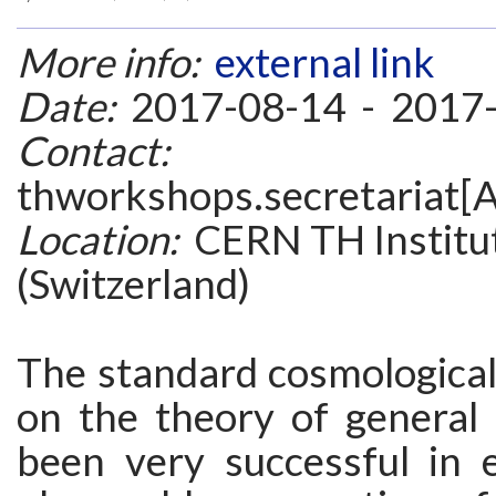
More info:
external link
Date:
2017-08-14 - 2017
Contact:
thworkshops.secretariat[A
Location:
CERN TH Institu
(Switzerland)
The standard cosmological
on the theory of general r
been very successful in e