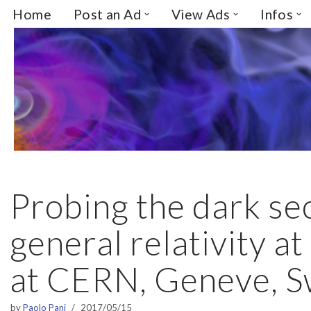
Home
Post an Ad
View Ads
Infos
Skip
to
content
Probing the dark se
general relativity at 
at CERN, Geneve, S
by
Paolo Pani
2017/05/15