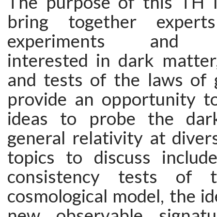
The purpose of this TH In
bring together expert
experiments and ob
interested in dark matter
and tests of the laws of gr
provide an opportunity t
ideas to probe the dar
general relativity at diver
topics to discuss includ
consistency tests of 
cosmological model, the ide
new observable signat