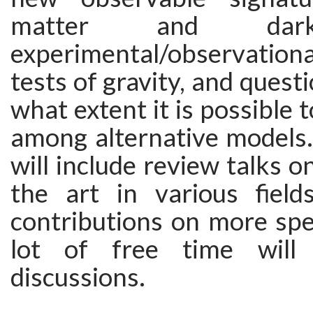
matter and dark
experimental/observatio
tests of gravity, and quest
what extent it is possible 
among alternative models
will include review talks o
the art in various field
contributions on more spec
lot of free time will
discussions.