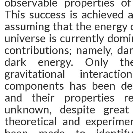
observable properties o
This success is achieved a
assuming that the energy 
universe is currently dom
contributions; namely, da
dark energy. Only the
gravitational interact
components has been det
and their properties re
unknown, despite great 
theoretical and experimen