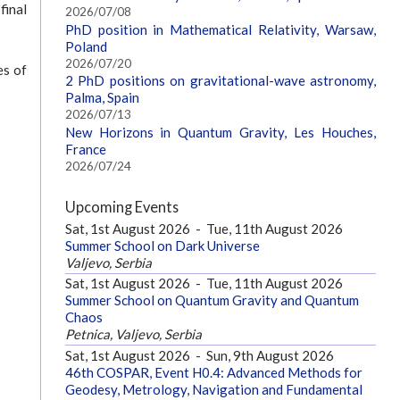
final
2026/07/08
PhD position in Mathematical Relativity, Warsaw,
Poland
2026/07/20
es of
2 PhD positions on gravitational-wave astronomy,
Palma, Spain
2026/07/13
New Horizons in Quantum Gravity, Les Houches,
France
2026/07/24
Upcoming Events
Sat, 1st August 2026
-
Tue, 11th August 2026
Summer School on Dark Universe
Valjevo, Serbia
Sat, 1st August 2026
-
Tue, 11th August 2026
Summer School on Quantum Gravity and Quantum
Chaos
Petnica, Valjevo, Serbia
Sat, 1st August 2026
-
Sun, 9th August 2026
46th COSPAR, Event H0.4: Advanced Methods for
Geodesy, Metrology, Navigation and Fundamental