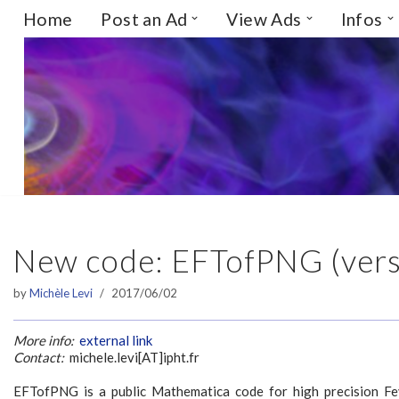
Home
Post an Ad
View Ads
Infos
Skip
to
content
New code: EFTofPNG (vers
by
Michèle Levi
2017/06/02
More info:
external link
Contact:
michele.levi[AT]ipht.fr
EFTofPNG is a public Mathematica code for high precision F