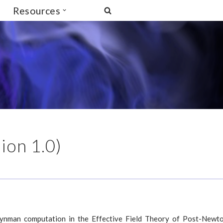
Resources
ion 1.0)
eynman computation in the Effective Field Theory of Post-Newt