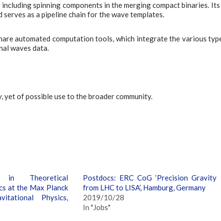
 including spinning components in the merging compact binaries. Its 
serves as a pipeline chain for the wave templates.
share automated computation tools, which integrate the various typ
onal waves data.
, yet of possible use to the broader community.
in Theoretical
Postdocs: ERC CoG ‘Precision Gravity
cs at the Max Planck
from LHC to LISA’, Hamburg, Germany
vitational Physics,
2019/10/28
In "Jobs"