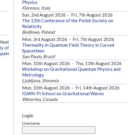
Physics
Florence, Italy
Sun, 2nd August 2026
-
Fri, 7th August 2026
The 12th Conference of the Polish Society on
Relativity
Bedlewo, Poland
Mon, 3rd August 2026
-
Fri, 7th August 2026
Next
Thermality in Quantum Field Theory in Curved
ty of
Spacetimes
Spain
Sao Paulo, Brazil
Mon, 10th August 2026
-
Thu, 13th August 2026
Workshop on Gravitational Quantum Physics and
Metrology
Ljubljana, Slovenia
Mon, 10th August 2026
-
Fri, 14th August 2026
IGWN-PI School on Gravitational Waves
Waterloo, Canada
Login
Username