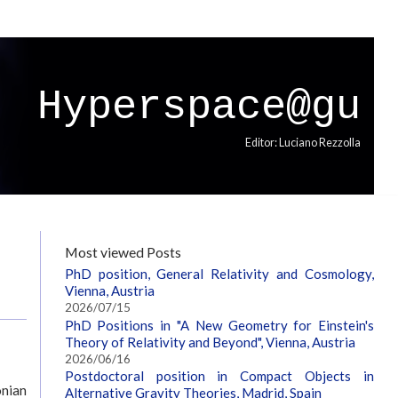
Hyperspace@gu
Editor: Luciano Rezzolla
Most viewed Posts
PhD position, General Relativity and Cosmology,
Vienna, Austria
2026/07/15
PhD Positions in "A New Geometry for Einstein's
Theory of Relativity and Beyond", Vienna, Austria
2026/06/16
Postdoctoral position in Compact Objects in
onian
Alternative Gravity Theories, Madrid, Spain