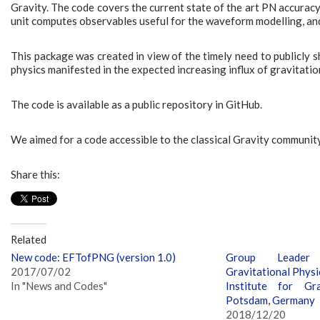
Gravity. The code covers the current state of the art PN accuracy
unit computes observables useful for the waveform modelling, and 
This package was created in view of the timely need to publicly 
physics manifested in the expected increasing influx of gravitati
The code is available as a public repository in GitHub.
We aimed for a code accessible to the classical Gravity community
Share this:
Related
New code: EFTofPNG (version 1.0)
Group Leader 
2017/07/02
Gravitational Physi
In "News and Codes"
Institute for Gra
Potsdam, Germany
2018/12/20