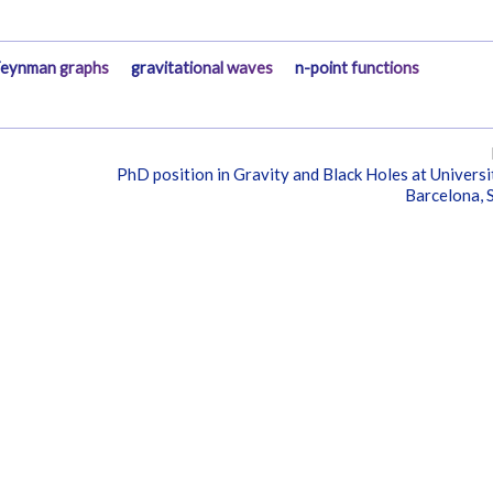
eynman graphs
gravitational waves
n-point functions
PhD position in Gravity and Black Holes at Universi
Barcelona, 