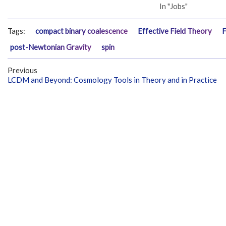
In "Jobs"
Tags:
compact binary coalescence
Effective Field Theory
F
post-Newtonian Gravity
spin
Previous
LCDM and Beyond: Cosmology Tools in Theory and in Practice