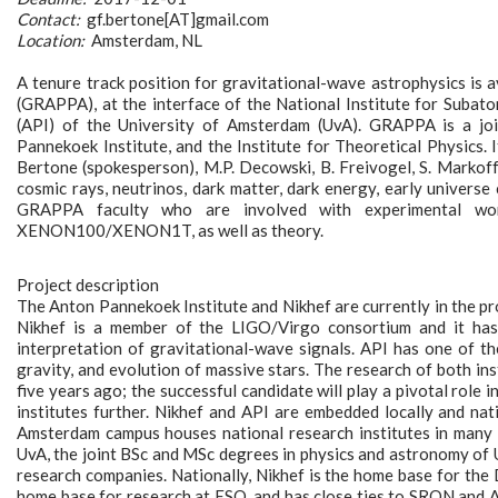
Contact:
gf.bertone[AT]gmail.com
Location:
Amsterdam, NL
A tenure track position for gravitational-wave astrophysics is 
(GRAPPA), at the interface of the National Institute for Subat
(API) of the University of Amsterdam (UvA). GRAPPA is a joi
Pannekoek Institute, and the Institute for Theoretical Physics. 
Bertone (spokesperson), M.P. Decowski, B. Freivogel, S. Markoff,
cosmic rays, neutrinos, dark matter, dark energy, early universe 
GRAPPA faculty who are involved with experimental 
XENON100/XENON1T, as well as theory.
Project description
The Anton Pannekoek Institute and Nikhef are currently in the pr
Nikhef is a member of the LIGO/Virgo consortium and it has 
interpretation of gravitational-wave signals. API has one of t
gravity, and evolution of massive stars. The research of both i
five years ago; the successful candidate will play a pivotal role
institutes further. Nikhef and API are embedded locally and nat
Amsterdam campus houses national research institutes in many 
UvA, the joint BSc and MSc degrees in physics and astronomy of 
research companies. Nationally, Nikhef is the home base for th
home base for research at ESO, and has close ties to SRON and 