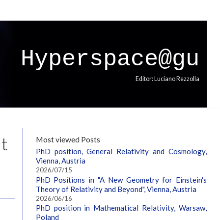
Hyperspace@gu
Editor: Luciano Rezzolla
at
Most viewed Posts
PhD position, General Relativity and Cosmology,
Vienna, Austria
2026/07/15
PhD Positions in "A New Geometry for Einstein's
Theory of Relativity and Beyond", Vienna, Austria
2026/06/16
PhD position in Mathematical Relativity, Warsaw,
Poland