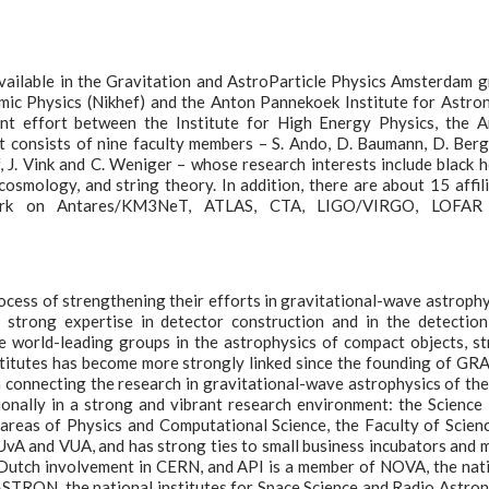
available in the Gravitation and AstroParticle Physics Amsterdam 
omic Physics (Nikhef) and the Anton Pannekoek Institute for Astr
nt effort between the Institute for High Energy Physics, the 
It consists of nine faculty members – S. Ando, D. Baumann, D. Berg
 J. Vink and C. Weniger – whose research interests include black h
cosmology, and string theory. In addition, there are about 15 affil
work on Antares/KM3NeT, ATLAS, CTA, LIGO/VIRGO, LOFAR
ocess of strengthening their efforts in gravitational-wave astrophy
strong expertise in detector construction and in the detectio
he world-leading groups in the astrophysics of compact objects, s
nstitutes has become more strongly linked since the founding of G
 in connecting the research in gravitational-wave astrophysics of th
ionally in a strong and vibrant research environment: the Science
areas of Physics and Computational Science, the Faculty of Scien
UvA and VUA, and has strong ties to small business incubators and 
e Dutch involvement in CERN, and API is a member of NOVA, the nat
ASTRON, the national institutes for Space Science and Radio Astro