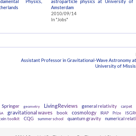
amental Physics,
astroparticle physics at University of
therlands
Amsterdam
2010/09/14
In "Jobs"
Assistant Professor in Gravitational-Wave Astronomy a
University of Missis
Tags
LivingReviews
Springer
general relativity
carpet
geometry
gravitational waves
book
cosmology
ISGR
SA
IRAP
Prize
CQG
quantum gravity
numerical relat
tein toolkit
summer school