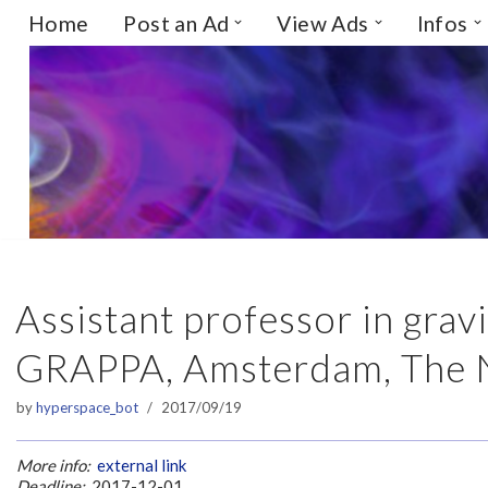
Home
Post an Ad
View Ads
Infos
Skip
to
content
Assistant professor in grav
GRAPPA, Amsterdam, The 
by
hyperspace_bot
2017/09/19
More info:
external link
Deadline:
2017-12-01