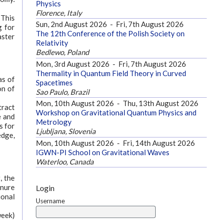
Physics
Florence, Italy
 This
Sun, 2nd August 2026
-
Fri, 7th August 2026
g for
The 12th Conference of the Polish Society on
aster
Relativity
Bedlewo, Poland
Mon, 3rd August 2026
-
Fri, 7th August 2026
Thermality in Quantum Field Theory in Curved
as of
Spacetimes
on of
Sao Paulo, Brazil
Mon, 10th August 2026
-
Thu, 13th August 2026
tract
Workshop on Gravitational Quantum Physics and
e and
Metrology
s for
Ljubljana, Slovenia
edge,
Mon, 10th August 2026
-
Fri, 14th August 2026
IGWN-PI School on Gravitational Waves
Waterloo, Canada
, the
enure
Login
ional
Username
week)