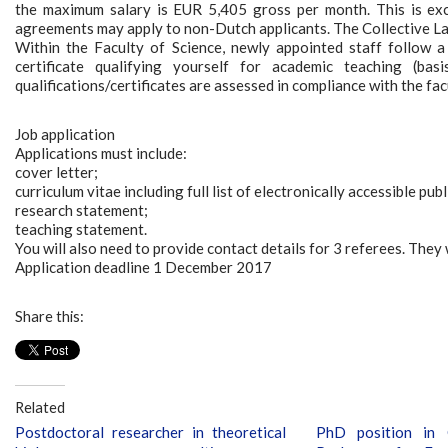
the maximum salary is EUR 5,405 gross per month. This is ex
agreements may apply to non-Dutch applicants. The Collective La
Within the Faculty of Science, newly appointed staff follow a 
certificate qualifying yourself for academic teaching (bas
qualifications/certificates are assessed in compliance with the fac
Job application
Applications must include:
cover letter;
curriculum vitae including full list of electronically accessible pub
research statement;
teaching statement.
You will also need to provide contact details for 3 referees. They w
Application deadline 1 December 2017
Share this:
Related
Postdoctoral researcher in theoretical
PhD position in 