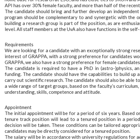
API has over 30% female faculty, and more than half of the recent
The candidate should bring and further develop an independent 
program should be complementary to and synergetic with the on
building a research group is part of the position, as are enthus
level. All staff members at the UvA also have functions in the sel
Requirements
We are looking for a candidate with an exceptionally strong rese
interest of GRAPPA, with a strong preference for candidates wor
GRAPPA, we also have a strong preference for female candidates
The candidate is required to have a PhD in (astro-)physics, an 
funding. The candidate should have the capabilities to build up a
carry out scientific research. The candidate should also be able
a wide range of target groups, based on the faculty’s curriculum
understanding, skills, competence and attitude.
Appointment
The initial appointment will be for a period of six years. Based 
tenure track position will lead to a tenured position in a perio
decision will be taken. These conditions can be tailored appropr
candidates may be directly considered for a tenured position.
The salary will be in accordance with university regulations for 