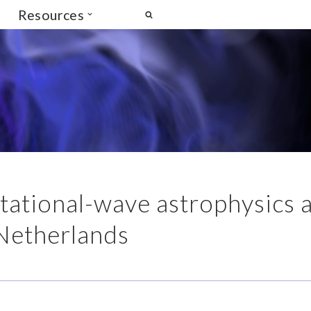
Resources
itational-wave astrophysics 
Netherlands