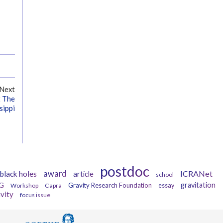
Next
t The
sippi
postdoc
award
ICRANet
black holes
article
school
G
gravitation
Gravity Research Foundation
Workshop
Capra
essay
ivity
focus issue