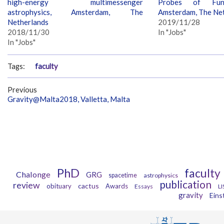
high-energy multimessenger
Probes of Fund
astrophysics, Amsterdam, The
Amsterdam, The Ne
Netherlands
2019/11/28
2018/11/30
In "Jobs"
In "Jobs"
Tags:
faculty
Previous
Gravity@Malta2018, Valletta, Malta
PhD
faculty
Chalonge
GRG
spacetime
astrophysics
publication
review
cactus
obituary
Awards
Essays
LI
gravity
Eins