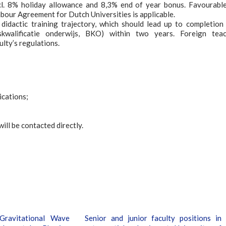
cl. 8% holiday allowance and 8,3% end of year bonus. Favourabl
bour Agreement for Dutch Universities is applicable.
didactic training trajectory, which should lead up to completion
iskwalificatie onderwijs, BKO) within two years. Foreign tea
ulty’s regulations.
lications;
ill be contacted directly.
Gravitational Wave
Senior and junior faculty positions in