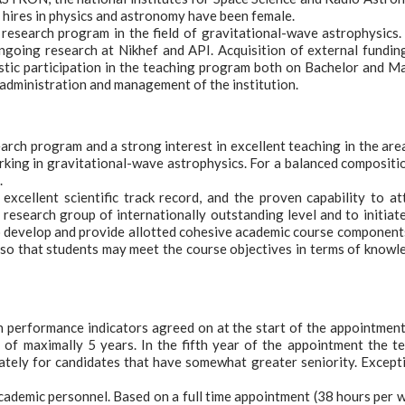
 hires in physics and astronomy have been female.
research program in the field of gravitational-wave astrophysics.
going research at Nikhef and API. Acquisition of external fundin
iastic participation in the teaching program both on Bachelor and M
f-administration and management of the institution.
arch program and a strong interest in excellent teaching in the are
king in gravitational-wave astrophysics. For a balanced compositi
.
excellent scientific track record, and the proven capability to at
 research group of internationally outstanding level and to initiat
 to develop and provide allotted cohesive academic course component
, so that students may meet the course objectives in terms of knowl
on performance indicators agreed on at the start of the appointment
d of maximally 5 years. In the fifth year of the appointment the t
iately for candidates that have somewhat greater seniority. Except
academic personnel. Based on a full time appointment (38 hours per 