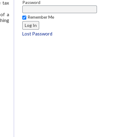
Password
e tax
 of a
Remember Me
ching
Lost Password