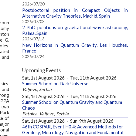
2026/07/20
Postdoctoral position in Compact Objects in
Alternative Gravity Theories, Madrid, Spain
2026/07/08
group
2 PhD positions on gravitational-wave astronomy,
onomy
Palma, Spain
Anton
2026/07/13
e, G.
New Horizons in Quantum Gravity, Les Houches,
oles,
France
iated
2026/07/24
 and
Upcoming Events
Sat, 1st August 2026
-
Tue, 11th August 2026
Summer School on Dark Universe
sics.
Valjevo, Serbia
n and
trong
Sat, 1st August 2026
-
Tue, 11th August 2026
RAPPA
Summer School on Quantum Gravity and Quantum
e two
Chaos
 Park
Petnica, Valjevo, Serbia
ce of
Sat, 1st August 2026
-
Sun, 9th August 2026
major
46th COSPAR, Event H0.4: Advanced Methods for
ional
Geodesy, Metrology, Navigation and Fundamental
nomy.