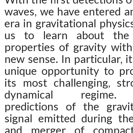
waves, we have entered an
era in gravitational physic
us to learn about the
properties of gravity wit
new sense. In particular, i
unique opportunity to pro
its most challenging, str
dynamical regime. T
predictions of the gravi
signal emitted during the
and merger of compact