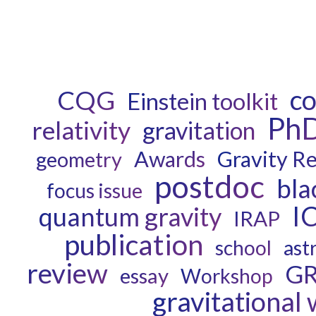
c
CQG
Einstein toolkit
Ph
relativity
gravitation
Awards
Gravity R
geometry
postdoc
bla
focus issue
I
quantum gravity
IRAP
publication
ast
school
review
G
essay
Workshop
gravitational