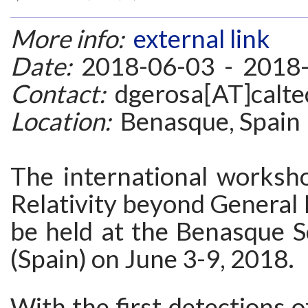
More info:
external link
Date:
2018-06-03 - 2018
Contact:
dgerosa[AT]calte
Location:
Benasque, Spain
The international worksh
Relativity beyond General R
be held at the Benasque S
(Spain) on June 3-9, 2018.
With the first detections o