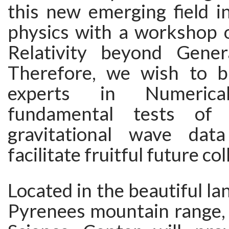
this new emerging field in
physics with a workshop 
Relativity beyond General
Therefore, we wish to b
experts in Numerical 
fundamental tests of 
gravitational wave data
facilitate fruitful future co
Located in the beautiful la
Pyrenees mountain range,