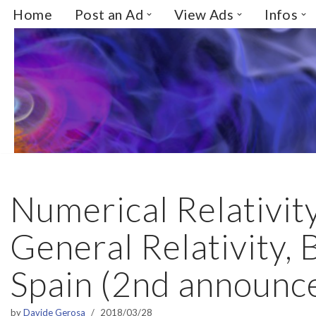
Home
Post an Ad
View Ads
Infos
Skip
to
content
Numerical Relativit
General Relativity,
Spain (2nd announc
by
Davide Gerosa
2018/03/28