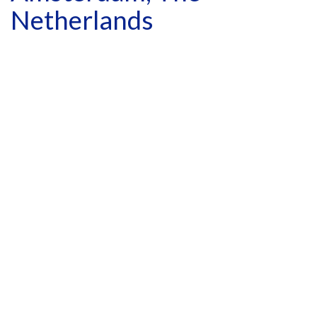
Netherlands