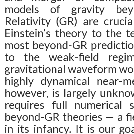
models of gravity bey
Relativity (GR) are crucia
Einstein’s theory to the te
most beyond-GR prediction
to the weak-field reg
gravitational waveform wou
highly dynamical near-m
however, is largely unkno
requires full numerical s
beyond-GR theories — a fiel
in its infancy. It is our go