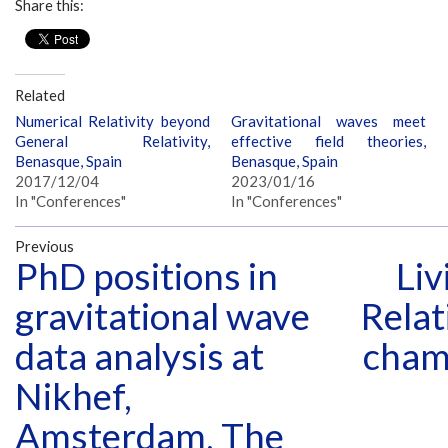
Share this:
Related
Numerical Relativity beyond
Gravitational waves meet
General Relativity,
effective field theories,
Benasque, Spain
Benasque, Spain
2017/12/04
2023/01/16
In "Conferences"
In "Conferences"
Previous
PhD positions in
Liv
gravitational wave
Relat
data analysis at
cham
Nikhef,
Amsterdam, The