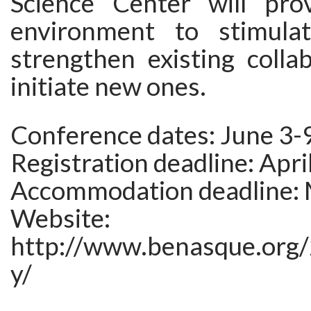
Science Center will pro
environment to stimulat
strengthen existing colla
initiate new ones.
Conference dates: June 3-
Registration deadline: Apri
Accommodation deadline: 
Website:
http://www.benasque.org/
y/