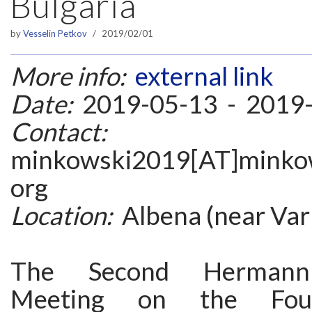
Bulgaria
by
Vesselin Petkov
2019/02/01
More info:
external link
Date:
2019-05-13 - 2019
Contact:
minkowski2019[AT]minkows
org
Location:
Albena (near Varn
The Second Hermann
Meeting on the Foun