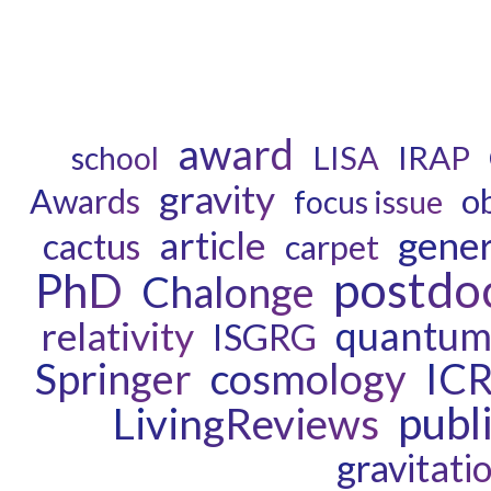
award
LISA
IRAP
school
gravity
o
Awards
focus issue
gener
article
cactus
carpet
postdo
PhD
Chalonge
quantum 
relativity
ISGRG
cosmology
IC
Springer
publ
LivingReviews
gravitati