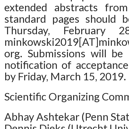
extended abstracts fro
standard pages should b
Thursday, February 
minkowski2019[AT]minkows
org. Submissions will be
notification of acceptance
by Friday, March 15, 2019.
Scientific Organizing Comm
Abhay Ashtekar (Penn Stat
Dennis Dieks (Utrecht Univ