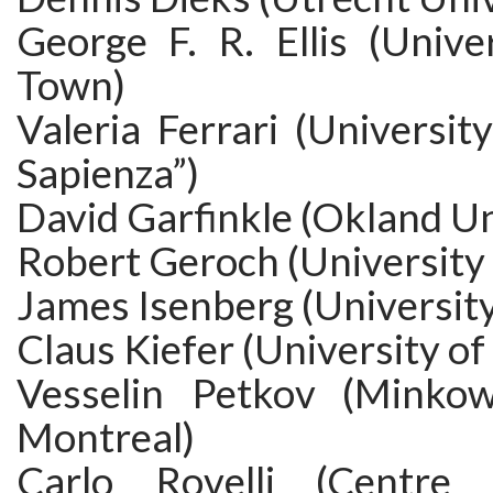
George F. R. Ellis (Unive
Town)
Valeria Ferrari (Universi
Sapienza”)
David Garfinkle (Okland Un
Robert Geroch (University 
James Isenberg (Universit
Claus Kiefer (University of
Vesselin Petkov (Minkows
Montreal)
Carlo Rovelli (Centre