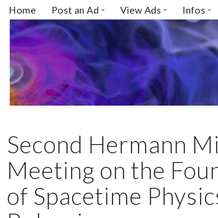
Home
Post an Ad
View Ads
Infos
Skip
to
content
Second Hermann M
Meeting on the Fou
of Spacetime Physic