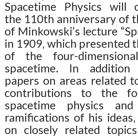
Spacetime Physics will
the 110th anniversary of t
of Minkowski’s lecture “S
in 1909, which presented t
of the four-dimensiona
spacetime. In addition 
papers on areas related t
contributions to the fo
spacetime physics an
ramifications of his ideas,
on closely related topics