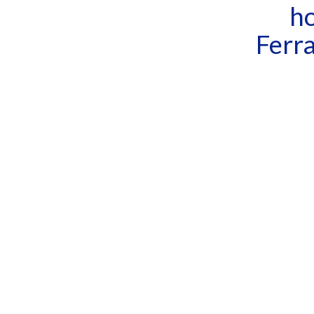
ho
Ferra