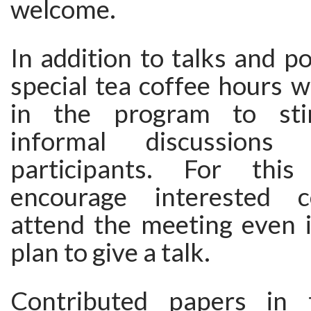
welcome.
In addition to talks and po
special tea coffee hours wi
in the program to sti
informal discussion
participants. For thi
encourage interested c
attend the meeting even i
plan to give a talk.
Contributed papers in