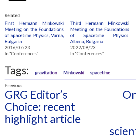
Related
First Hermann Minkowski
Third Hermann Minkowski
Meeting on the Foundations
Meeting on the Foundations
of Spacetime Physics, Varna,
of Spacetime Physics,
Bulgaria
Albena, Bulgaria
2016/07/23
2022/09/23
In "Conferences"
In "Conferences"
Tags:
gravitation
Minkowski
spacetime
Previous
GRG Editor’s
On
Choice: recent
highlight article
scien