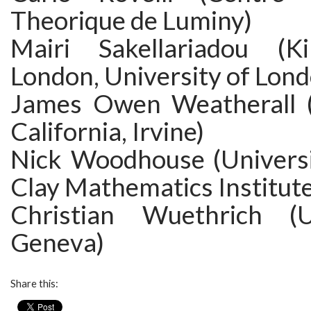
Theorique de Luminy)
Mairi Sakellariadou (Ki
London, University of Lon
James Owen Weatherall (
California, Irvine)
Nick Woodhouse (Universi
Clay Mathematics Institute
Christian Wuethrich (U
Geneva)
Share this: