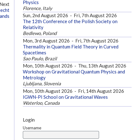
Physics
Next
Florence, Italy
recht
Sun, 2nd August 2026
-
Fri, 7th August 2026
lands
The 12th Conference of the Polish Society on
Relativity
Bedlewo, Poland
Mon, 3rd August 2026
-
Fri, 7th August 2026
Thermality in Quantum Field Theory in Curved
Spacetimes
Sao Paulo, Brazil
Mon, 10th August 2026
-
Thu, 13th August 2026
Workshop on Gravitational Quantum Physics and
Metrology
Ljubljana, Slovenia
Mon, 10th August 2026
-
Fri, 14th August 2026
IGWN-PI School on Gravitational Waves
Waterloo, Canada
Login
Username