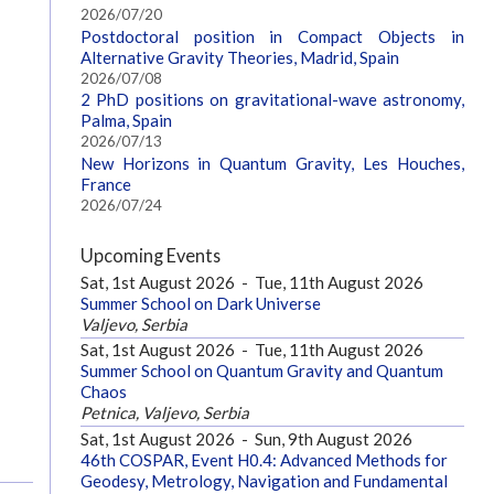
2026/07/20
Postdoctoral position in Compact Objects in
Alternative Gravity Theories, Madrid, Spain
2026/07/08
2 PhD positions on gravitational-wave astronomy,
Palma, Spain
2026/07/13
New Horizons in Quantum Gravity, Les Houches,
France
2026/07/24
Upcoming Events
Sat, 1st August 2026
-
Tue, 11th August 2026
Summer School on Dark Universe
Valjevo, Serbia
Sat, 1st August 2026
-
Tue, 11th August 2026
Summer School on Quantum Gravity and Quantum
Chaos
Petnica, Valjevo, Serbia
Sat, 1st August 2026
-
Sun, 9th August 2026
46th COSPAR, Event H0.4: Advanced Methods for
Geodesy, Metrology, Navigation and Fundamental