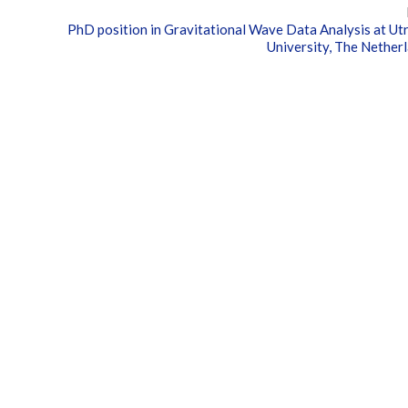
PhD position in Gravitational Wave Data Analysis at Ut
University, The Nether