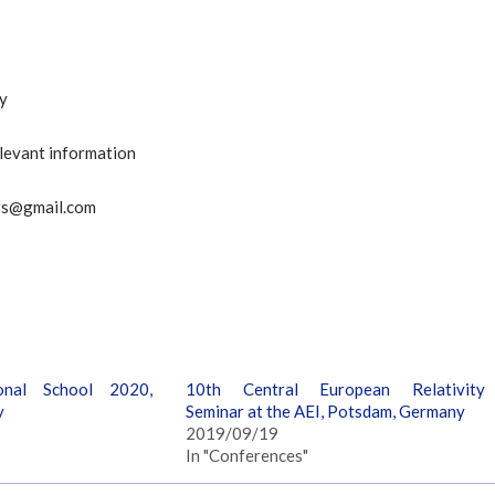
ty
elevant information
nars@gmail.com
onal School 2020,
10th Central European Relativity
y
Seminar at the AEI, Potsdam, Germany
2019/09/19
In "Conferences"