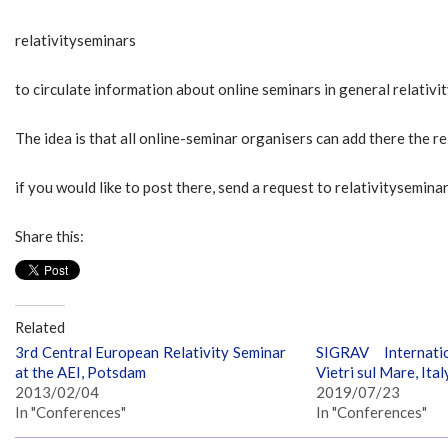
relativityseminars
to circulate information about online seminars in general relativi
The idea is that all online-seminar organisers can add there the r
if you would like to post there, send a request to relativitysemi
Share this:
Related
3rd Central European Relativity Seminar
SIGRAV Internati
at the AEI, Potsdam
Vietri sul Mare, Ital
2013/02/04
2019/07/23
In "Conferences"
In "Conferences"