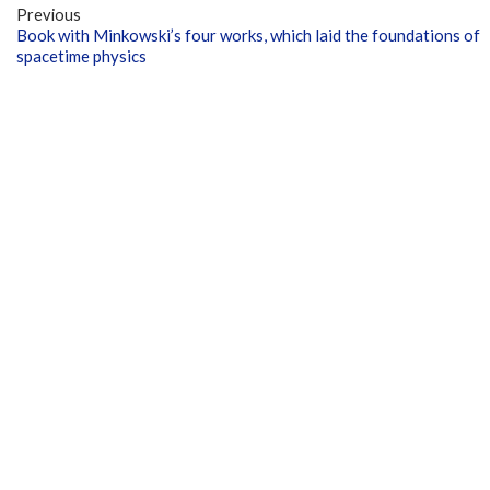
Previous
Book with Minkowski’s four works, which laid the foundations of
spacetime physics