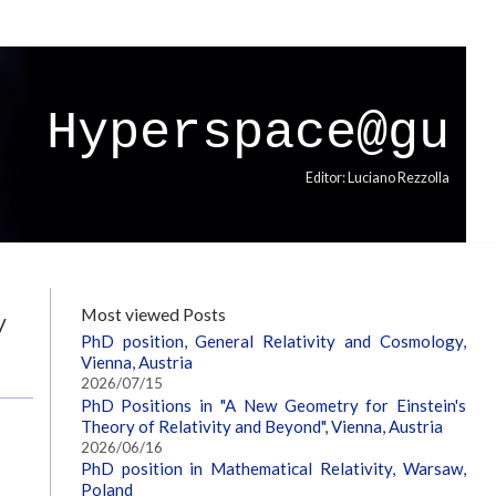
Hyperspace@gu
Editor: Luciano Rezzolla
y
Most viewed Posts
PhD position, General Relativity and Cosmology,
Vienna, Austria
2026/07/15
PhD Positions in "A New Geometry for Einstein's
Theory of Relativity and Beyond", Vienna, Austria
2026/06/16
PhD position in Mathematical Relativity, Warsaw,
Poland