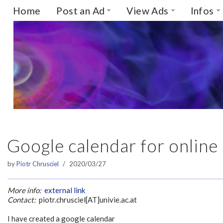
Home
Post an Ad
View Ads
Infos
Skip
to
content
Google calendar for online 
by
Piotr Chrusciel
2020/03/27
More info:
external link
Contact:
piotr.chrusciel[AT]univie.ac.at
I have created a google calendar