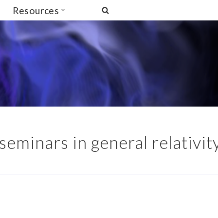
Resources
seminars in general relativit