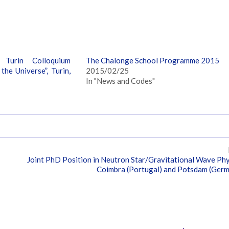
 Turin Colloquium
The Chalonge School Programme 2015
he Universe”, Turin,
2015/02/25
In "News and Codes"
Joint PhD Position in Neutron Star/Gravitational Wave Phy
Coimbra (Portugal) and Potsdam (Ger
Tags