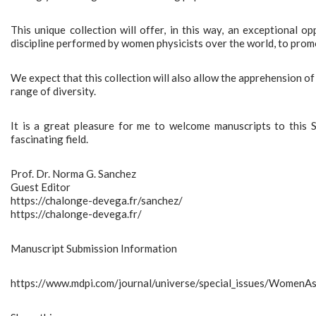
This unique collection will offer, in this way, an exceptional o
discipline performed by women physicists over the world, to promot
We expect that this collection will also allow the apprehension of
range of diversity.
It is a great pleasure for me to welcome manuscripts to this S
fascinating field.
Prof. Dr. Norma G. Sanchez
Guest Editor
https://chalonge-devega.fr/sanchez/
https://chalonge-devega.fr/
Manuscript Submission Information
https://www.mdpi.com/journal/universe/special_issues/Women