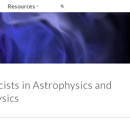
Resources
ists in Astrophysics and
sics