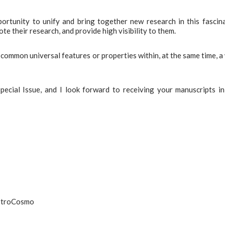
pportunity to unify and bring together new research in this fascin
e their research, and provide high visibility to them.
 common universal features or properties within, at the same time, a
pecial Issue, and I look forward to receiving your manuscripts in
AstroCosmo