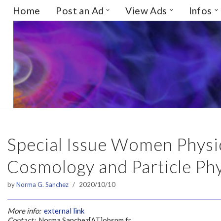
Home
Post an Ad
View Ads
Infos
Skip
to
content
Special Issue Women Physic
Cosmology and Particle Phy
by
Norma G. Sanchez
2020/10/10
More info:
external link
Contact:
Norma.Sanchez[AT]obspm.fr