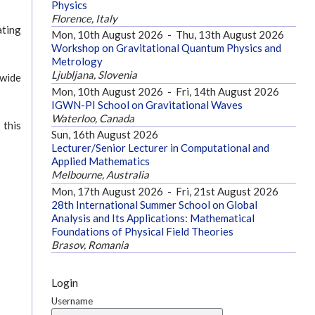
Physics
Florence, Italy
ating
Mon, 10th August 2026
-
Thu, 13th August 2026
Workshop on Gravitational Quantum Physics and
Metrology
Ljubljana, Slovenia
 wide
Mon, 10th August 2026
-
Fri, 14th August 2026
IGWN-PI School on Gravitational Waves
Waterloo, Canada
 this
Sun, 16th August 2026
Lecturer/Senior Lecturer in Computational and
Applied Mathematics
Melbourne, Australia
Mon, 17th August 2026
-
Fri, 21st August 2026
28th International Summer School on Global
Analysis and Its Applications: Mathematical
Foundations of Physical Field Theories
Brasov, Romania
Login
Username