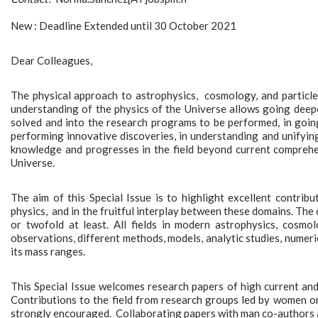
New : Deadline Extended until 30 October 2021
Dear Colleagues,
The physical approach to astrophysics, cosmology, and particle p
understanding of the physics of the Universe allows going deeper
solved and into the research programs to be performed, in going 
performing innovative discoveries, in understanding and unifying
knowledge and progresses in the field beyond current comprehe
Universe.
The aim of this Special Issue is to highlight excellent contrib
physics, and in the fruitful interplay between these domains. The 
or twofold at least. All fields in modern astrophysics, cosmolo
observations, different methods, models, analytic studies, numeric
its mass ranges.
This Special Issue welcomes research papers of high current and f
Contributions to the field from research groups led by women o
strongly encouraged. Collaborating papers with man co-authors 