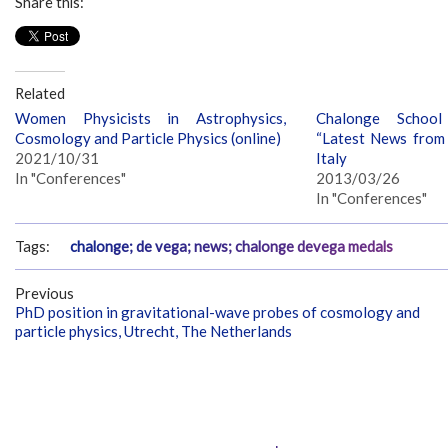
Share this:
Related
Women Physicists in Astrophysics,
Chalonge School
Cosmology and Particle Physics (online)
“Latest News from t
2021/10/31
Italy
In "Conferences"
2013/03/26
In "Conferences"
Tags:
chalonge; de vega; news; chalonge devega medals
Previous
PhD position in gravitational-wave probes of cosmology and
particle physics, Utrecht, The Netherlands