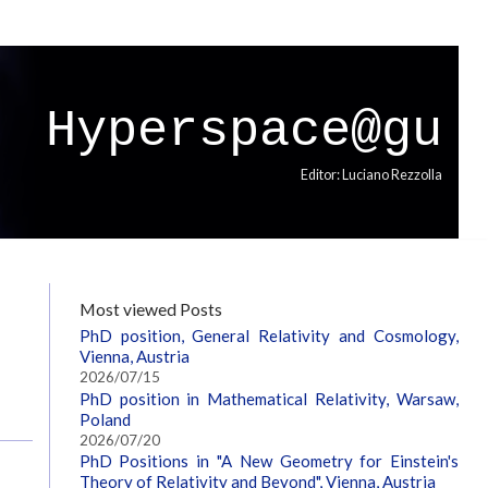
Hyperspace@gu
Editor: Luciano Rezzolla
Most viewed Posts
PhD position, General Relativity and Cosmology,
Vienna, Austria
2026/07/15
PhD position in Mathematical Relativity, Warsaw,
Poland
2026/07/20
PhD Positions in "A New Geometry for Einstein's
Theory of Relativity and Beyond", Vienna, Austria