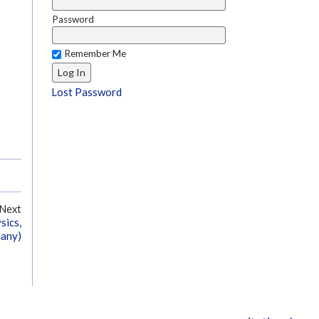
Password
Remember Me
Lost Password
Next
sics,
many)