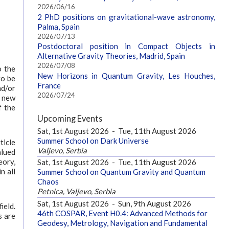
2026/06/16
2 PhD positions on gravitational-wave astronomy,
Palma, Spain
2026/07/13
Postdoctoral position in Compact Objects in
Alternative Gravity Theories, Madrid, Spain
2026/07/08
o the
New Horizons in Quantum Gravity, Les Houches,
to be
France
nd/or
2026/07/24
g new
f the
Upcoming Events
Sat, 1st August 2026
-
Tue, 11th August 2026
Summer School on Dark Universe
ticle
Valjevo, Serbia
alued
eory,
Sat, 1st August 2026
-
Tue, 11th August 2026
n all
Summer School on Quantum Gravity and Quantum
Chaos
Petnica, Valjevo, Serbia
Sat, 1st August 2026
-
Sun, 9th August 2026
ield.
46th COSPAR, Event H0.4: Advanced Methods for
s are
Geodesy, Metrology, Navigation and Fundamental