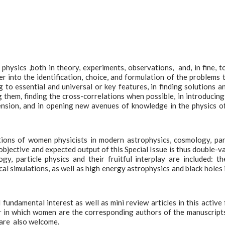
hysics ,both in theory, experiments, observations, and, in fine, t
 into the identification, choice, and formulation of the problems 
to essential and universal or key features, in finding solutions a
 them, finding the cross-correlations when possible, in introducin
nsion, and in opening new avenues of knowledge in the physics o
utions of women physicists in modern astrophysics, cosmology, par
objective and expected output of this Special Issue is thus double-v
gy, particle physics and their fruitful interplay are included: th
al simulations, as well as high energy astrophysics and black holes i
undamental interest as well as mini review articles in this active f
r in which women are the corresponding authors of the manuscript
are also welcome.