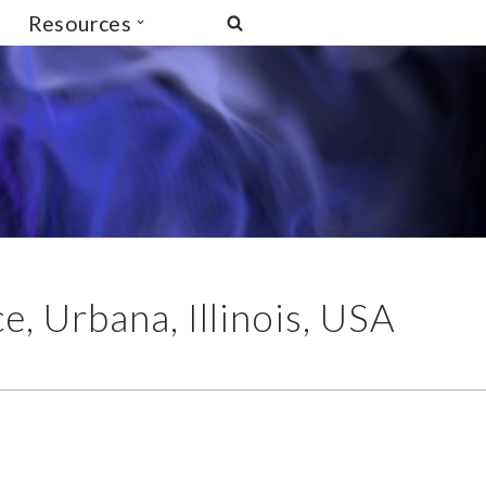
Resources
, Urbana, Illinois, USA