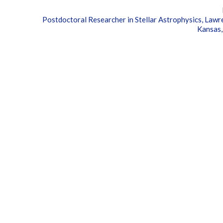
Postdoctoral Researcher in Stellar Astrophysics, Lawr
Kansas,