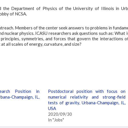
 the Department of Physics of the University of Illinois in Ur
lobby of NCSA.
 outreach. Members of the center seek answers to problems in fundam
and nuclear physics. ICASU researchers ask questions such as: What i
rinciples, symmetries, and forces that govern the interactions o
t all scales of energy, curvature, and size?
earch Position in
Postdoctoral position with focus on
rbana-Champaign, IL,
numerical relativity and strong-field
tests of gravity, Urbana-Champaign, IL,
USA
2020/09/30
In "Jobs"