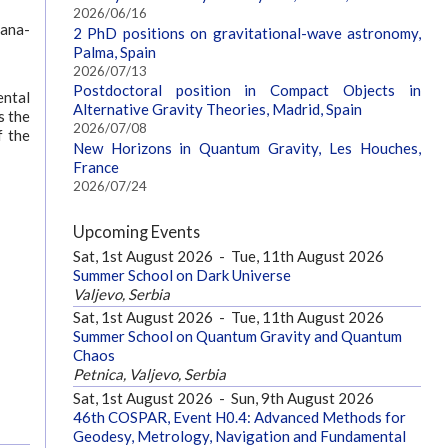
2026/06/16
bana-
2 PhD positions on gravitational-wave astronomy,
Palma, Spain
2026/07/13
Postdoctoral position in Compact Objects in
ental
Alternative Gravity Theories, Madrid, Spain
s the
2026/07/08
f the
New Horizons in Quantum Gravity, Les Houches,
France
2026/07/24
Upcoming Events
Sat, 1st August 2026
-
Tue, 11th August 2026
Summer School on Dark Universe
Valjevo, Serbia
Sat, 1st August 2026
-
Tue, 11th August 2026
Summer School on Quantum Gravity and Quantum
Chaos
Petnica, Valjevo, Serbia
Sat, 1st August 2026
-
Sun, 9th August 2026
46th COSPAR, Event H0.4: Advanced Methods for
Geodesy, Metrology, Navigation and Fundamental