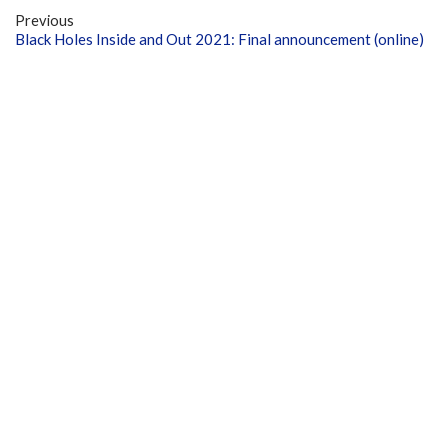
Previous
Black Holes Inside and Out 2021: Final announcement (online)