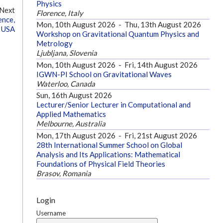
Physics
Next
Florence, Italy
ence,
Mon, 10th August 2026
-
Thu, 13th August 2026
 USA
Workshop on Gravitational Quantum Physics and
Metrology
Ljubljana, Slovenia
Mon, 10th August 2026
-
Fri, 14th August 2026
IGWN-PI School on Gravitational Waves
Waterloo, Canada
Sun, 16th August 2026
Lecturer/Senior Lecturer in Computational and
Applied Mathematics
Melbourne, Australia
Mon, 17th August 2026
-
Fri, 21st August 2026
28th International Summer School on Global
Analysis and Its Applications: Mathematical
Foundations of Physical Field Theories
Brasov, Romania
Login
Username