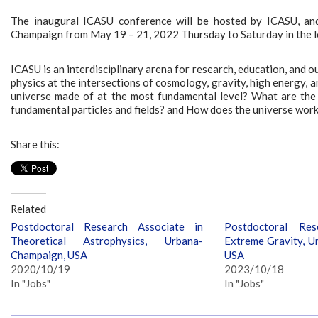
The inaugural ICASU conference will be hosted by ICASU, and
Champaign from May 19 – 21, 2022 Thursday to Saturday in the 
ICASU is an interdisciplinary arena for research, education, and
physics at the intersections of cosmology, gravity, high energy, 
universe made of at the most fundamental level? What are the p
fundamental particles and fields? and How does the universe work a
Share this:
Related
Postdoctoral Research Associate in
Postdoctoral Res
Theoretical Astrophysics, Urbana-
Extreme Gravity, U
Champaign, USA
USA
2020/10/19
2023/10/18
In "Jobs"
In "Jobs"