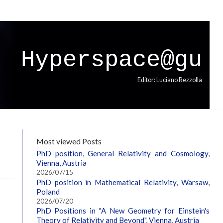
Hyperspace@gu
Editor: Luciano Rezzolla
Most viewed Posts
PhD position, General Relativity and Cosmology,
Vienna, Austria
2026/07/15
PhD position in Mathematical Relativity, Warsaw,
Poland
2026/07/20
PhD Positions in "A New Geometry for Einstein's
Theory of Relativity and Beyond", Vienna, Austria