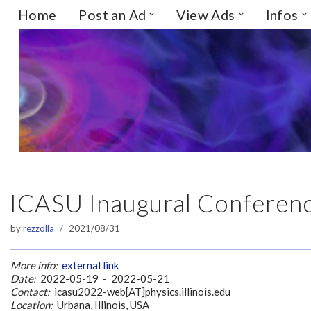
Home
Post an Ad
View Ads
Infos
Skip
to
content
ICASU Inaugural Conference
by
rezzolla
2021/08/31
More info:
external link
Date:
2022-05-19 - 2022-05-21
Contact:
icasu2022-web[AT]physics.illinois.edu
Location:
Urbana, Illinois, USA