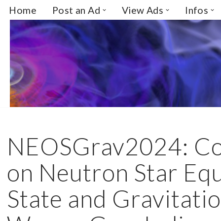
Home
Post an Ad
View Ads
Infos
Skip
to
content
NEOSGrav2024: Co
on Neutron Star Equ
State and Gravitati