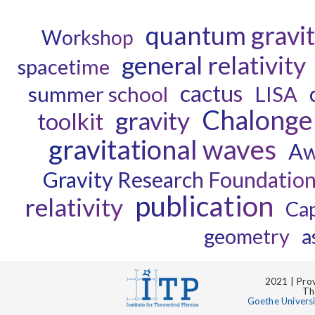
quantum gravi
Workshop
general relativity
spacetime
cactus
summer school
LISA
Chalonge
gravity
toolkit
gravitational waves
Aw
Gravity Research Foundatio
publication
relativity
Ca
geometry
a
2021 | Prov
Th
Goethe Univers