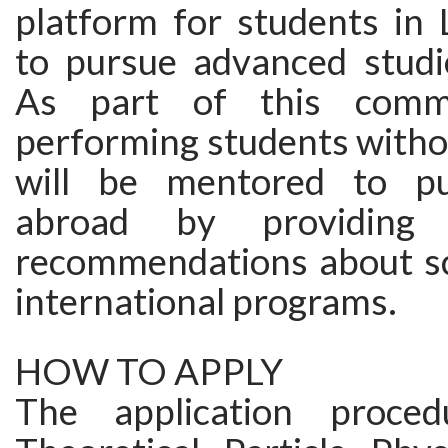
platform for students in 
to pursue advanced studie
As part of this commi
performing students witho
will be mentored to pu
abroad by providing
recommendations about sc
international programs.
HOW TO APPLY
The application proce