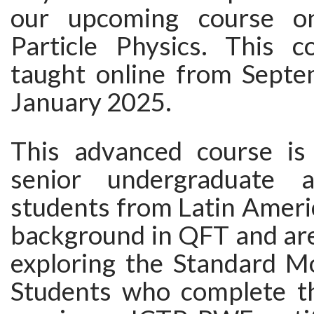
our upcoming course on
Particle Physics. This c
taught online from Sept
January 2025.
This advanced course is
senior undergraduate 
students from Latin Ameri
background in QFT and are
exploring the Standard Mo
Students who complete th