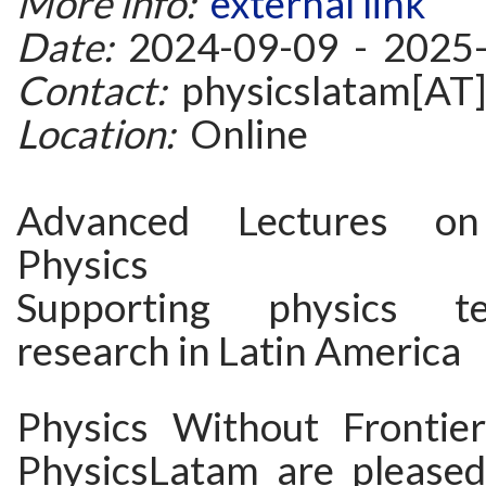
More info:
external link
Date:
2024-09-09 - 2025
Contact:
physicslatam[AT]
Location:
Online
Advanced Lectures on 
Physics
Supporting physics t
research in Latin America
Physics Without Frontie
PhysicsLatam are please