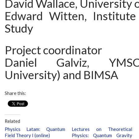
David Wallace, University 
Edward Witten, Institut
Study
Project coordinator
Daniel Galviz, YMSC
University) and BIMSA
Share this:
Related
Physics Latam: Quantum
Lectures on Theoretical
Field Theory I (online)
Physics: Quantum Gravity