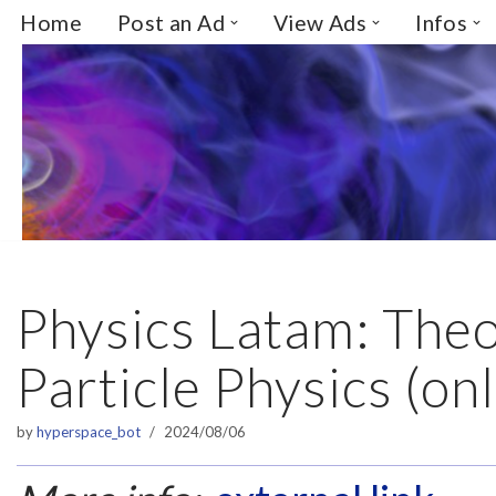
Home
Post an Ad
View Ads
Infos
Skip
to
content
Physics Latam: Theo
Particle Physics (onl
by
hyperspace_bot
2024/08/06