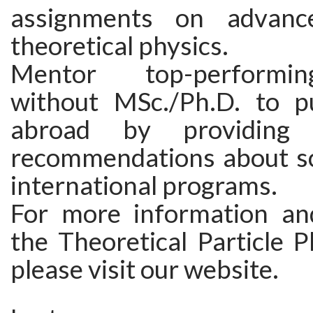
assignments on advanc
theoretical physics.
Mentor top-performi
without MSc./Ph.D. to p
abroad by providing
recommendations about sc
international programs.
For more information an
the Theoretical Particle P
please visit our website.