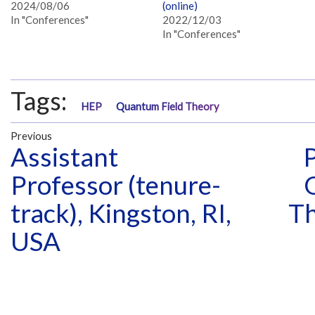
2024/08/06
(online)
In "Conferences"
2022/12/03
In "Conferences"
Tags:
HEP
Quantum Field Theory
Previous
Assistant
Professor (tenure-
track), Kingston, RI,
Th
USA