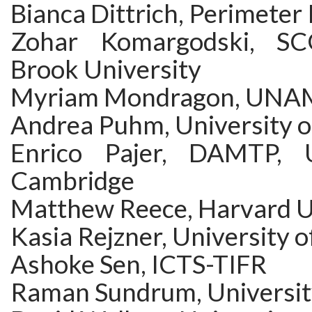
Bianca Dittrich, Perimeter 
Zohar Komargodski, S
Brook University
Myriam Mondragon, UNA
Andrea Puhm, University 
Enrico Pajer, DAMTP, U
Cambridge
Matthew Reece, Harvard U
Kasia Rejzner, University o
Ashoke Sen, ICTS-TIFR
Raman Sundrum, Universit