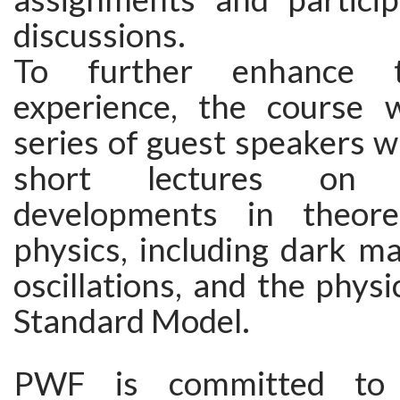
discussions.
To further enhance t
experience, the course w
series of guest speakers wh
short lectures on 
developments in theoret
physics, including dark ma
oscillations, and the phys
Standard Model.
PWF is committed to 