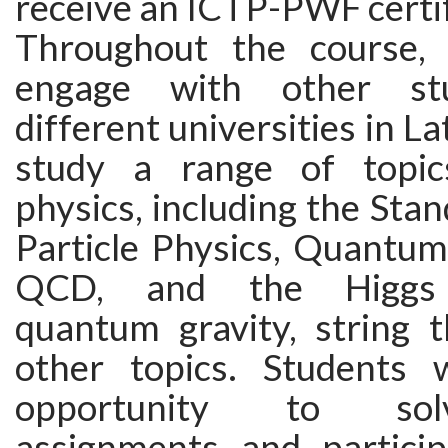
receive an ICTP-PWF certif
Throughout the course, 
engage with other st
different universities in L
study a range of topics
physics, including the Sta
Particle Physics, Quantum
QCD, and the Higgs 
quantum gravity, string 
other topics. Students 
opportunity to so
assignments and particip