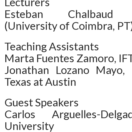
Lecturers
Esteban Chalbaud L
(University of Coimbra, PT
Teaching Assistants
Marta Fuentes Zamoro, IF
Jonathan Lozano Mayo, U
Texas at Austin
Guest Speakers
Carlos Arguelles-Delg
University