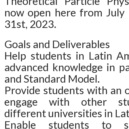
Theoretical Particle Phys
now open here from July 
31st, 2023.
Goals and Deliverables
Help students in Latin Am
advanced knowledge in par
and Standard Model.
Provide students with an 
engage with other st
different universities in La
Enable students to s