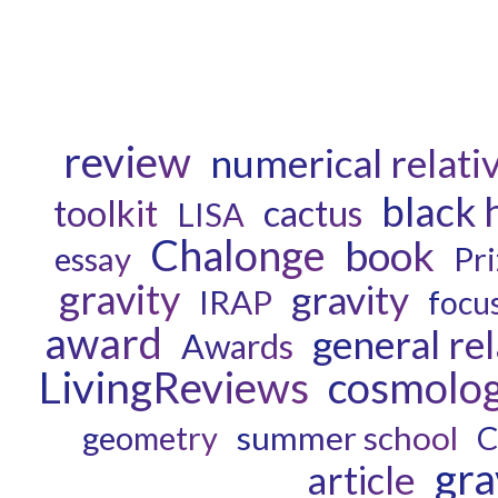
review
numerical relativ
black 
toolkit
cactus
LISA
Chalonge
book
essay
Pri
gravity
gravity
IRAP
focus
award
general rel
Awards
LivingReviews
cosmolo
geometry
summer school
C
gra
article