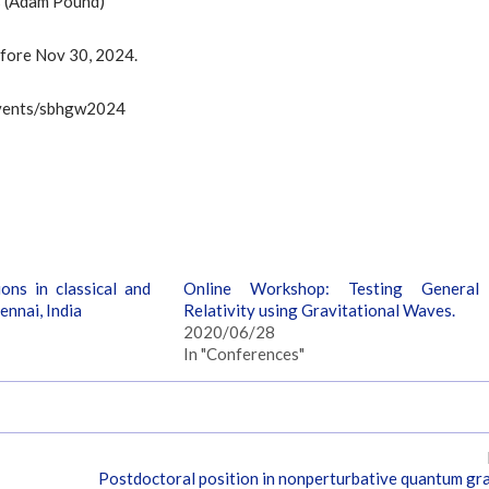
cs (Adam Pound)
efore Nov 30, 2024.
c/events/sbhgw2024
ons in classical and
Online Workshop: Testing General
ennai, India
Relativity using Gravitational Waves.
2020/06/28
In "Conferences"
Postdoctoral position in nonperturbative quantum gra