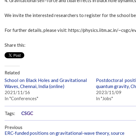
4. Gravitational self-force and tidal effects in black hole dynami
We invite the interested researchers to register for the school b
For further details, please visit: https://physics.iitm.ac.in/~csg
Share this:
Related
School on Black Holes and Gravitational
Postdoctoral positi
Waves, Chennai, India (online)
quantum gravity, Ch
2021/11/16
2023/11/09
In "Conferences"
In "Jobs"
Tags:
CSGC
Previous
ERC-funded positions on gravitational-wave theory, source