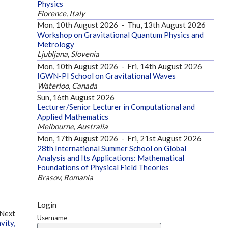
Physics
Florence, Italy
Mon, 10th August 2026
-
Thu, 13th August 2026
Workshop on Gravitational Quantum Physics and
Metrology
Ljubljana, Slovenia
Mon, 10th August 2026
-
Fri, 14th August 2026
IGWN-PI School on Gravitational Waves
Waterloo, Canada
Sun, 16th August 2026
Lecturer/Senior Lecturer in Computational and
Applied Mathematics
Melbourne, Australia
Mon, 17th August 2026
-
Fri, 21st August 2026
28th International Summer School on Global
Analysis and Its Applications: Mathematical
Foundations of Physical Field Theories
Brasov, Romania
Login
Next
Username
vity,