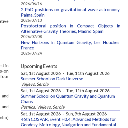
2026/06/16
2 PhD positions on gravitational-wave astronomy,
Palma, Spain
2026/07/13
ative
Postdoctoral position in Compact Objects in
Alternative Gravity Theories, Madrid, Spain
2026/07/08
New Horizons in Quantum Gravity, Les Houches,
France
2026/07/24
st in
Upcoming Events
ds-on
Sat, 1st August 2026
-
Tue, 11th August 2026
 four
Summer School on Dark Universe
Valjevo, Serbia
Sat, 1st August 2026
-
Tue, 11th August 2026
y and
Summer School on Quantum Gravity and Quantum
Chaos
y and
Petnica, Valjevo, Serbia
Sat, 1st August 2026
-
Sun, 9th August 2026
ombo)
46th COSPAR, Event H0.4: Advanced Methods for
Geodesy, Metrology, Navigation and Fundamental