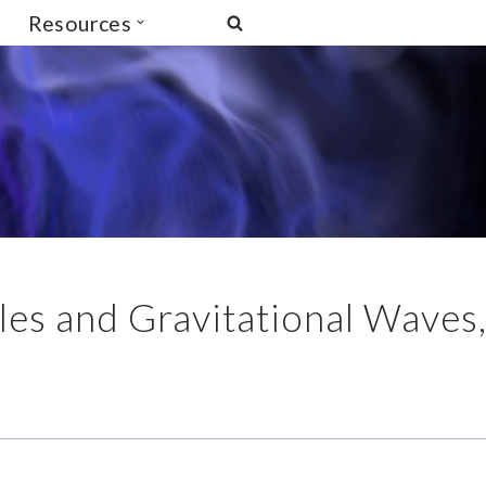
Resources
es and Gravitational Waves