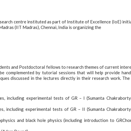
rch centre instituted as part of Institute of Excellence (IoE) initi
Madras (IIT Madras), Chennai, India is organizing the
dents and Postdoctoral fellows to research themes of current intere
 be complemented by tutorial sessions that will help provide han
ques discussed in the lectures directly in their research work. The
ves, including experimental tests of GR – I (Sumanta Chakrabort
es, including experimental tests of GR – II (Sumanta Chakrabort
rophysics and black hole physics (including introduction to GRCh