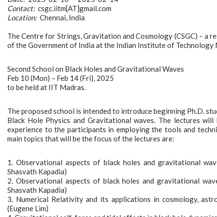
Contact:
csgc.iitm[AT]gmail.com
Location:
Chennai, India
The Centre for Strings, Gravitation and Cosmology (CSGC) – a resea
of the Government of India at the Indian Institute of Technology 
Second School on Black Holes and Gravitational Waves
Feb 10 (Mon) – Feb 14 (Fri), 2025
to be held at IIT Madras.
The proposed school is intended to introduce beginning Ph.D. stu
Black Hole Physics and Gravitational waves. The lectures will
experience to the participants in employing the tools and techni
main topics that will be the focus of the lectures are:
1. Observational aspects of black holes and gravitational wa
Shasvath Kapadia)
2. Observational aspects of black holes and gravitational wav
Shasvath Kapadia)
3. Numerical Relativity and its applications in cosmology, ast
(Eugene Lim)