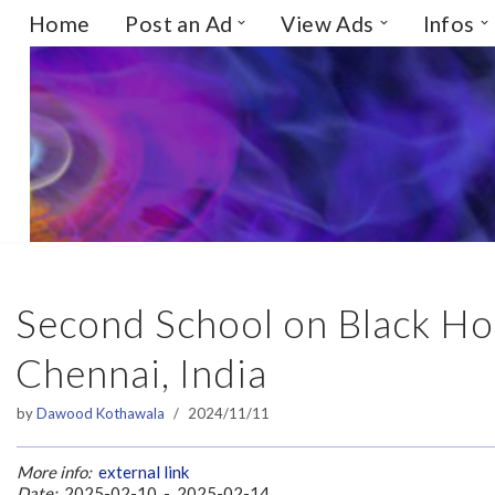
Home
Post an Ad
View Ads
Infos
Skip
to
content
Second School on Black Hol
Chennai, India
by
Dawood Kothawala
2024/11/11
More info:
external link
Date:
2025-02-10 - 2025-02-14