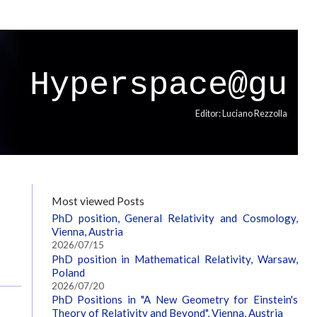
Hyperspace@gu
Editor: Luciano Rezzolla
,
Most viewed Posts
PhD position, General Relativity and Cosmology,
Vienna, Austria
2026/07/15
PhD position in Mathematical Relativity, Warsaw,
Poland
2026/07/20
PhD Positions in "A New Geometry for Einstein's
Theory of Relativity and Beyond", Vienna, Austria