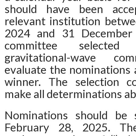
should have been acce
relevant institution betw
2024 and 31 December 
committee selecte
gravitational-wave co
evaluate the nominations 
winner. The selection c
make all determinations abou
Nominations should be 
February 28, 2025. Th