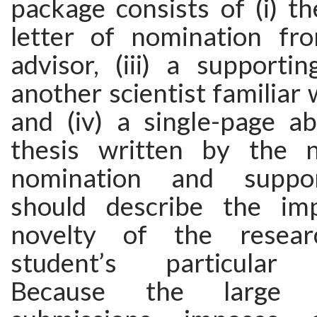
package consists of (i) the
letter of nomination fr
advisor, (iii) a supporti
another scientist familiar 
and (iv) a single-page ab
thesis written by the 
nomination and suppor
should describe the im
novelty of the resea
student’s particular c
Because the large