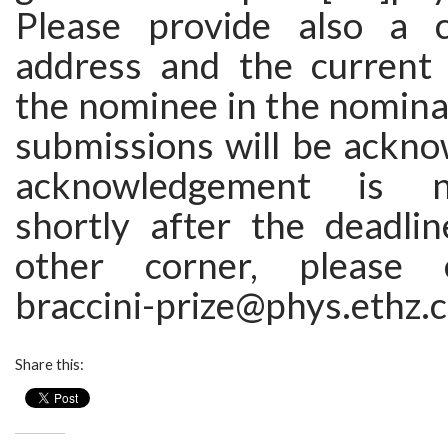
Please provide also a c
address and the current i
the nominee in the nominati
submissions will be ackno
acknowledgement is n
shortly after the deadlin
other corner, please 
braccini-prize@phys.ethz.c
Share this: