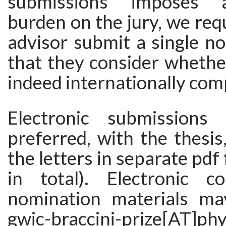
submissions imposes a
burden on the jury, we req
advisor submit a single n
that they consider whether
indeed internationally comp
Electronic submissions 
preferred, with the thesis
the letters in separate pdf f
in total). Electronic c
nomination materials ma
gwic-braccini-prize[AT]phy