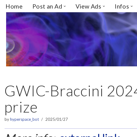
Home
Post an Ad
View Ads
Infos
Skip
to
content
GWIC-Braccini 2024
prize
by
hyperspace_bot
2025/01/27