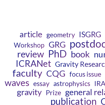
article
ISGRG
geometry
postdo
GRG
Workshop
PhD
review
book
num
ICRANet
Gravity Resear
faculty
CQG
focus issue
waves
essay
astrophysics
IR
gravity
general rel
Prize
publication