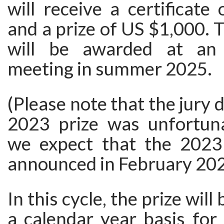
will receive a certificate 
and a prize of US $1,000. 
will be awarded at an i
meeting in summer 2025.
(Please note that the jury 
2023 prize was unfortuna
we expect that the 2023 
announced in February 202
In this cycle, the prize wil
a calendar year basis for