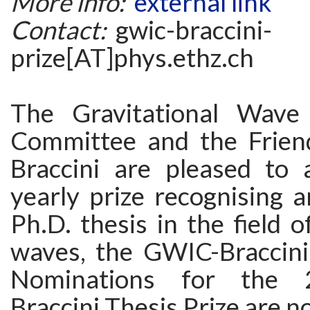
More info:
external link
Contact:
gwic-braccini-
prize[AT]phys.ethz.ch
The Gravitational Wave 
Committee and the Frien
Braccini are pleased to
yearly prize recognising 
Ph.D. thesis in the field o
waves, the GWIC-Braccini 
Nominations for the
Braccini Thesis Prize are 