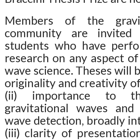
Members of the gravit
community are invited
students who have perfo
research on any aspect of 
wave science. Theses will b
originality and creativity o
(ii) importance to t
gravitational waves and g
wave detection, broadly in
(iii) clarity of presentati