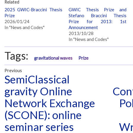
Related
2025 GWIC-Braccini Thesis
GWIC Thesis Prize and
Prize
Stefano Braccini Thesis
2026/01/24
Prize for 2013: 1st
In "News and Codes"
Announcement
2013/10/28
In "News and Codes"
Tags:
gravitational waves
Prize
Previous
SemiClassical
gravity Online
Conf
Network Exchange
Po
(SCONE): online
seminar series
Wr