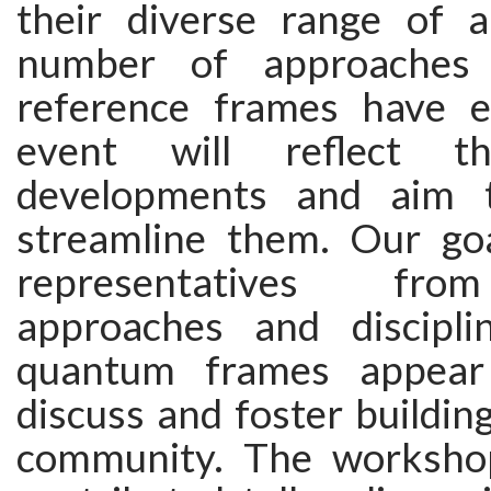
their diverse range of ap
number of approaches
reference frames have e
event will reflect th
developments and aim 
streamline them. Our goa
representatives fro
approaches and discipli
quantum frames appear
discuss and foster buildi
community. The workshop