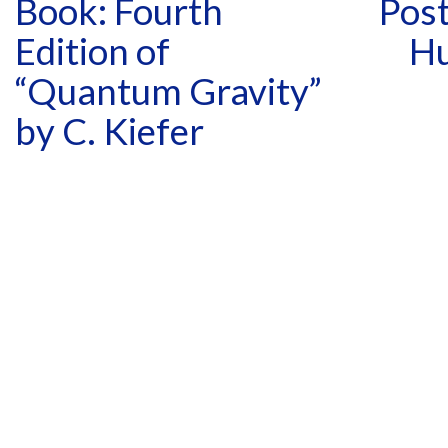
Book: Fourth
Post
Edition of
Hu
“Quantum Gravity”
by C. Kiefer