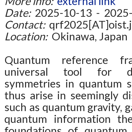
More info:
external link
Date:
2025-10-13 - 2025
Contact:
qrf2025[AT]oist.
Location:
Okinawa, Japan
Quantum reference f
universal tool for d
symmetries in quantum s
thus arise in seemingly d
such as quantum gravity, g
quantum information the
foundations of quantum 