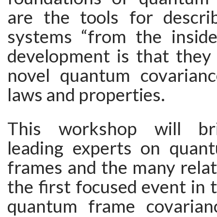
are the tools for descr
systems “from the inside
development is that they 
novel quantum covarianc
laws and properties.
This workshop will br
leading experts on quan
frames and the many relat
the first focused event in 
quantum frame covarian