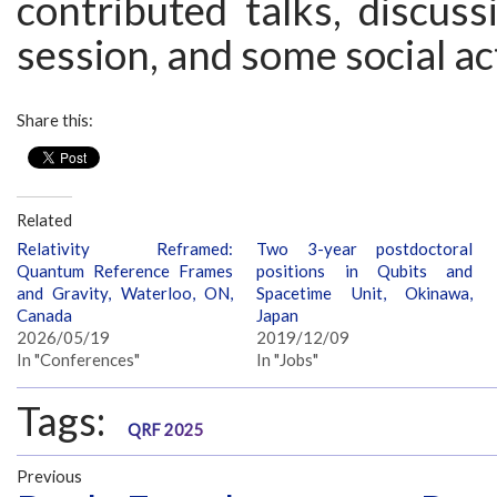
contributed talks, discuss
session, and some social act
Share this:
Related
Relativity Reframed:
Two 3-year postdoctoral
Quantum Reference Frames
positions in Qubits and
and Gravity, Waterloo, ON,
Spacetime Unit, Okinawa,
Canada
Japan
2026/05/19
2019/12/09
In "Conferences"
In "Jobs"
Tags:
QRF 2025
Previous