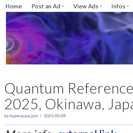
Home
Post an Ad
View Ads
Infos
Skip
to
content
Quantum Reference
2025, Okinawa, Jap
by
hyperspace_bot
2025/05/09