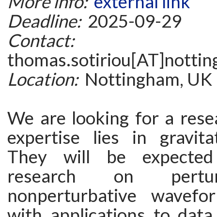
More info:
external link
Deadline:
2025-09-29
Contact:
thomas.sotiriou[AT]notti
Location:
Nottingham, UK
We are looking for a rese
expertise lies in gravita
They will be expected
research on pertu
nonperturbative wavefor
with applications to data