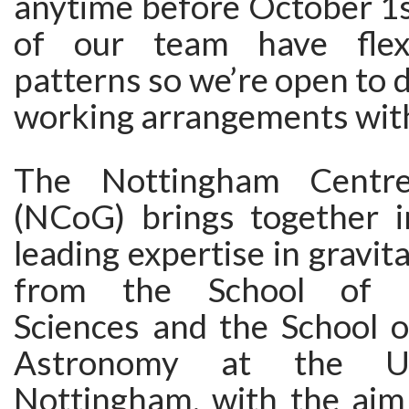
anytime before October 1
of our team have flex
patterns so we’re open to d
working arrangements wit
The Nottingham Centre
(NCoG) brings together in
leading expertise in gravit
from the School of M
Sciences and the School o
Astronomy at the Un
Nottingham, with the aim