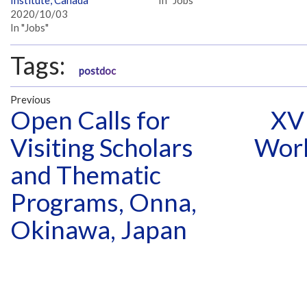
2020/10/03
In "Jobs"
Tags:
postdoc
Previous
Open Calls for
XVI
Visiting Scholars
Work
and Thematic
Programs, Onna,
Okinawa, Japan