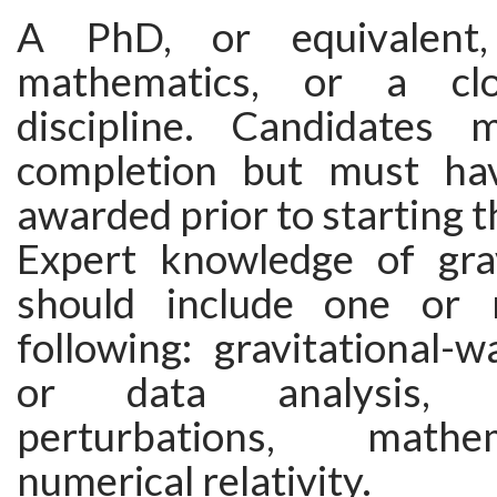
A PhD, or equivalent,
mathematics, or a clo
discipline. Candidates
completion but must ha
awarded prior to starting t
Expert knowledge of grav
should include one or
following: gravitational-
or data analysis, 
perturbations, math
numerical relativity.