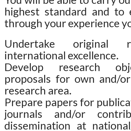
highest standard and to
through your experience yo
Undertake original 
international excellence.
Develop research obj
proposals for own and/or 
research area.
Prepare papers for publicat
journals and/or contr
dissemination at national