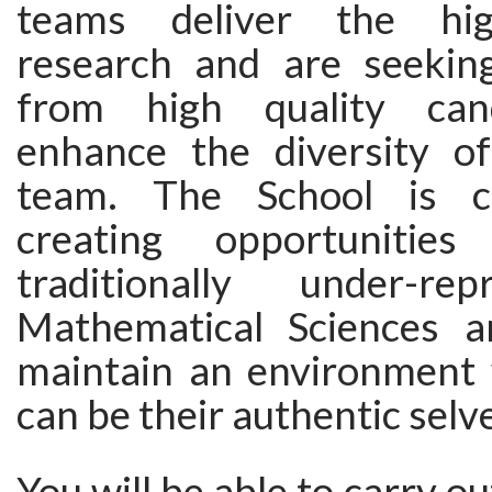
teams deliver the hig
research and are seeking
from high quality can
enhance the diversity of
team. The School is c
creating opportunitie
traditionally under-re
Mathematical Sciences a
maintain an environment
can be their authentic selv
You will be able to carry ou