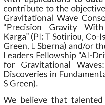
contribute to the objectiv
Gravitational Wave Conso
“Precision Gravity With
Karga” (PI: T Sotiriou, Co-I
Green, L Sberna) and/or t
Leaders Fellowship “AI-Dr
for Gravitational Waves:
Discoveries in Fundamental
S Green).
We believe that talented 