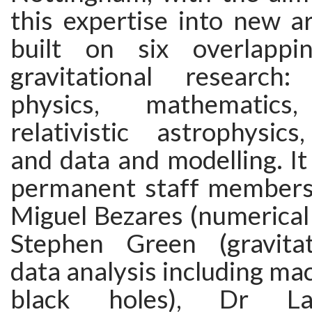
this expertise into new a
built on six overlappin
gravitational research:
physics, mathematics,
relativistic astrophysics
and data and modelling. I
permanent staff members,
Miguel Bezares (numerical r
Stephen Green (gravitat
data analysis including mac
black holes), Dr La