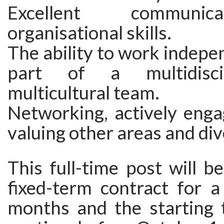
Excellent communi
organisational skills.
The ability to work indepe
part of a multidisci
multicultural team.
Networking, actively enga
valuing other areas and di
This full-time post will b
fixed-term contract for a
months and the starting 