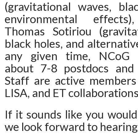
(gravitational waves, bla
environmental effects
Thomas Sotiriou (gravita
black holes, and alternativ
any given time, NCoG a
about 7-8 postdocs and 
Staff are active members
LISA, and ET collaborations
If it sounds like you would
we look forward to hearing