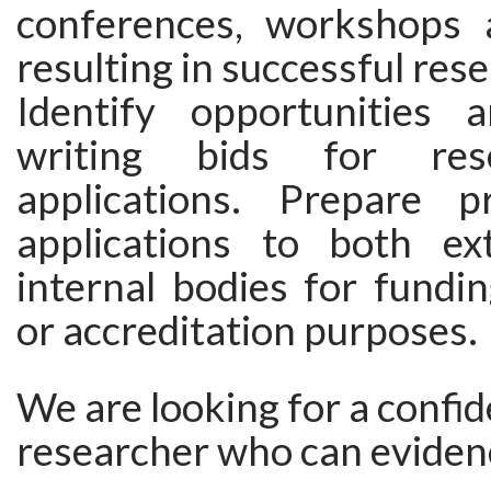
conferences, workshops 
resulting in successful res
Identify opportunities 
writing bids for res
applications. Prepare p
applications to both ex
internal bodies for fundin
or accreditation purposes.
We are looking for a confid
researcher who can eviden