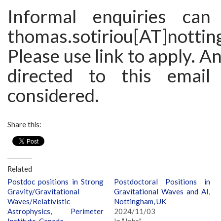
Informal enquiries ca
thomas.sotiriou[AT]nottin
Please use link to apply. A
directed to this email
considered.
Share this:
Related
Postdoc positions in Strong
Postdoctoral Positions in
Gravity/Gravitational
Gravitational Waves and AI,
Waves/Relativistic
Nottingham, UK
Astrophysics, Perimeter
2024/11/03
Institute, Canada
In "Jobs"