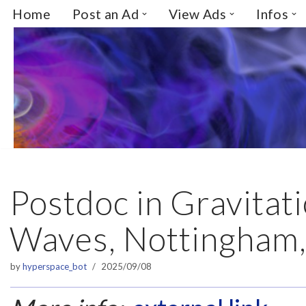
Home
Post an Ad
View Ads
Infos
Skip
to
content
Postdoc in Gravitat
Waves, Nottingham
by
hyperspace_bot
2025/09/08