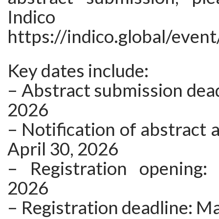
Indico 
https://indico.global/even
Key dates include:
– Abstract submission deadl
2026
– Notification of abstract 
April 30, 2026
– Registration opening:
2026
– Registration deadline: M