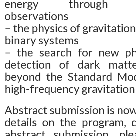
energy through ast
observations
– the physics of gravitatio
binary systems
– the search for new ph
detection of dark matte
beyond the Standard Mod
high-frequency gravitation
Abstract submission is now 
details on the program, d
abstract submission, ple