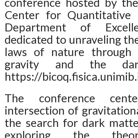
conference hosted by th
Center for Quantitative
Department of Excelle
dedicated to unraveling t
laws of nature through 
gravity and the dar
https://bicoq.fisica.unimib.
The conference cent
intersection of gravitation
the search for dark matte
exploring the theor