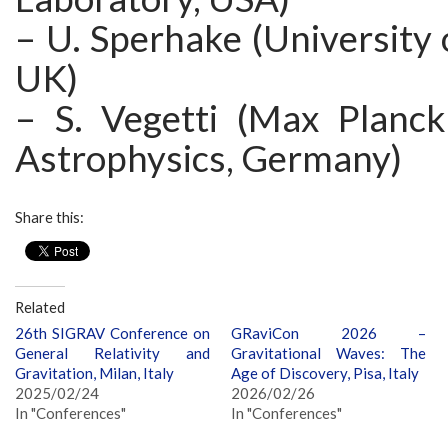
– U. Sperhake (University
UK)
– S. Vegetti (Max Planck 
Astrophysics, Germany)
Share this:
Related
26th SIGRAV Conference on
GRaviCon 2026 –
General Relativity and
Gravitational Waves: The
Gravitation, Milan, Italy
Age of Discovery, Pisa, Italy
2025/02/24
2026/02/26
In "Conferences"
In "Conferences"