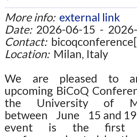
More info:
external link
Date:
2026-06-15 - 2026
Contact:
bicoqconference[
Location:
Milan, Italy
We are pleased to a
upcoming BiCoQ Conferen
the University of Mil
between June 15 and 19
event is the first in