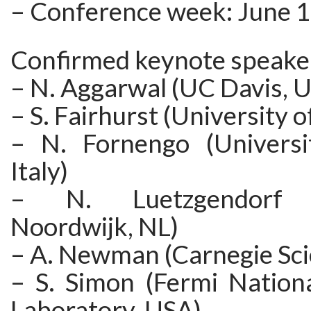
– Conference week: June 
Confirmed keynote speake
– N. Aggarwal (UC Davis, 
– S. Fairhurst (University o
– N. Fornengo (Universit
Italy)
– N. Luetzgendorf (
Noordwijk, NL)
– A. Newman (Carnegie Sci
– S. Simon (Fermi Nationa
Laboratory, USA)