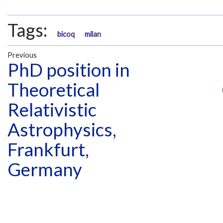
Tags:
bicoq
milan
Previous
PhD position in
Theoretical
Relativistic
Astrophysics,
Frankfurt,
Germany