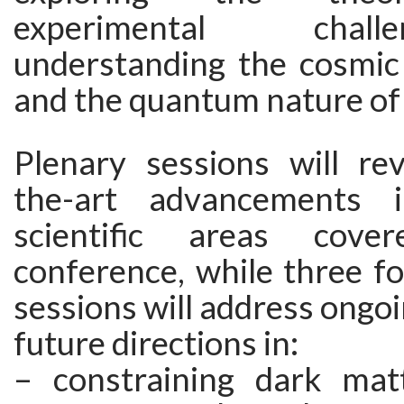
experimental chal
understanding the cosmic 
and the quantum nature of 
Plenary sessions will rev
the-art advancements 
scientific areas cov
conference, while three fo
sessions will address ongoi
future directions in:
– constraining dark mat