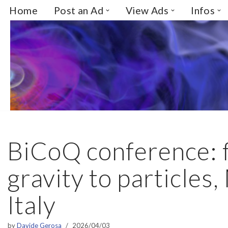
Home
Post an Ad
View Ads
Infos
Skip
to
content
BiCoQ conference: 
gravity to particles,
Italy
by
Davide Gerosa
2026/04/03