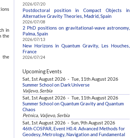
2026/07/20
tions
Postdoctoral position in Compact Objects in
Alternative Gravity Theories, Madrid, Spain
2026/07/08
2 PhD positions on gravitational-wave astronomy,
ch in
Palma, Spain
n the
2026/07/13
New Horizons in Quantum Gravity, Les Houches,
France
o the
2026/07/24
Upcoming Events
Sat, 1st August 2026
-
Tue, 11th August 2026
Summer School on Dark Universe
Valjevo, Serbia
Sat, 1st August 2026
-
Tue, 11th August 2026
Summer School on Quantum Gravity and Quantum
Chaos
Petnica, Valjevo, Serbia
Sat, 1st August 2026
-
Sun, 9th August 2026
46th COSPAR, Event H0.4: Advanced Methods for
Geodesy, Metrology, Navigation and Fundamental