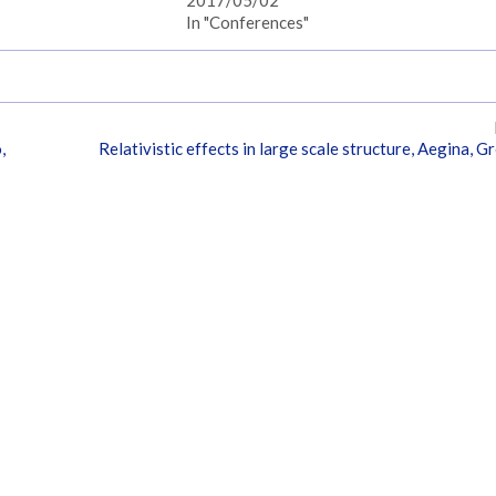
In "Conferences"
,
Relativistic effects in large scale structure, Aegina, G