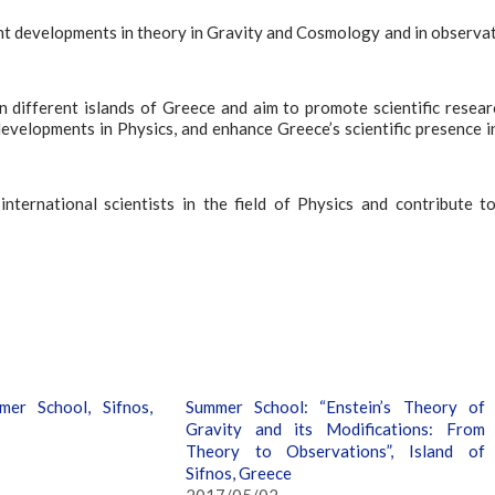
nt developments in theory in Gravity and Cosmology and in observa
ifferent islands of Greece and aim to promote scientific resear
velopments in Physics, and enhance Greece’s scientific presence i
ternational scientists in the field of Physics and contribute t
er School, Sifnos,
Summer School: “Enstein’s Theory of
Gravity and its Modifications: From
Theory to Observations”, Island of
Sifnos, Greece
2017/05/02