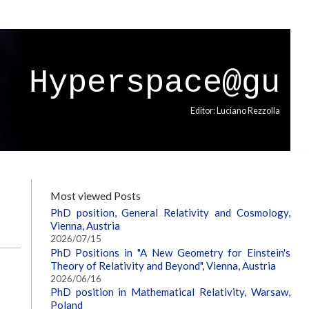
Hyperspace@gu
Editor: Luciano Rezzolla
Most viewed Posts
PhD position, General Relativity and Cosmology,
Vienna, Austria
2026/07/15
PhD Positions in "A New Geometry for Einstein's
Theory of Relativity and Beyond", Vienna, Austria
2026/06/16
PhD position in Mathematical Relativity, Warsaw,
Poland