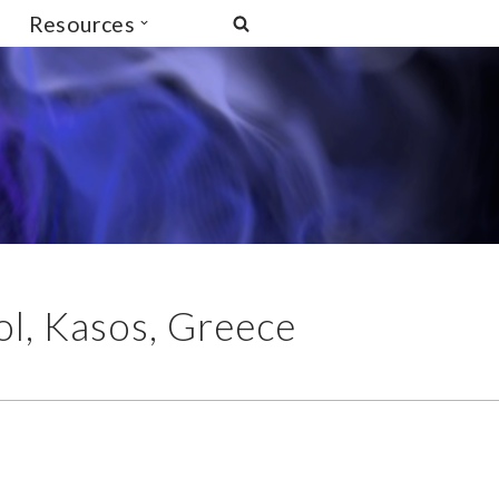
Resources
l, Kasos, Greece