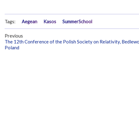
Tags:
Aegean
Kasos
SummerSchool
Previous
The 12th Conference of the Polish Society on Relativity, Bedlewo
Poland