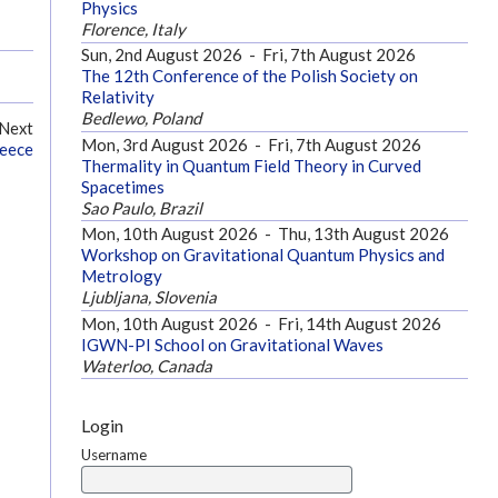
Physics
Florence, Italy
Sun, 2nd August 2026
-
Fri, 7th August 2026
The 12th Conference of the Polish Society on
Relativity
Bedlewo, Poland
Next
Mon, 3rd August 2026
-
Fri, 7th August 2026
reece
Thermality in Quantum Field Theory in Curved
Spacetimes
Sao Paulo, Brazil
Mon, 10th August 2026
-
Thu, 13th August 2026
Workshop on Gravitational Quantum Physics and
Metrology
Ljubljana, Slovenia
Mon, 10th August 2026
-
Fri, 14th August 2026
IGWN-PI School on Gravitational Waves
Waterloo, Canada
Login
Username