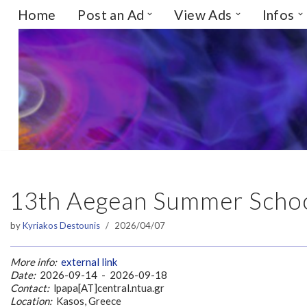
Home
Post an Ad
View Ads
Infos
Skip
to
content
13th Aegean Summer Schoo
by
Kyriakos Destounis
2026/04/07
More info:
external link
Date:
2026-09-14 - 2026-09-18
Contact:
lpapa[AT]central.ntua.gr
Location:
Kasos, Greece