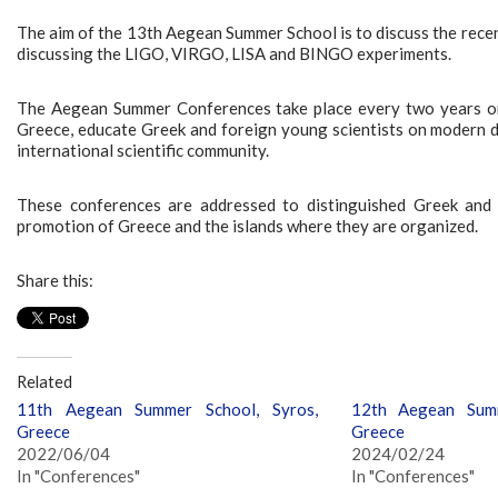
The aim of the 13th Aegean Summer School is to discuss the rece
discussing the LIGO, VIRGO, LISA and BINGO experiments.
The Aegean Summer Conferences take place every two years on d
Greece, educate Greek and foreign young scientists on modern de
international scientific community.
These conferences are addressed to distinguished Greek and in
promotion of Greece and the islands where they are organized.
Share this:
Related
11th Aegean Summer School, Syros,
12th Aegean Summ
Greece
Greece
2022/06/04
2024/02/24
In "Conferences"
In "Conferences"