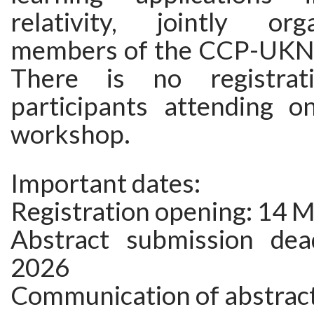
relativity, jointly or
members of the CCP-UKN
There is no registrat
participants attending o
workshop.
Important dates:
Registration opening: 14 
Abstract submission dead
2026
Communication of abstract