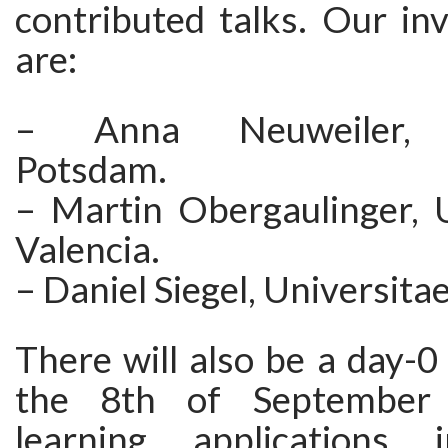
contributed talks. Our in
are:
– Anna Neuweiler, U
Potsdam.
– Martin Obergaulinger, U
Valencia.
– Daniel Siegel, Universita
There will also be a day-
the 8th of September
learning applications 