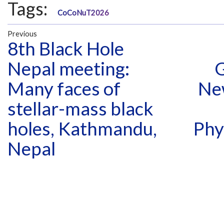
Tags:
CoCoNuT2026
Previous
8th Black Hole
Nepal meeting:
G
Many faces of
Ne
stellar-mass black
holes, Kathmandu,
Phy
Nepal