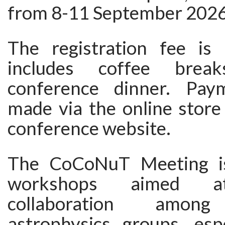
from 8-11 September 2026
The registration fee i
includes coffee bre
conference dinner. Pa
made via the online store
conference website.
The CoCoNuT Meeting is
workshops aimed at
collaboration among r
astrophysics groups, espe