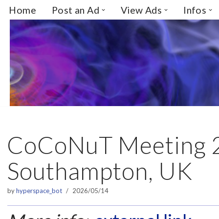
Home
Post an Ad
View Ads
Infos
Skip
to
content
CoCoNuT Meeting 
Southampton, UK
by
hyperspace_bot
2026/05/14