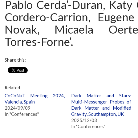
Pablo Cerda’-Duran, Katy 
Cordero-Carrion, Eugene
Novak, Micaela Oertel
Torres-Forne’.
Share this:
Related
CoCoNuT Meeting 2024,
Dark Matter and Stars:
Valencia, Spain
Multi-Messenger Probes of
2024/09/09
Dark Matter and Modified
In "Conferences"
Gravity, Southampton, UK
2025/12/03
In "Conferences"