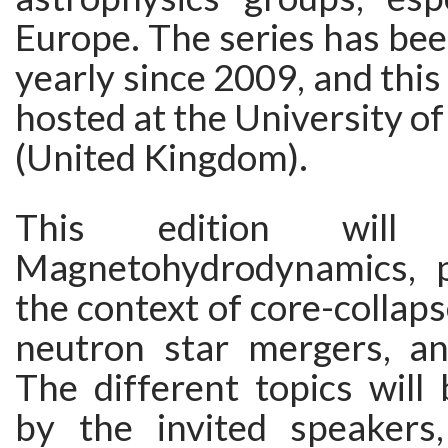
Europe. The series has bee
yearly since 2009, and this 
hosted at the University 
(United Kingdom).
This edition will
Magnetohydrodynamics, pa
the context of core-collap
neutron star mergers, a
The different topics will
by the invited speakers