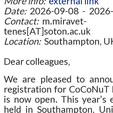
More info:
external link
Date:
2026-09-08 - 2026
Contact:
m.miravet-
tenes[AT]soton.ac.uk
Location:
Southampton, U
Dear colleagues,
We are pleased to annou
registration for CoCoNuT
is now open. This year’s e
held in Southampton, Un