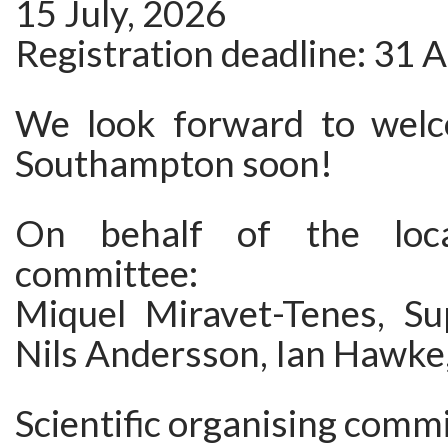
15 July, 2026
Registration deadline: 31 
We look forward to welc
Southampton soon!
On behalf of the loca
committee:
Miquel Miravet-Tenes, S
Nils Andersson, Ian Hawke,
Scientific organising commi