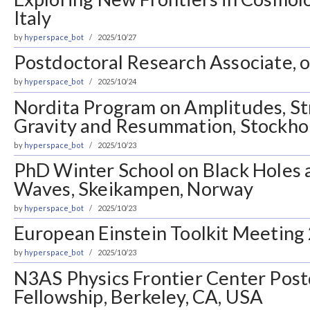
Italy
by
hyperspace_bot
2025/10/27
Postdoctoral Research Associate, o
by
hyperspace_bot
2025/10/24
Nordita Program on Amplitudes, St
Gravity and Resummation, Stockh
by
hyperspace_bot
2025/10/23
PhD Winter School on Black Holes 
Waves, Skeikampen, Norway
by
hyperspace_bot
2025/10/23
European Einstein Toolkit Meeting 
by
hyperspace_bot
2025/10/23
N3AS Physics Frontier Center Post
Fellowship, Berkeley, CA, USA