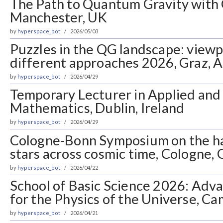
The Path to Quantum Gravity with 
Manchester, UK
by
hyperspace_bot
2026/05/03
Puzzles in the QG landscape: view
different approaches 2026, Graz, A
by
hyperspace_bot
2026/04/29
Temporary Lecturer in Applied an
Mathematics, Dublin, Ireland
by
hyperspace_bot
2026/04/29
Cologne-Bonn Symposium on the ha
stars across cosmic time, Cologne,
by
hyperspace_bot
2026/04/22
School of Basic Science 2026: Ad
for the Physics of the Universe, Ca
by
hyperspace_bot
2026/04/21