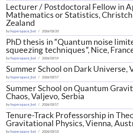
Lecturer / Postdoctoral Fellow in A
Mathematics or Statistics, Christc
Zealand
by
hyperspace_bot
2026/03/20
PhD thesis in “Quantum noise limite
squeezing techniques”, Nice, Franc
by
hyperspace_bot
2026/03/19
Summer School on Dark Universe, V
by
hyperspace_bot
2026/03/17
Summer School on Quantum Gravi
Chaos, Valjevo, Serbia
by
hyperspace_bot
2026/03/17
Tenure-Track Professorship in Theo
Gravitational Physics, Vienna, Aust
by
hyperspace_bot
2026/03/10