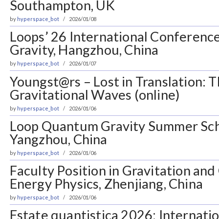
Southampton, UK
by
hyperspace_bot
2026/01/08
Loops’ 26 International Conferen
Gravity, Hangzhou, China
by
hyperspace_bot
2026/01/07
Youngst@rs – Lost in Translation: 
Gravitational Waves (online)
by
hyperspace_bot
2026/01/06
Loop Quantum Gravity Summer Sch
Yangzhou, China
by
hyperspace_bot
2026/01/06
Faculty Position in Gravitation an
Energy Physics, Zhenjiang, China
by
hyperspace_bot
2026/01/06
Estate quantistica 2026: Internati