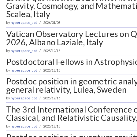
Gravity, Cosmology, and Mathematic
Scalea, Italy
by
hyperspace_bot
2026/01/03
Vatican Observatory Lectures on 
2026, Albano Laziale, Italy
by
hyperspace_bot
2025/12/18
Postdoctoral Fellows in Astrophysic
by
hyperspace_bot
2025/12/18
Postdoc position in geometric anal
general relativity, Lulea, Sweden
by
hyperspace_bot
2025/12/16
The 3rd International Conference
Classical, and Relativistic Causalit
by
hyperspace_bot
2025/12/13