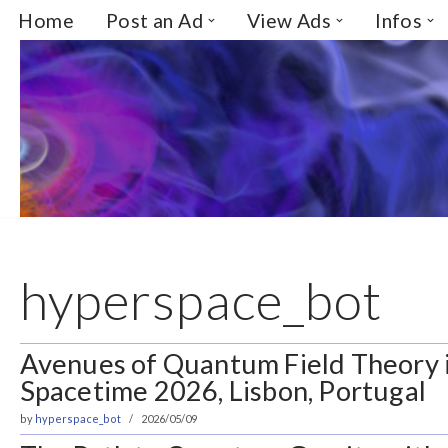
Home
Post an Ad
View Ads
Infos
Skip
to
content
hyperspace_bot
Avenues of Quantum Field Theory 
Spacetime 2026, Lisbon, Portugal
by
hyperspace_bot
2026/05/09