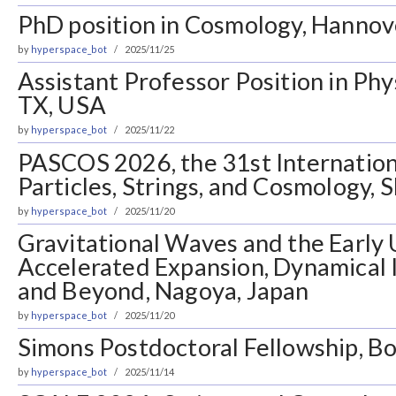
PhD position in Cosmology, Hanno
by
hyperspace_bot
2025/11/25
Assistant Professor Position in Ph
TX, USA
by
hyperspace_bot
2025/11/22
PASCOS 2026, the 31st Internatio
Particles, Strings, and Cosmology, 
by
hyperspace_bot
2025/11/20
Gravitational Waves and the Early 
Accelerated Expansion, Dynamical
and Beyond, Nagoya, Japan
by
hyperspace_bot
2025/11/20
Simons Postdoctoral Fellowship, 
by
hyperspace_bot
2025/11/14