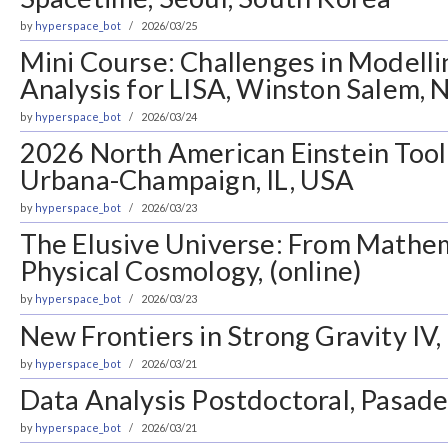
by
hyperspace_bot
2026/03/25
Mini Course: Challenges in Modell
Analysis for LISA, Winston Salem, 
by
hyperspace_bot
2026/03/24
2026 North American Einstein Tool
Urbana-Champaign, IL, USA
by
hyperspace_bot
2026/03/23
The Elusive Universe: From Mathem
Physical Cosmology, (online)
by
hyperspace_bot
2026/03/23
New Frontiers in Strong Gravity IV
by
hyperspace_bot
2026/03/21
Data Analysis Postdoctoral, Pasad
by
hyperspace_bot
2026/03/21