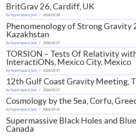
BritGrav 26, Cardiff, UK
by
hyperspace_bot
2026/01/28
Phenomenology of Strong Gravity 
Kazakhstan
by
hyperspace_bot
2026/01/27
TORSION – Tests Of Relativity wit
InteractiONs, Mexico City, Mexico
by
hyperspace_bot
2026/01/27
12th Gulf Coast Gravity Meeting, T
by
hyperspace_bot
2026/01/27
Cosmology by the Sea, Corfu, Gree
by
hyperspace_bot
2026/01/21
Supermassive Black Holes and Blue
Canada