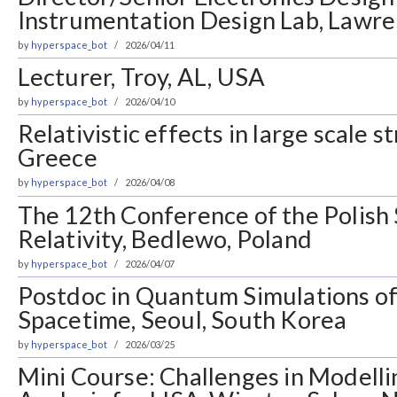
Instrumentation Design Lab, Lawre
by
hyperspace_bot
2026/04/11
Lecturer, Troy, AL, USA
by
hyperspace_bot
2026/04/10
Relativistic effects in large scale s
Greece
by
hyperspace_bot
2026/04/08
The 12th Conference of the Polish 
Relativity, Bedlewo, Poland
by
hyperspace_bot
2026/04/07
Postdoc in Quantum Simulations o
Spacetime, Seoul, South Korea
by
hyperspace_bot
2026/03/25
Mini Course: Challenges in Modell