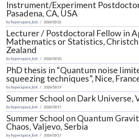
Instrument/Experiment Postdoctora
Pasadena, CA, USA
by
hyperspace_bot
2026/03/21
Lecturer / Postdoctoral Fellow in A
Mathematics or Statistics, Christc
Zealand
by
hyperspace_bot
2026/03/20
PhD thesis in “Quantum noise limite
squeezing techniques”, Nice, Franc
by
hyperspace_bot
2026/03/19
Summer School on Dark Universe, V
by
hyperspace_bot
2026/03/17
Summer School on Quantum Gravi
Chaos, Valjevo, Serbia
by
hyperspace_bot
2026/03/17