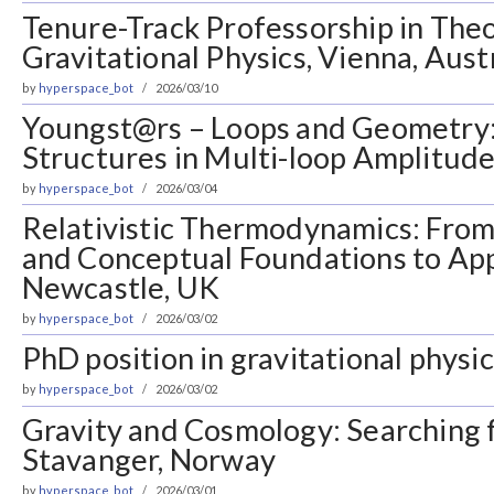
Tenure-Track Professorship in Theo
Gravitational Physics, Vienna, Aust
by
hyperspace_bot
2026/03/10
Youngst@rs – Loops and Geometry
Structures in Multi-loop Amplitudes
by
hyperspace_bot
2026/03/04
Relativistic Thermodynamics: Fro
and Conceptual Foundations to App
Newcastle, UK
by
hyperspace_bot
2026/03/02
PhD position in gravitational physic
by
hyperspace_bot
2026/03/02
Gravity and Cosmology: Searching 
Stavanger, Norway
by
hyperspace_bot
2026/03/01