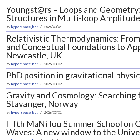
Youngst@rs – Loops and Geometry
Structures in Multi-loop Amplitudes
by
hyperspace_bot
2026/03/04
Relativistic Thermodynamics: Fro
and Conceptual Foundations to App
Newcastle, UK
by
hyperspace_bot
2026/03/02
PhD position in gravitational physic
by
hyperspace_bot
2026/03/02
Gravity and Cosmology: Searching 
Stavanger, Norway
by
hyperspace_bot
2026/03/01
Fifth MaNiTou Summer School on G
Waves: A new window to the Univer