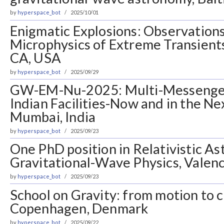
by
hyperspace_bot
2025/10/01
Enigmatic Explosions: Observations
Microphysics of Extreme Transients
CA, USA
by
hyperspace_bot
2025/09/29
GW-EM-Nu-2025: Multi-Messenger
Indian Facilities-Now and in the N
Mumbai, India
by
hyperspace_bot
2025/09/23
One PhD position in Relativistic As
Gravitational-Wave Physics, Valenc
by
hyperspace_bot
2025/09/23
School on Gravity: from motion to
Copenhagen, Denmark
by
hyperspace_bot
2025/09/22