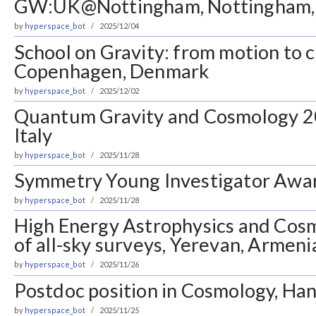
GW:UK@Nottingham, Nottingham,
by
hyperspace_bot
2025/12/04
School on Gravity: from motion to
Copenhagen, Denmark
by
hyperspace_bot
2025/12/02
Quantum Gravity and Cosmology 2
Italy
by
hyperspace_bot
2025/11/28
Symmetry Young Investigator Awa
by
hyperspace_bot
2025/11/28
High Energy Astrophysics and Cosm
of all-sky surveys, Yerevan, Armeni
by
hyperspace_bot
2025/11/26
Postdoc position in Cosmology, Ha
by
hyperspace_bot
2025/11/25