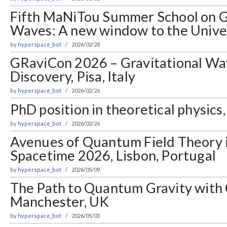
Fifth MaNiTou Summer School on G
Waves: A new window to the Univer
by
hyperspace_bot
2026/02/28
GRaviCon 2026 – Gravitational Wa
Discovery, Pisa, Italy
by
hyperspace_bot
2026/02/26
PhD position in theoretical physics,
by
hyperspace_bot
2026/02/26
Avenues of Quantum Field Theory 
Spacetime 2026, Lisbon, Portugal
by
hyperspace_bot
2026/05/09
The Path to Quantum Gravity with 
Manchester, UK
by
hyperspace_bot
2026/05/03