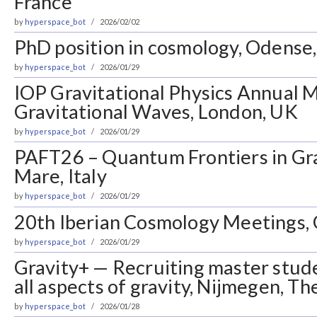
France
by
hyperspace_bot
2026/02/02
PhD position in cosmology, Odens
by
hyperspace_bot
2026/01/29
IOP Gravitational Physics Annual 
Gravitational Waves, London, UK
by
hyperspace_bot
2026/01/29
PAFT26 – Quantum Frontiers in Grav
Mare, Italy
by
hyperspace_bot
2026/01/29
20th Iberian Cosmology Meetings, 
by
hyperspace_bot
2026/01/29
Gravity+ — Recruiting master stude
all aspects of gravity, Nijmegen, T
by
hyperspace_bot
2026/01/28