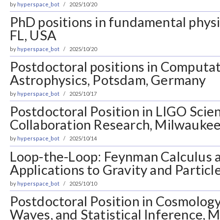
by
hyperspace_bot
2025/10/20
PhD positions in fundamental physi
FL, USA
by
hyperspace_bot
2025/10/20
Postdoctoral positions in Computati
Astrophysics, Potsdam, Germany
by
hyperspace_bot
2025/10/17
Postdoctoral Position in LIGO Scien
Collaboration Research, Milwaukee
by
hyperspace_bot
2025/10/14
Loop-the-Loop: Feynman Calculus a
Applications to Gravity and Particle
by
hyperspace_bot
2025/10/10
Postdoctoral Position in Cosmology
Waves, and Statistical Inference, M