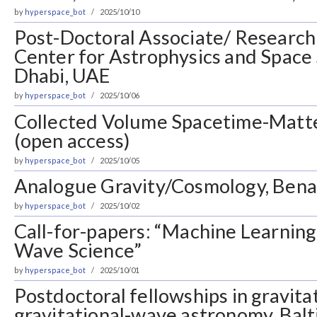
by
hyperspace_bot
2025/10/10
Post-Doctoral Associate/ Research 
Center for Astrophysics and Space
Dhabi, UAE
by
hyperspace_bot
2025/10/06
Collected Volume Spacetime-Matte
(open access)
by
hyperspace_bot
2025/10/05
Analogue Gravity/Cosmology, Bena
by
hyperspace_bot
2025/10/02
Call-for-papers: “Machine Learning 
Wave Science”
by
hyperspace_bot
2025/10/01
Postdoctoral fellowships in gravita
gravitational-wave astronomy, Bal