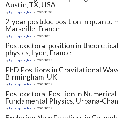
Austin, TX, USA
by
hyperspace_bot
2025/11/03
2-year postdoc position in quantum
Marseille, France
by
hyperspace_bot
2025/10/31
Postdoctoral position in theoretical
physics, Lyon, France
by
hyperspace_bot
2025/10/28
PhD Positions in Gravitational Wav
Birmingham, UK
by
hyperspace_bot
2025/10/28
Postdoctoral Position in Numerical
Fundamental Physics, Urbana-Cham
by
hyperspace_bot
2025/10/28
Exploring New Frontiers in Cosmolo