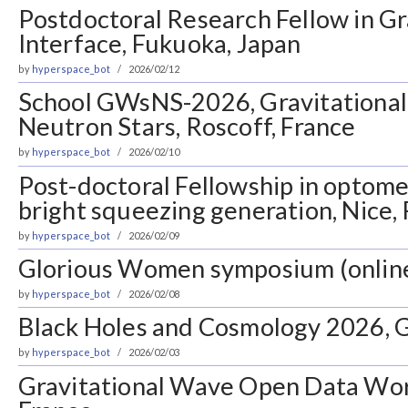
Postdoctoral Research Fellow in 
Interface, Fukuoka, Japan
by
hyperspace_bot
2026/02/12
School GWsNS-2026, Gravitationa
Neutron Stars, Roscoff, France
by
hyperspace_bot
2026/02/10
Post-doctoral Fellowship in optom
bright squeezing generation, Nice,
by
hyperspace_bot
2026/02/09
Glorious Women symposium (onlin
by
hyperspace_bot
2026/02/08
Black Holes and Cosmology 2026, G
by
hyperspace_bot
2026/02/03
Gravitational Wave Open Data Wor