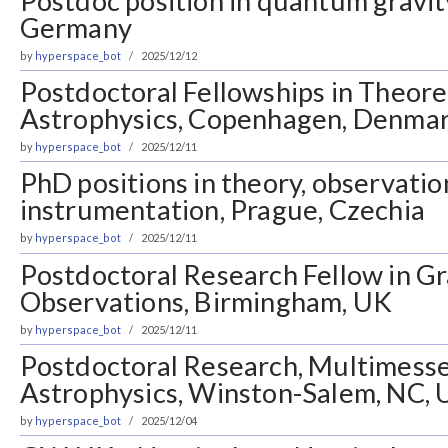
Postdoc position in quantum gravit
Germany
by
hyperspace_bot
2025/12/12
Postdoctoral Fellowships in Theore
Astrophysics, Copenhagen, Denma
by
hyperspace_bot
2025/12/11
PhD positions in theory, observatio
instrumentation, Prague, Czechia
by
hyperspace_bot
2025/12/11
Postdoctoral Research Fellow in G
Observations, Birmingham, UK
by
hyperspace_bot
2025/12/11
Postdoctoral Research, Multimess
Astrophysics, Winston-Salem, NC,
by
hyperspace_bot
2025/12/04