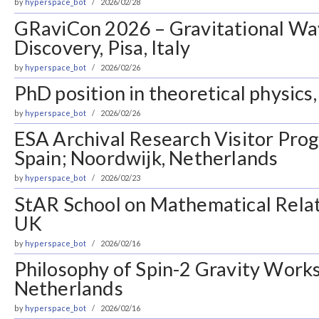
by
hyperspace_bot
2026/02/28
GRaviCon 2026 – Gravitational Wa
Discovery, Pisa, Italy
by
hyperspace_bot
2026/02/26
PhD position in theoretical physics,
by
hyperspace_bot
2026/02/26
ESA Archival Research Visitor Pro
Spain; Noordwijk, Netherlands
by
hyperspace_bot
2026/02/23
StAR School on Mathematical Relati
UK
by
hyperspace_bot
2026/02/16
Philosophy of Spin-2 Gravity Works
Netherlands
by
hyperspace_bot
2026/02/16