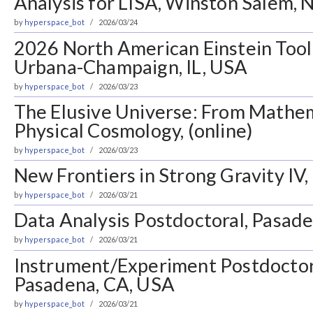
Analysis for LISA, Winston Salem, 
by
hyperspace_bot
2026/03/24
2026 North American Einstein Tool
Urbana-Champaign, IL, USA
by
hyperspace_bot
2026/03/23
The Elusive Universe: From Mathem
Physical Cosmology, (online)
by
hyperspace_bot
2026/03/23
New Frontiers in Strong Gravity IV
by
hyperspace_bot
2026/03/21
Data Analysis Postdoctoral, Pasad
by
hyperspace_bot
2026/03/21
Instrument/Experiment Postdoctora
Pasadena, CA, USA
by
hyperspace_bot
2026/03/21