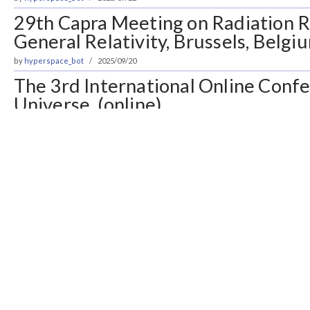
29th Capra Meeting on Radiation R
General Relativity, Brussels, Belgi
by
hyperspace_bot
2025/09/20
The 3rd International Online Conf
Universe, (online)
by
hyperspace_bot
2025/09/19
ESA Archival Research Visitor Pro
Spain; Noordwijk, Netherlands
by
hyperspace_bot
2025/09/15
Postdoc in Gravitational Waves, N
by
hyperspace_bot
2025/09/08
Open Calls for Visiting Scholars a
Programs, Onna, Okinawa, Japan
by
hyperspace_bot
2025/09/05