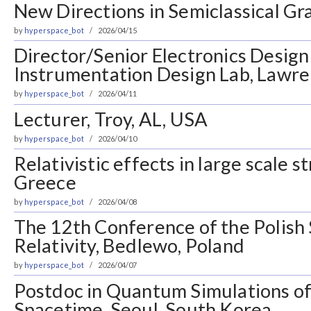
New Directions in Semiclassical Gra
by
hyperspace_bot
2026/04/15
Director/Senior Electronics Design
Instrumentation Design Lab, Lawre
by
hyperspace_bot
2026/04/11
Lecturer, Troy, AL, USA
by
hyperspace_bot
2026/04/10
Relativistic effects in large scale s
Greece
by
hyperspace_bot
2026/04/08
The 12th Conference of the Polish 
Relativity, Bedlewo, Poland
by
hyperspace_bot
2026/04/07
Postdoc in Quantum Simulations o
Spacetime, Seoul, South Korea