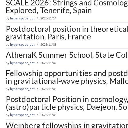
SCALE 2026: Strings and Cosmology
Explored, Tenerife, Spain
by
hyperspace_bot
2025/11/14
Postdoctoral position in theoretic
gravitation, Paris, France
by
hyperspace_bot
2025/11/08
AthenaK Summer School, State Col
by
hyperspace_bot
2025/11/07
Fellowship opportunities and postd
in gravitational-wave physics, Mall
by
hyperspace_bot
2025/11/03
Postdoctoral Position in cosmology,
(astro)particle physics, Daejeon, S
by
hyperspace_bot
2025/11/03
Weinberg fellowships in gravitatio