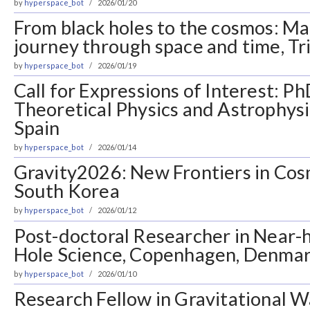
by
hyperspace_bot
2026/01/20
From black holes to the cosmos: Ma
journey through space and time, Tri
by
hyperspace_bot
2026/01/19
Call for Expressions of Interest: Ph
Theoretical Physics and Astrophysi
Spain
by
hyperspace_bot
2026/01/14
Gravity2026: New Frontiers in Cos
South Korea
by
hyperspace_bot
2026/01/12
Post-doctoral Researcher in Near-
Hole Science, Copenhagen, Denma
by
hyperspace_bot
2026/01/10
Research Fellow in Gravitational 