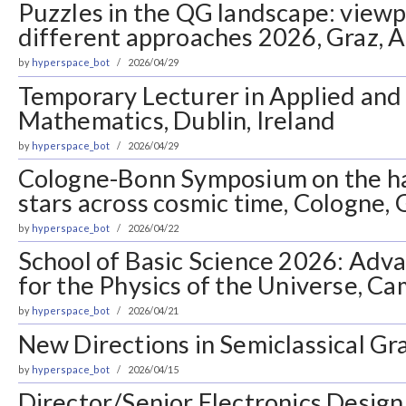
Puzzles in the QG landscape: view
different approaches 2026, Graz, A
by
hyperspace_bot
2026/04/29
Temporary Lecturer in Applied an
Mathematics, Dublin, Ireland
by
hyperspace_bot
2026/04/29
Cologne-Bonn Symposium on the ha
stars across cosmic time, Cologne,
by
hyperspace_bot
2026/04/22
School of Basic Science 2026: Ad
for the Physics of the Universe, Ca
by
hyperspace_bot
2026/04/21
New Directions in Semiclassical Gra
by
hyperspace_bot
2026/04/15
Director/Senior Electronics Design