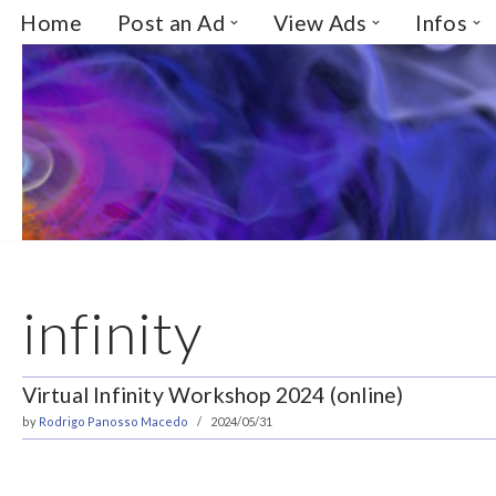
Home
Post an Ad
View Ads
Infos
Skip
to
content
infinity
Virtual Infinity Workshop 2024 (online)
by
Rodrigo Panosso Macedo
2024/05/31